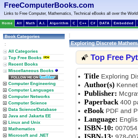
FreeComputerBooks.com
Links to Free Computer, Mathematics, Technical eBooks all over the World
Home
All
Math
A.I.
Algorithm
C
C++
C#
DATA
Embedded
Book Categories
Exploring Discrete Mathem
:
All Categories
Top Free Py
🌠
Top Free Books
Recent Books
Miscellaneous Books
Title
Exploring Di
Author(s)
Computer Engineering
Kennet
Computer Languages
Publisher:
Mcgraw-
Computer Networks
Paperback
400 p
Computer Science
eBook
Data Science/Database
PDF and Po
Java and Jakarta EE
Language:
Englis
Linux and Unix
ISBN-10:
007054
Mathematics
ISBN-13:
Microsoft and .NET
978-00