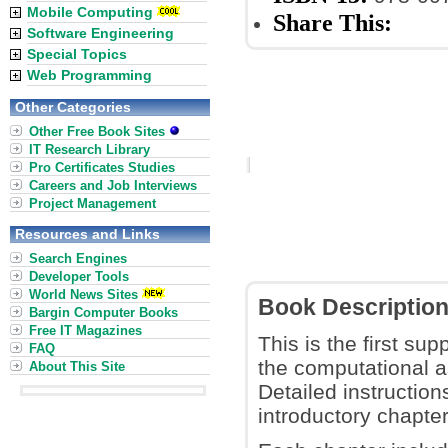
Mobile Computing
Share This:
Software Engineering
Special Topics
Web Programming
Other Categories
Other Free Book Sites
IT Research Library
Pro Certificates Studies
Careers and Job Interviews
Project Management
Resources and Links
Search Engines
Developer Tools
World News Sites
Book Descriptio
Bargin Computer Books
Free IT Magazines
This is the first su
FAQ
the computational 
About This Site
Detailed instruction
introductory chapte