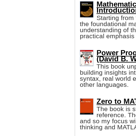
Mathemati
Introducti
Starting from 
the foundational ma
understanding of t
practical emphasis
Power Pro
(David B. 
This book u
building insights i
syntax, real world 
other languages.
Zero to MA
The book is st
reference. T
and so my focus wil
thinking and MATLA