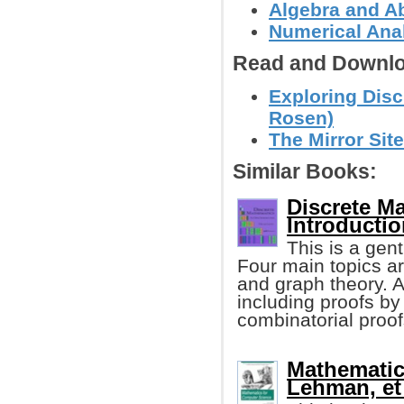
Algebra and Ab
Numerical Anal
Read and Downlo
Exploring Dis
Rosen)
The Mirror Site
Similar Books:
Discrete M
Introductio
This is a gen
Four main topics ar
and graph theory. A
including proofs by
combinatorial proof
Mathematic
Lehman, et 