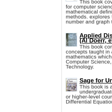
This book co
for computer scien
mathematical defini
methods. explores t
number and graph t
Applied Di
(Al Doerr, e
This book con
concepts taught in
mathematics which i
Computer Science,
Technology.
Sage for U
This book is 
undergraduate
or higher-level cou
Differential Equati