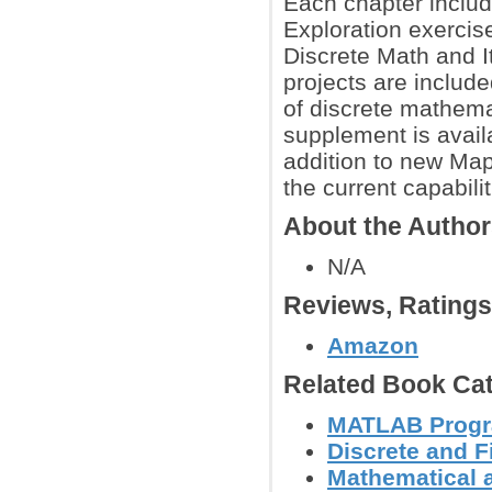
Each chapter includ
Exploration exercis
Discrete Math and I
projects are includ
of discrete mathema
supplement is avail
addition to new Map
the current capabili
About the Autho
N/A
Reviews, Rating
Amazon
Related Book Cat
MATLAB Prog
Discrete and F
Mathematical 