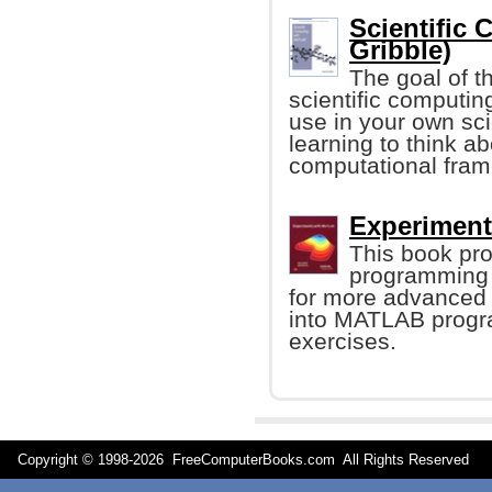
Scientific
Gribble)
The goal of th
scientific computin
use in your own sci
learning to think a
computational fra
Experiment
This book prov
programming 
for more advanced t
into MATLAB progr
exercises.
Copyright © 1998-
2026 FreeComputerBooks.com All Rights Reserve