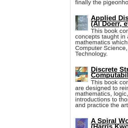
finally the pigeonho
Applied Di
(Al Doerr, e
This book con
concepts taught in
mathematics which i
Computer Science,
Technology.
Discrete St
Computabil
This book co
are designed to rei
mathematics, logic,
introductions to th
and practice the ar
A Spiral W
(Harris Kw