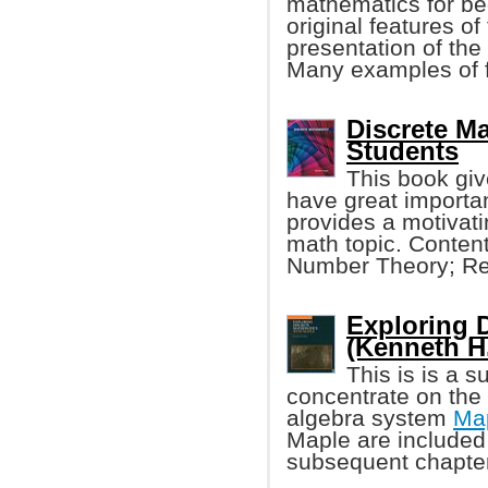
mathematics for be
original features of 
presentation of the
Many examples of f
Discrete M
Students
This book giv
have great importa
provides a motivat
math topic. Conten
Number Theory; Ref
Exploring 
(Kenneth H
This is is a 
concentrate on the
algebra system
Ma
Maple are included 
subsequent chapter