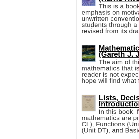
This is a boo
emphasis on motivat
unwritten conventi
students through a 
revised from its dra
Mathematic
(Gareth J. 
The aim of th
mathematics that i
reader is not expe
hope will find what 
Lists, Deci
Introductio
In this book, 
mathematics are pr
CL), Functions (Un
(Unit DT), and Bas