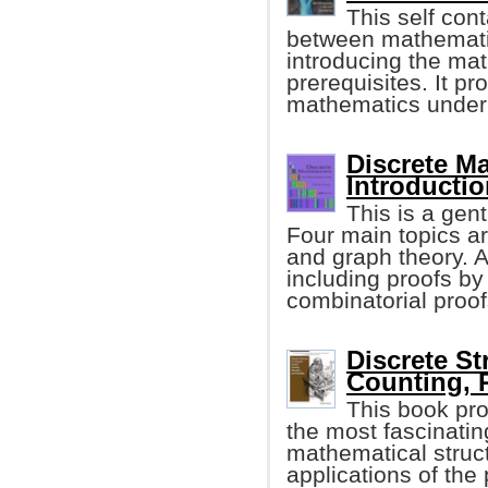
This self con
between mathematic
introducing the ma
prerequisites. It pr
mathematics under
Discrete M
Introductio
This is a gen
Four main topics ar
and graph theory. A
including proofs by
combinatorial proof
Discrete St
Counting, 
This book pro
the most fascinatin
mathematical struct
applications of the