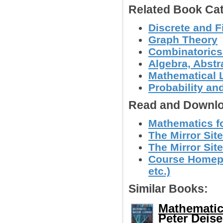
Related Book Cat
Discrete and F
Graph Theory
Combinatoric
Algebra, Abstr
Mathematical L
Probability an
Read and Downlo
Mathematics fo
The Mirror Sit
The Mirror Site
Course Homepa
etc.)
Similar Books:
Mathematic
Peter Deisen