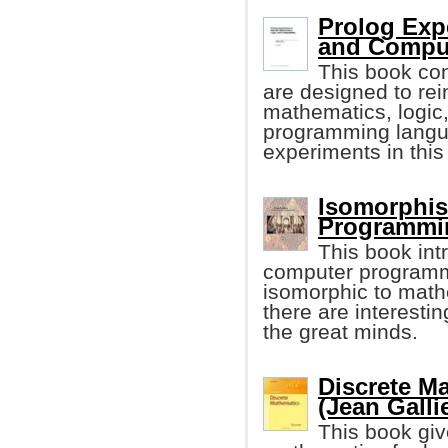
Prolog Expe
and Comput
This book co
are designed to rei
mathematics, logic,
programming langua
experiments in this
Isomorphis
Programmin
This book in
computer programmin
isomorphic to mathe
there are interesti
the great minds.
Discrete M
(Jean Galli
This book giv