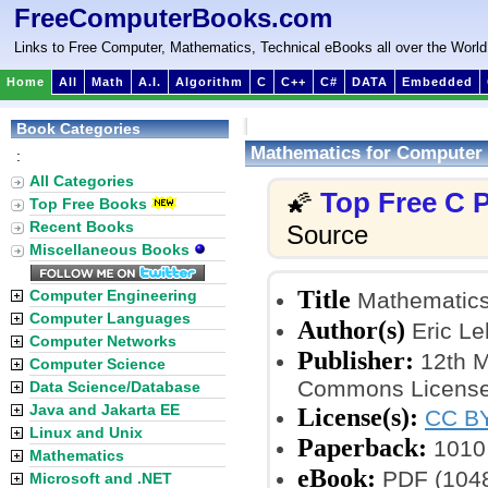
FreeComputerBooks.com
Links to Free Computer, Mathematics, Technical eBooks all over the World
Home
All
Math
A.I.
Algorithm
C
C++
C#
DATA
Embedded
Book Categories
Mathematics for Computer
:
All Categories
Top Free C
🌠
Top Free Books
Recent Books
Source
Miscellaneous Books
Title
Computer Engineering
Mathematics
Computer Languages
Author(s)
Eric Le
Computer Networks
Publisher:
12th M
Computer Science
Commons License
Data Science/Database
Java and Jakarta EE
License(s):
CC BY
Linux and Unix
Paperback:
1010
Mathematics
eBook:
PDF (1048
Microsoft and .NET