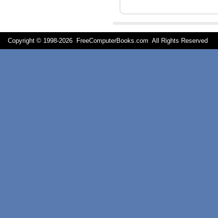
Copyright © 1998-
2026 FreeComputerBooks.com All Rights Reserve