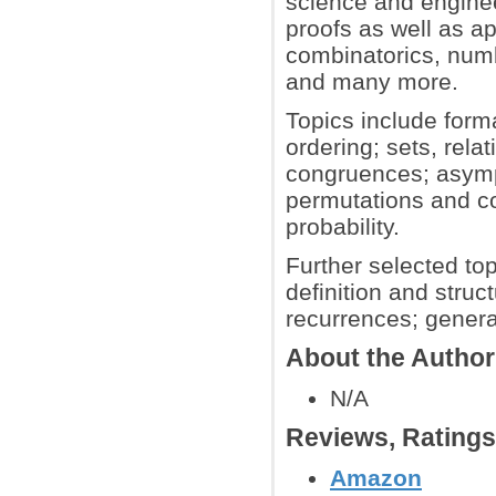
science and enginee
proofs as well as ap
combinatorics, numb
and many more.
Topics include forma
ordering; sets, rela
congruences; asympt
permutations and co
probability.
Further selected to
definition and struc
recurrences; genera
About the Author
N/A
Reviews, Rating
Amazon