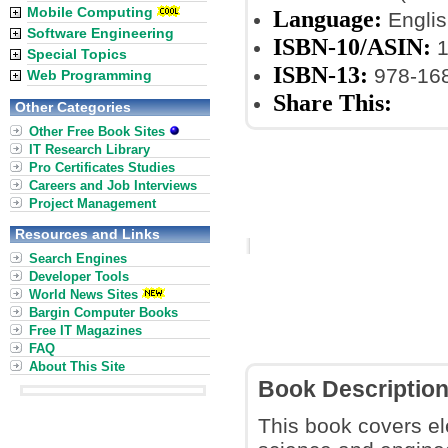
Mobile Computing
Language:
Englis
Software Engineering
ISBN-10/ASIN:
1
Special Topics
ISBN-13:
978-16
Web Programming
Share This:
Other Categories
Other Free Book Sites
IT Research Library
Pro Certificates Studies
Careers and Job Interviews
Project Management
Resources and Links
Search Engines
Developer Tools
World News Sites
Bargin Computer Books
Free IT Magazines
FAQ
About This Site
Book Descriptio
This book covers e