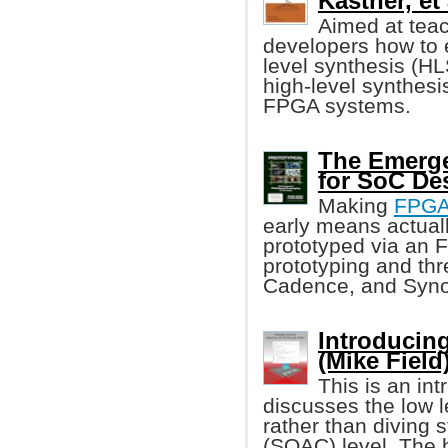
Kastner, et 
Aimed at tea
developers how to 
level synthesis (HL
high-level synthesis
FPGA systems.
The Emerge
for SoC De
Making
FPG
early means actuall
prototyped via an F
prototyping and th
Cadence, and Syn
Introducin
(Mike Field
This is an in
discusses the low l
rather than diving 
(SOAC) level. The 