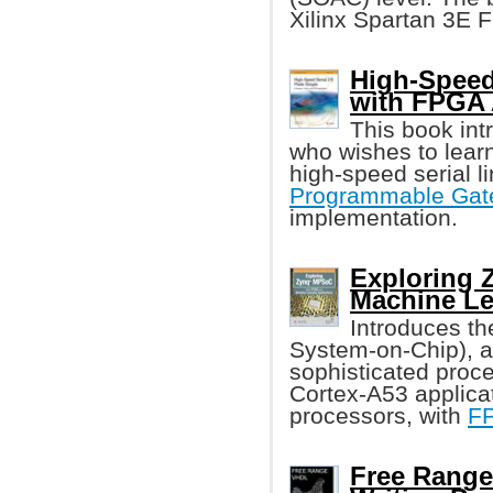
Xilinx Spartan 3E 
High-Speed 
with FPGA
This book int
who wishes to learn
high-speed serial 
Programmable Gate
implementation.
Exploring
Machine Le
Introduces t
System-on-Chip), 
sophisticated proc
Cortex-A53 applica
processors, with
F
Free Range