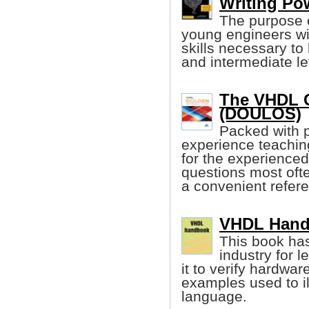
Writing Po
The purpose o
young engineers wi
skills necessary to
and intermediate lev
The VHDL G
(DOULOS)
Packed with p
experience teachin
for the experienced
questions most ofte
a convenient refer
VHDL Handb
This book ha
industry for 
it to verify hardwa
examples used to il
language.