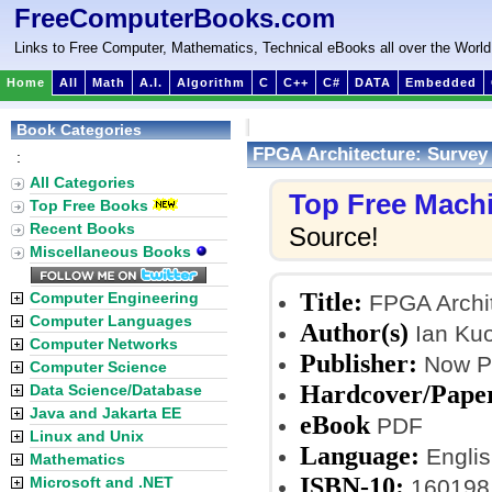
FreeComputerBooks.com
Links to Free Computer, Mathematics, Technical eBooks all over the World
Home
All
Math
A.I.
Algorithm
C
C++
C#
DATA
Embedded
Book Categories
FPGA Architecture: Survey
:
All Categories
Top Free Mach
Top Free Books
Recent Books
Source!
Miscellaneous Books
Title:
Computer Engineering
FPGA Archit
Computer Languages
Author(s)
Ian Kuo
Computer Networks
Publisher:
Now Pu
Computer Science
Hardcover/Pape
Data Science/Database
Java and Jakarta EE
eBook
PDF
Linux and Unix
Language:
Englis
Mathematics
ISBN-10:
Microsoft and .NET
160198