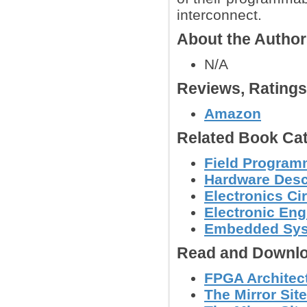
interconnect.
About the Autho
N/A
Reviews, Rating
Amazon
Related Book Cat
Field Program
Hardware Descr
Electronics C
Electronic Eng
Embedded Sys
Read and Downlo
FPGA Architect
The Mirror Site