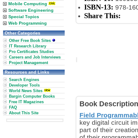
Mobile Computing
ISBN-13:
978-16
Software Engineering
Share This:
Special Topics
Web Programming
Other Categories
Other Free Book Sites
IT Research Library
Pro Certificates Studies
Careers and Job Interviews
Project Management
Resources and Links
Search Engines
Developer Tools
World News Sites
Bargin Computer Books
Free IT Magazines
Book Descriptio
FAQ
About This Site
Field Programmabl
key digital circuit 
part of their creatio
of their programmab