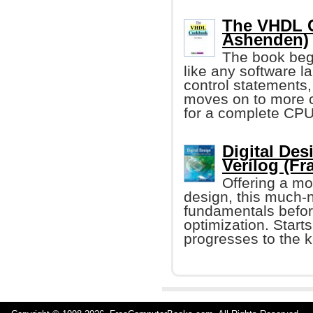
The VHDL C
Ashenden)
The book begi
like any software l
control statements
moves on to more 
for a complete CPU
Digital De
Verilog (Fr
Offering a mo
design, this much-
fundamentals before
optimization. Starts
progresses to the k