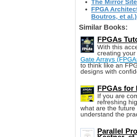
The Mirror Site
FPGA Architect
Boutros, et al.)
Similar Books:
FPGAs Tutor
With this acc
creating your
Gate Arrays (FPGA
to think like an FP
designs with confi
FPGAs for
If you are co
refreshing hi
what are the future t
understand the pra
Parallel P