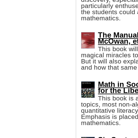
particularly enthus
the students could a
mathematics.
The Manual
McOwan, et 
This book wi
magical miracles to
But it will also exp
and how that same 
Math in So
for the Lib
This book is
topics, most non-al
quantitative literac
Emphasis is placed 
mathematics.