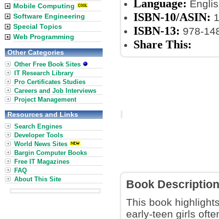
Language:
Englis
Mobile Computing
ISBN-10/ASIN:
1
Software Engineering
Special Topics
ISBN-13:
978-14
Web Programming
Share This:
Other Categories
Other Free Book Sites
IT Research Library
Pro Certificates Studies
Careers and Job Interviews
Project Management
Resources and Links
Search Engines
Developer Tools
World News Sites
Bargin Computer Books
Free IT Magazines
FAQ
About This Site
Book Descriptio
This book highlight
early-teen girls oft