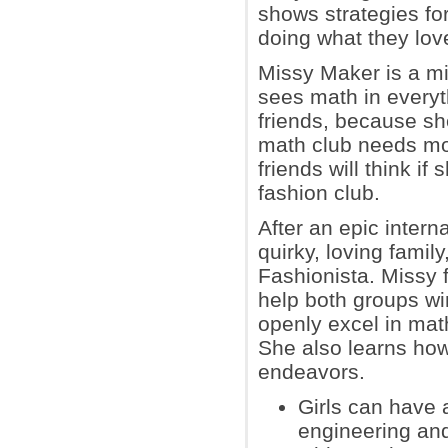
shows strategies fo
doing what they love w
Missy Maker is a mi
sees math in everyth
friends, because she
math club needs mo
friends will think if
fashion club.
After an epic intern
quirky, loving famil
Fashionista. Missy f
help both groups wi
openly excel in math
She also learns how 
endeavors.
Girls can have 
engineering and