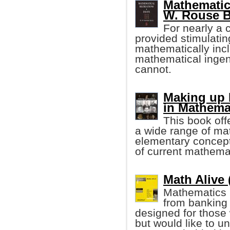
Mathematic
W. Rouse B
For nearly a c
provided stimulatin
mathematically incl
mathematical ingen
cannot.
Making up 
in Mathema
This book off
a wide range of mat
elementary concept
of current mathema
Math Alive 
Mathematics 
from banking 
designed for those
but would like to 