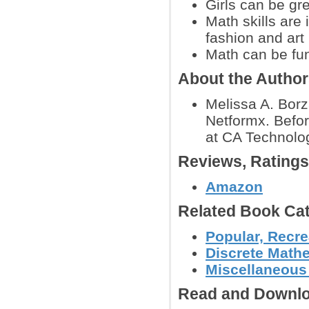
Girls can be gr
Math skills are
fashion and art
Math can be fu
About the Autho
Melissa A. Borz
Netformx. Befor
at CA Technolo
Reviews, Rating
Amazon
Related Book Cat
Popular, Recre
Discrete Math
Miscellaneous
Read and Downlo