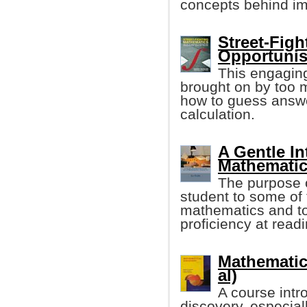
concepts behind im
Street-Fig
Opportunis
This engaging
brought on by too 
how to guess answe
calculation.
A Gentle In
Mathematic
The purpose o
student to some of 
mathematics and to
proficiency at read
Mathematica
al)
A course intr
discovery, especia