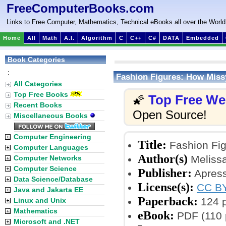
FreeComputerBooks.com
Links to Free Computer, Mathematics, Technical eBooks all over the World
Home
All
Math
A.I.
Algorithm
C
C++
C#
DATA
Embedded
Book Categories
:
Fashion Figures: How Miss
All Categories
Top Free Books
Top Free W
🌠
Recent Books
Open Source!
Miscellaneous Books
Computer Engineering
Title:
Fashion Fig
Computer Languages
Author(s)
Melissa
Computer Networks
Computer Science
Publisher:
Apress
Data Science/Database
License(s):
CC BY
Java and Jakarta EE
Paperback:
124 
Linux and Unix
Mathematics
eBook:
PDF (110 
Microsoft and .NET