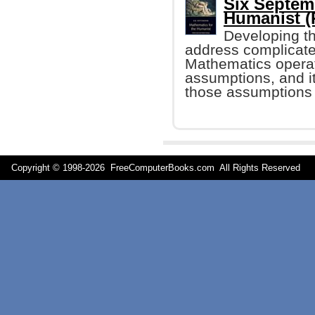
Six Septem
Humanist (P
Developing th
address complicated
Mathematics operat
assumptions, and it
those assumptions 
Copyright © 1998-
2026 FreeComputerBooks.com All Rights Reserve