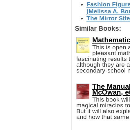
Fashion Figur
(Melissa A. Bo
The Mirror Site
Similar Books:
Mathematic
This is open 
pleasant mat
fascinating results
although they are 
secondary-school 
The Manual
McOwan, et 
This book wi
magical miracles to
But it will also exp
and how that same 