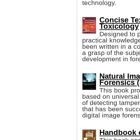
technology.
Concise Te
Toxicology
Designed to p
practical knowledge
been written in a c
a grasp of the subje
development in for
Natural Ima
Forensics (
This book pro
based on universal 
of detecting tamper
that has been succe
digital image forens
Handbook o