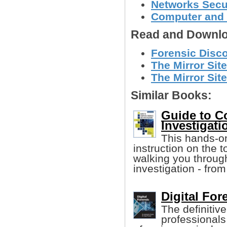
Networks Secu
Computer and 
Read and Downlo
Forensic Disco
The Mirror Site
The Mirror Site
Similar Books:
Guide to C
Investigatio
This hands-on
instruction on the 
walking you throug
investigation - from
Digital For
The definitive
professionals