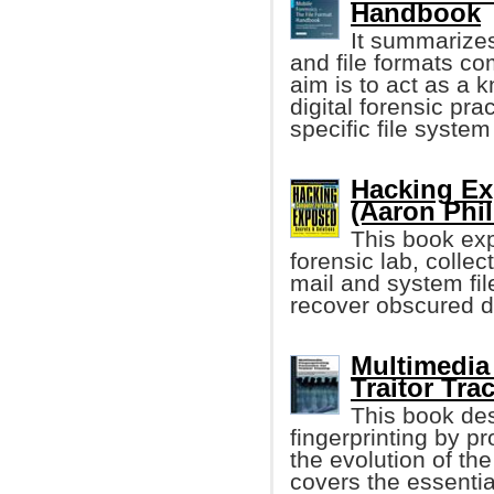
Handbook
It summarizes
and file formats c
aim is to act as a 
digital forensic pr
specific file system 
Hacking Ex
(Aaron Phili
This book exp
forensic lab, colle
mail and system file
recover obscured 
Multimedia 
Traitor Trac
This book des
fingerprinting by p
the evolution of the
covers the essentia