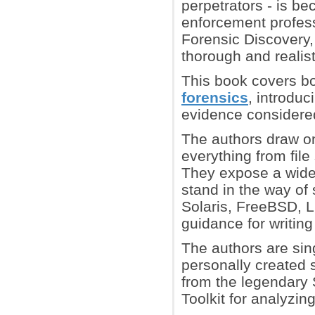
perpetrators - is b
enforcement profess
Forensic Discovery,
thorough and realist
This book covers bo
forensics
, introdu
evidence considered
The authors draw on
everything from fil
They expose a wide 
stand in the way of
Solaris, FreeBSD, L
guidance for writing
The authors are sing
personally created s
from the legendary
Toolkit for analyzin