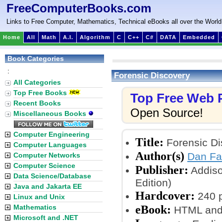
FreeComputerBooks.com
Links to Free Computer, Mathematics, Technical eBooks all over the World
Home
All
Math
A.I.
Algorithm
C
C++
C#
DATA
Embedded
Book Categories
:
Forensic Discovery
All Categories
Top Free Books
Top Free Web
Recent Books
Open Source!
Miscellaneous Books
Computer Engineering
Title:
Forensic Di
Computer Languages
Author(s)
Dan Fa
Computer Networks
Computer Science
Publisher:
Addiso
Data Science/Database
Edition)
Java and Jakarta EE
Hardcover:
240 
Linux and Unix
eBook:
Mathematics
HTML and
Microsoft and .NET