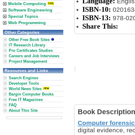
Language:
Englis
Mobile Computing
ISBN-10:
020163
Software Engineering
ISBN-13:
Special Topics
978-02
Web Programming
Share This:
Other Categories
Other Free Book Sites
IT Research Library
Pro Certificates Studies
Careers and Job Interviews
Project Management
Resources and Links
Search Engines
Developer Tools
World News Sites
Bargin Computer Books
Free IT Magazines
FAQ
About This Site
Book Descriptio
Computer forensic
digital evidence, re