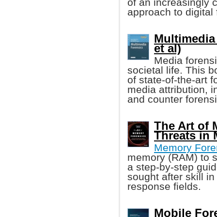
of an increasingly cr
approach to digital
Multimedia
et al)
Media forensi
societal life. This
of state-of-the-art f
media attribution, i
and counter forensi
The Art of
Threats in
Memory Fore
memory (RAM) to so
a step-by-step gui
sought after skill i
response fields.
Mobile For