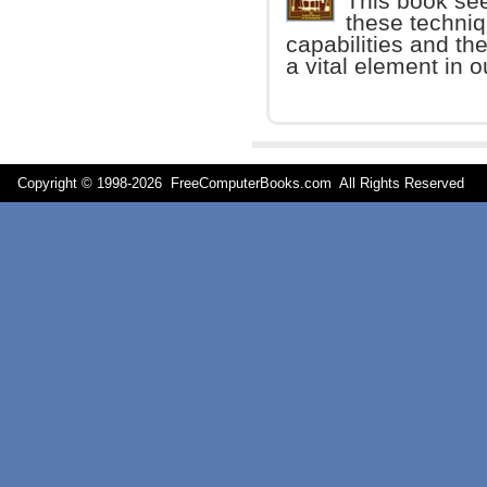
This book seek
these techni
capabilities and the 
a vital element in o
Copyright © 1998-
2026 FreeComputerBooks.com All Rights Reserve