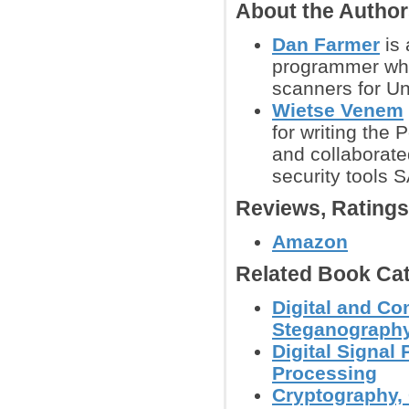
About the Autho
Dan Farmer
is 
programmer who 
scanners for U
Wietse Venem
for writing the
and collaborat
security tools 
Reviews, Rating
Amazon
Related Book Cat
Digital and Co
Steganography
Digital Signal
Processing
Cryptography, 