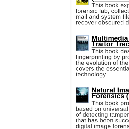
This book exp
forensic lab, colle
mail and system file
recover obscured 
Multimedia 
Traitor Trac
This book des
fingerprinting by p
the evolution of the
covers the essentia
technology.
Natural Ima
Forensics (
This book pro
based on universal 
of detecting tamper
that has been succe
digital image forens