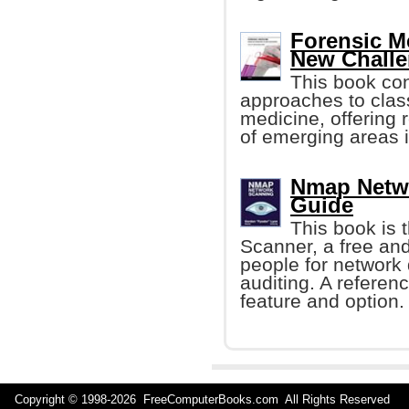
Forensic M
New Chall
This book con
approaches to class
medicine, offering r
of emerging areas i
Nmap Netwo
Guide
This book is 
Scanner, a free and
people for network 
auditing. A refere
feature and option.
Copyright © 1998-
2026 FreeComputerBooks.com All Rights Reserve