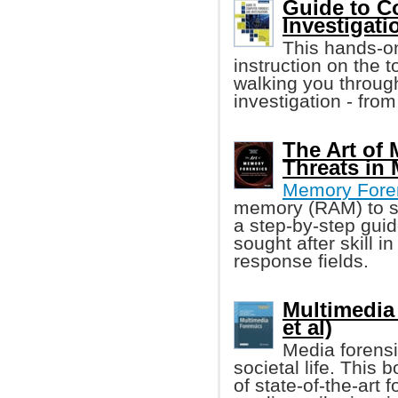
Guide to C
Investigatio
This hands-on
instruction on the 
walking you throug
investigation - from
The Art of
Threats in
Memory Fore
memory (RAM) to so
a step-by-step gui
sought after skill i
response fields.
Multimedia
et al)
Media forensi
societal life. This
of state-of-the-art f