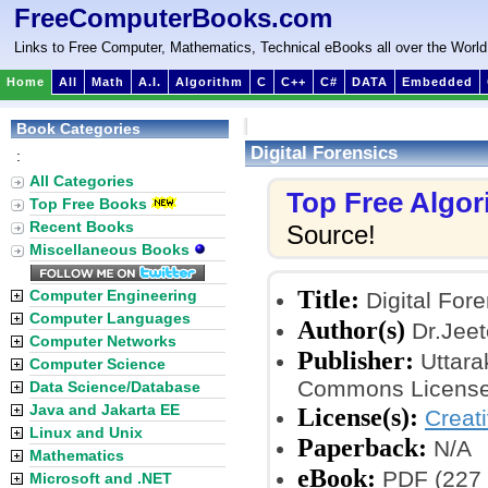
FreeComputerBooks.com
Links to Free Computer, Mathematics, Technical eBooks all over the World
Home
All
Math
A.I.
Algorithm
C
C++
C#
DATA
Embedded
Book Categories
Digital Forensics
:
All Categories
Top Free Algo
Top Free Books
Recent Books
Source!
Miscellaneous Books
Title:
Computer Engineering
Digital Fore
Computer Languages
Author(s)
Dr.Jeet
Computer Networks
Publisher:
Uttara
Computer Science
Commons License
Data Science/Database
Java and Jakarta EE
License(s):
Creat
Linux and Unix
Paperback:
N/A
Mathematics
eBook:
PDF (227 
Microsoft and .NET