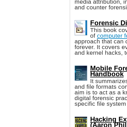
media attribution, i
and counter forensi
Forensic Di
This book cov
of
computer f
approach that can 
forever. It covers 
and kernel hacks, 
Mobile Fore
Handbook
It summarizes
and file formats c
aim is to act as a 
digital forensic pr
specific file system 
Hacking Ex
(Aaron Phili