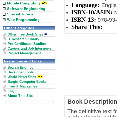
Mobile Computing
Language:
Englis
Software Engineering
ISBN-10/ASIN:
N
Special Topics
ISBN-13:
978-93-
Web Programming
Share This:
Other Categories
Other Free Book Sites
IT Research Library
Pro Certificates Studies
Careers and Job Interviews
Project Management
Resources and Links
Search Engines
Developer Tools
World News Sites
Bargin Computer Books
Free IT Magazines
FAQ
About This Site
Book Descriptio
The definitive text 