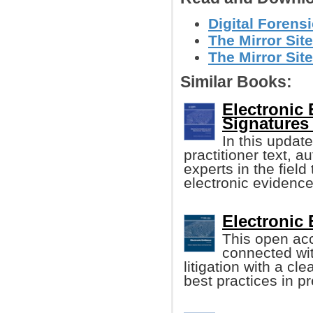
Digital Forensi
The Mirror Site
The Mirror Site
Similar Books:
Electronic 
Signatures 
In this update
practitioner text, 
experts in the fiel
electronic evidence
Electronic 
This open ac
connected wi
litigation with a cl
best practices in p