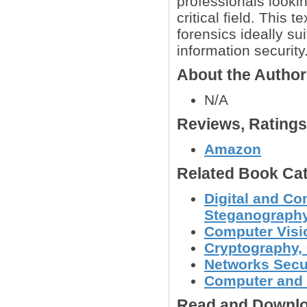
professionals looki
critical field. This 
forensics ideally sui
information security
About the Autho
N/A
Reviews, Rating
Amazon
Related Book Cat
Digital and Co
Steganography
Computer Visi
Cryptography, 
Networks Secu
Computer and 
Read and Downlo