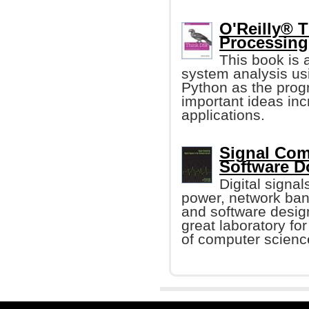
O'Reilly® T
Processing
This book is 
system analysis us
Python as the prog
important ideas inc
applications.
Signal Comp
Software 
Digital signa
power, network ban
and software design
great laboratory fo
of computer scienc