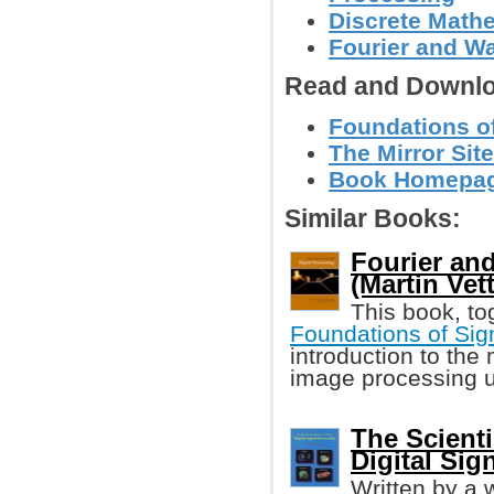
Discrete Math
Fourier and W
Read and Downlo
Foundations of 
The Mirror Site
Book Homepage
Similar Books:
Fourier an
(Martin Vette
This book, to
Foundations of Sig
introduction to the
image processing u
The Scienti
Digital Sig
Written by a 