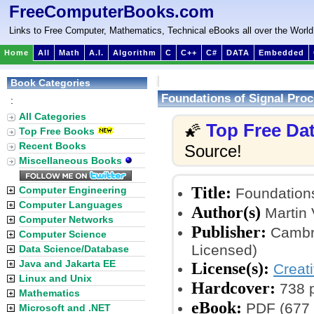
FreeComputerBooks.com
Links to Free Computer, Mathematics, Technical eBooks all over the World
Home
All
Math
A.I.
Algorithm
C
C++
C#
DATA
Embedded
Book Categories
Foundations of Signal Pro
:
All Categories
Top Free Da
🌠
Top Free Books
Recent Books
Source!
Miscellaneous Books
Title:
Computer Engineering
Foundations
Computer Languages
Author(s)
Martin 
Computer Networks
Publisher:
Cambri
Computer Science
Licensed)
Data Science/Database
Java and Jakarta EE
License(s):
Creat
Linux and Unix
Hardcover:
738 
Mathematics
eBook:
PDF (677 
Microsoft and .NET