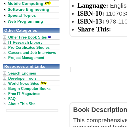
Mobile Computing
Language:
Englis
Software Engineering
ISBN-10:
110703
Special Topics
ISBN-13:
978-11
Web Programming
Share This:
Other Categories
Other Free Book Sites
IT Research Library
Pro Certificates Studies
Careers and Job Interviews
Project Management
Resources and Links
Search Engines
Developer Tools
World News Sites
Bargin Computer Books
Free IT Magazines
FAQ
About This Site
Book Descriptio
This comprehensive
principles and tech