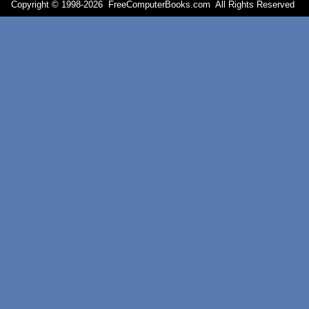
Copyright © 1998-
2026 FreeComputerBooks.com All Rights Reserve