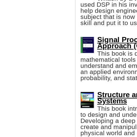
used DSP in his inv
help design enginee
subject that is now
skill and put it to u
Signal Pro
Approach (
This book is
mathematical tools
understand and emp
an applied environm
probability, and stat
Structure a
Systems
This book in
to design and unde
Developing a deep u
create and manipul
physical world and