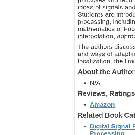
ideas of signals and
Students are introd
processing, includi
mathematics of Four
interpolation, appr
The authors discuss
and ways of adapti
localization, the li
About the Autho
N/A
Reviews, Rating
Amazon
Related Book Cat
Digital Signal
Processing