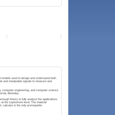
al models used to design and understand both.
reate and manipulate signals to measure and
ing, computer engineering, and computer science
ornia, Berkeley.
 enough theory to fully analyze the applications.
 at the sophomore level. The material
calculus is the only prerequisite.