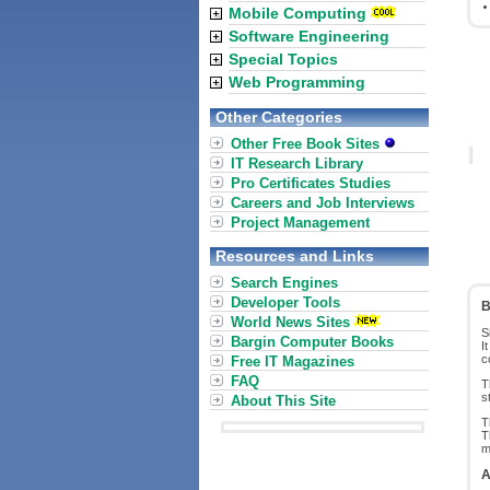
Mobile Computing
Software Engineering
Special Topics
Web Programming
Other Categories
Other Free Book Sites
IT Research Library
Pro Certificates Studies
Careers and Job Interviews
Project Management
Resources and Links
Search Engines
Developer Tools
B
World News Sites
S
Bargin Computer Books
I
c
Free IT Magazines
FAQ
T
s
About This Site
T
T
m
A