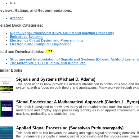
N/A
eviews, Ratings, and Recommendations:
Amazon
elated Book Categories:
Digital Signal Processing (DSP), Sound and Imaging Processing
Embedded Systems
Electronics Circuit Design and Programming
Electronic and Computer Engineering
ead and Download Links:
Structure and Interpretation of Signals and Systems (Edward Ashford Lee, et al
The Mirror Site (1) - PDF, ePub, and Kindle, etc.
imilar Books:
Signals and Systems (Michael D. Adams)
This open access book provides a detailed introduction to continuous-time and di
systems, with a focus on both theory and applications. Many worked-through exa
Signal Processing: A Mathematical Approach (Charles L. Byrne)
This book is designed to show how many of the mathematical tools the reader kn
understand and employ signal processing techniques in an applied environment, wi
matrices, probability, and statistics, etc.
Applied Signal Processing (Sadasivan Puthusserypady)
This book tries to link between the analog and digital signal processing domains. 
the fundamental concepts in analog signal processing and then progresses towards 