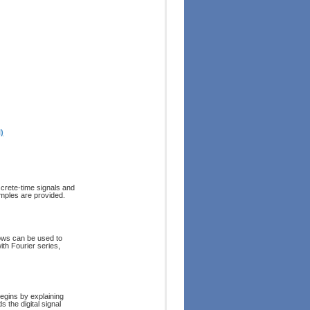
)
screte-time signals and
mples are provided.
ows can be used to
th Fourier series,
Begins by explaining
the digital signal