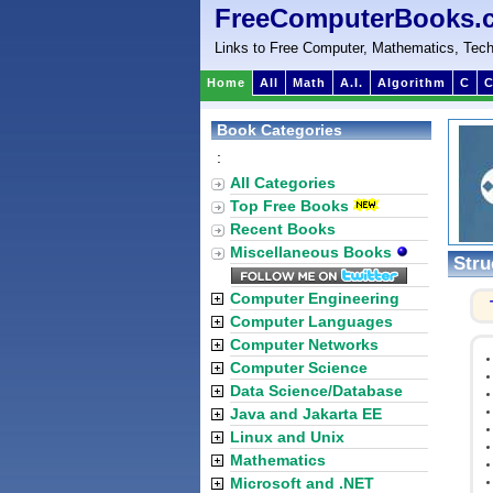
FreeComputerBooks.
Links to Free Computer, Mathematics, Tech
Home
All
Math
A.I.
Algorithm
C
C
Book Categories
:
All Categories
Top Free Books
Recent Books
Miscellaneous Books
Stru
Computer Engineering
Computer Languages
Computer Networks
Computer Science
Data Science/Database
Java and Jakarta EE
Linux and Unix
Mathematics
Microsoft and .NET