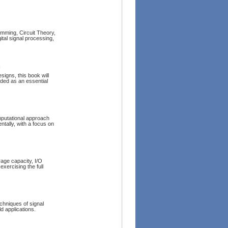
mming, Circuit Theory,
tal signal processing,
g
igns, this book will
rded as an essential
mputational approach
tally, with a focus on
age capacity, I/O
exercising the full
chniques of signal
d applications.