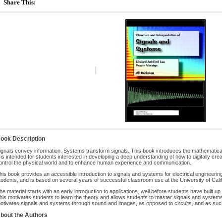
Share This:
ook Description
ignals convey information. Systems transform signals. This book introduces the mathematic
t is intended for students interested in developing a deep understanding of how to digitally c
ontrol the physical world and to enhance human experience and communication.
his book provides an accessible introduction to signals and systems for electrical engineer
tudents, and is based on several years of successful classroom use at the University of Calif
he material starts with an early introduction to applications, well before students have built up
his motivates students to learn the theory and allows students to master signals and systems
otivates signals and systems through sound and images, as opposed to circuits, and as such, 
bout the Authors