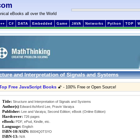
com
nical eBooks all over the World
++
C#
DATA
Embedded
Game
JAVA
Networks
Python
TOP
cture and Interpretation of Signals and Systems
Top Free JavaScript Books
🌠 - 100% Free or Open Source!
Title:
Structure and Interpretation of Signals and Systems
Author(s)
Edward Ashford Lee, Pravin Varaiya
Publisher:
Lee and Varaiya; Second Edition; eBook (Online Edition)
Hardcover:
726 pages
eBook:
PDF, ePud, Kindle, etc.
Language:
English
ISBN-10/ASIN:
B004Q0TSYO
ISBN-13:
N/A