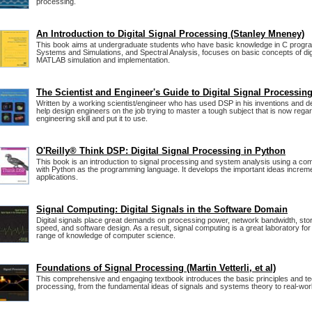
processing.
An Introduction to Digital Signal Processing (Stanley Mneney)
This book aims at undergraduate students who have basic knowledge in C progra
Systems and Simulations, and Spectral Analysis, focuses on basic concepts of digi
MATLAB simulation and implementation.
The Scientist and Engineer's Guide to Digital Signal Processin
Written by a working scientist/engineer who has used DSP in his inventions and des
help design engineers on the job trying to master a tough subject that is now rega
engineering skill and put it to use.
O'Reilly® Think DSP: Digital Signal Processing in Python
This book is an introduction to signal processing and system analysis using a co
with Python as the programming language. It develops the important ideas incremen
applications.
Signal Computing: Digital Signals in the Software Domain
Digital signals place great demands on processing power, network bandwidth, stor
speed, and software design. As a result, signal computing is a great laboratory for 
range of knowledge of computer science.
Foundations of Signal Processing (Martin Vetterli, et al)
This comprehensive and engaging textbook introduces the basic principles and te
processing, from the fundamental ideas of signals and systems theory to real-worl