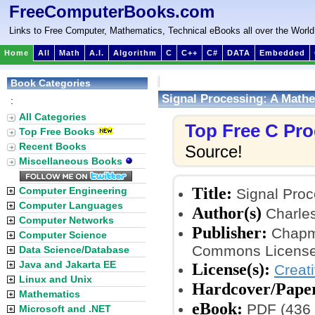
FreeComputerBooks.com
Links to Free Computer, Mathematics, Technical eBooks all over the World
Home
All
Math
A.I.
Algorithm
C
C++
C#
DATA
Embedded
Book Categories
Signal Processing: A Math
:
All Categories
Top Free C Pr
Top Free Books
Recent Books
Source!
Miscellaneous Books
Title:
Computer Engineering
Signal Proc
Computer Languages
Author(s)
Charles
Computer Networks
Publisher:
Chapma
Computer Science
Commons License
Data Science/Database
Java and Jakarta EE
License(s):
Creat
Linux and Unix
Hardcover/Pape
Mathematics
eBook:
PDF (436 
Microsoft and .NET