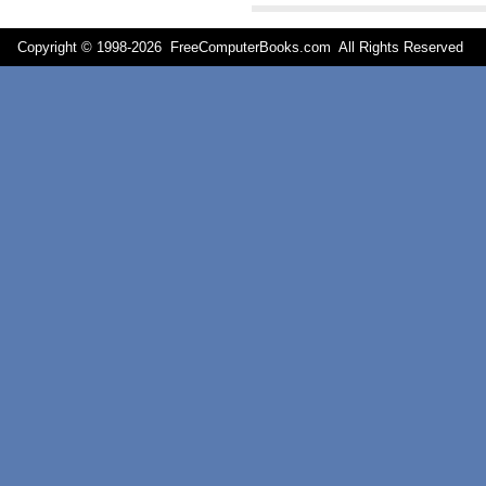
Copyright © 1998-
2026 FreeComputerBooks.com All Rights Reserve