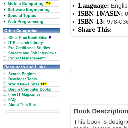
Mobile Computing
Language:
Englis
Software Engineering
ISBN-10/ASIN:
0
Special Topics
ISBN-13:
978-03
Web Programming
Share This:
Other Categories
Other Free Book Sites
IT Research Library
Pro Certificates Studies
Careers and Job Interviews
Project Management
Resources and Links
Search Engines
Developer Tools
World News Sites
Bargin Computer Books
Free IT Magazines
FAQ
About This Site
Book Descriptio
This book is design