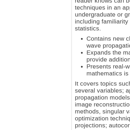
reader knows can b
techniques in an a
undergraduate or g
including familiarity
statistics.
Contains new ch
wave propagati
Expands the mat
provide additio
Presents real-w
mathematics is
It covers topics su
several variables; a
propagation models
image reconstructio
methods, singular 
optimization techni
projections; autocor