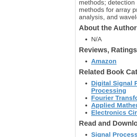
methods; detection 
methods for array pr
analysis, and wavel
About the Autho
N/A
Reviews, Rating
Amazon
Related Book Cat
Digital Signal
Processing
Fourier Trans
Applied Mathe
Electronics C
Read and Downlo
Signal Process