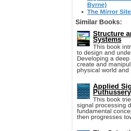
Byrne)
The Mirror Site
Similar Books:
Structure a
Systems
This book in
to design and unde
Developing a deep u
create and manipul
physical world and
Applied Si
Puthussery
This book tri
signal processing 
fundamental concep
then progresses tow