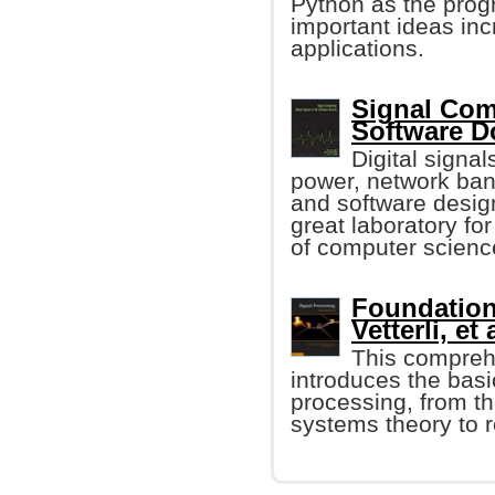
Python as the prog
important ideas inc
applications.
Signal Comp
Software 
Digital signa
power, network ban
and software design
great laboratory fo
of computer scienc
Foundation
Vetterli, et 
This compreh
introduces the basi
processing, from t
systems theory to r