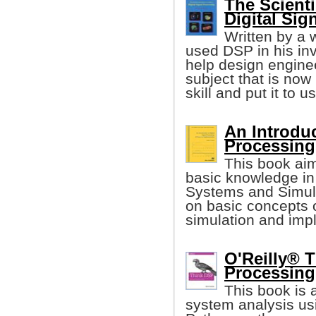
The Scienti
Digital Sig
Written by a 
used DSP in his inv
help design enginee
subject that is now
skill and put it to u
An Introduc
Processing
This book ai
basic knowledge in
Systems and Simula
on basic concepts 
simulation and imp
O'Reilly® T
Processing
This book is 
system analysis us