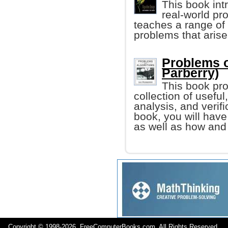
This book int
real-world pr
teaches a range of
problems that arise
Problems o
Parberry)
This book pro
collection of usefu
analysis, and verifi
book, you will have
as well as how and
Copyright © 1998-
2026 FreeComputerBooks.com All Rights Reserve