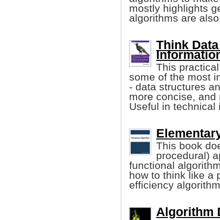
mostly highlights 
algorithms are also
Think Data
Informatio
This practica
some of the most i
- data structures an
more concise, and 
Useful in technical 
Elementary
This book doe
procedural) a
functional algorith
how to think like a
efficiency algorith
Algorithm D