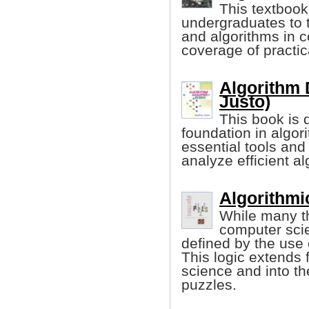
This textbook
undergraduates to t
and algorithms in 
coverage of practic
Algorithm 
Justo)
This book is 
foundation in algor
essential tools an
analyze efficient al
Algorithmic
While many th
computer scien
defined by the use 
This logic extends
science and into th
puzzles.