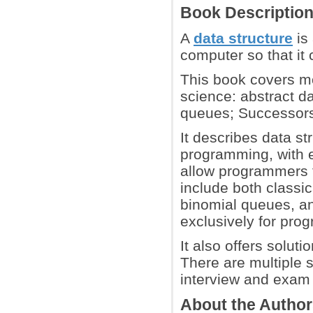
Book Descriptio
A
data structure
is 
computer so that it 
This book covers m
science: abstract da
queues; Successors 
It describes data st
programming, with 
allow programmers t
include both classic
binomial queues, an
exclusively for pr
It also offers solut
There are multiple 
interview and exam 
About the Autho