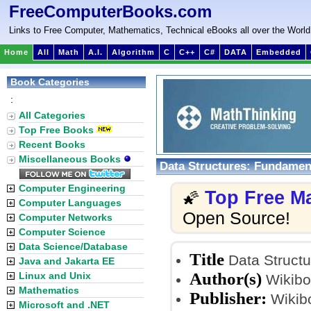
FreeComputerBooks.com
Links to Free Computer, Mathematics, Technical eBooks all over the World
Home
All
Math
A.I.
Algorithm
C
C++
C#
DATA
Embedded
Book Categories
:
All Categories
Top Free Books
Recent Books
Miscellaneous Books
Data Structures: Fundamen
Computer Engineering
Top Free M
🌠
Computer Languages
Open Source!
Computer Networks
Computer Science
Data Science/Database
Title
Data Structu
Java and Jakarta EE
Author(s)
Linux and Unix
Wikibo
Mathematics
Publisher:
Wikib
Microsoft and .NET