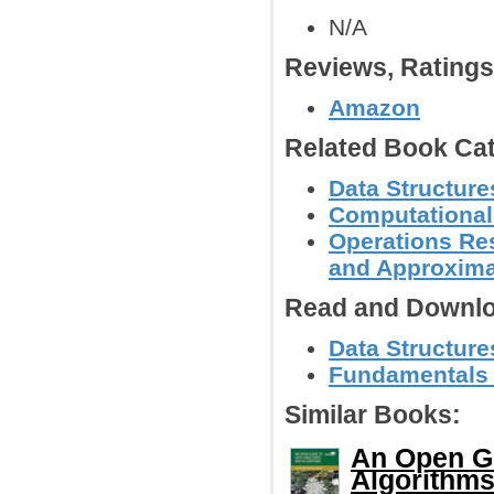
N/A
Reviews, Rating
Amazon
Related Book Cat
Data Structure
Computational
Operations Res
and Approxima
Read and Downlo
Data Structur
Fundamentals of
Similar Books:
An Open Gu
Algorithms 