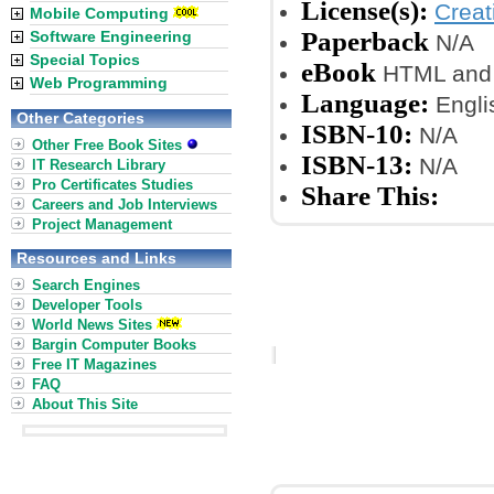
License(s):
Crea
Mobile Computing
Paperback
Software Engineering
N/A
Special Topics
eBook
HTML and 
Web Programming
Language:
Engli
Other Categories
ISBN-10:
N/A
Other Free Book Sites
ISBN-13:
N/A
IT Research Library
Pro Certificates Studies
Share This:
Careers and Job Interviews
Project Management
Resources and Links
Search Engines
Developer Tools
World News Sites
Bargin Computer Books
Free IT Magazines
FAQ
About This Site