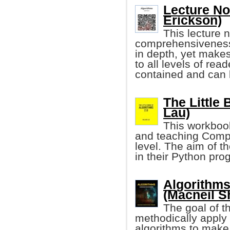
Lecture Not
Erickson)
This lecture 
comprehensiveness.
in depth, yet makes
to all levels of rea
contained and can b
The Little 
Lau)
This workbook
and teaching Comp
level. The aim of t
in their Python pr
Algorithm
(Macneil Sh
The goal of t
methodically apply 
algorithms to make 