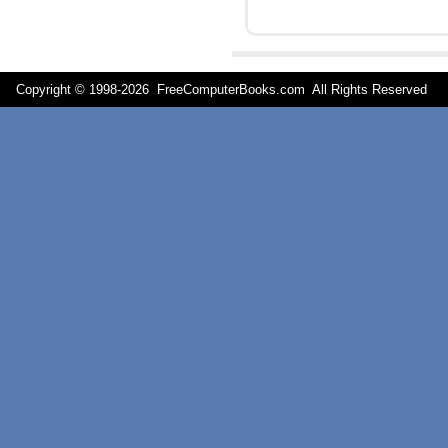
Copyright © 1998-
2026 FreeComputerBooks.com All Rights Reserve