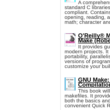
A comprehens
standard C librari
compliant. Contain
opening, reading, a
math; character and
O'Reilly® 
Make (Robe
It provides g
modern projects. I
portability, paralle
versions of program
customize your buil
GNU Make: 
Compilatio
This book wil
makefiles. It provi
both the basics and
convenient Quick R