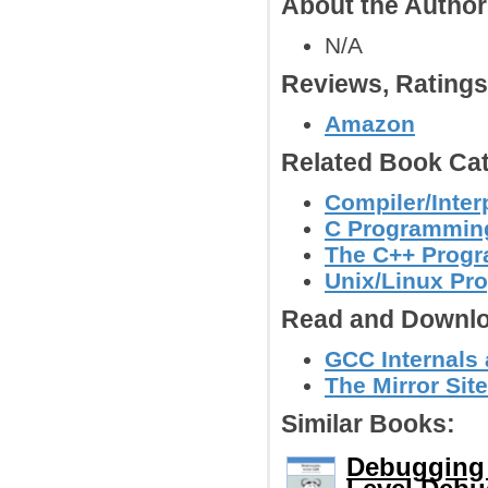
About the Autho
N/A
Reviews, Rating
Amazon
Related Book Cat
Compiler/Inter
C Programmin
The C++ Prog
Unix/Linux Pr
Read and Downlo
GCC Internals
The Mirror Sit
Similar Books:
Debugging