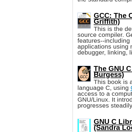
GCC: The C
Griffith)
This is the de
source compiler. Ge
features--including
applications using 
debugger, linking, 
The GNU C 
Burgess)
This book is 
language C, using
access to a compu
GNU/Linux. It intro
progresses steadily
GNU C Libr
(Sandra Lo