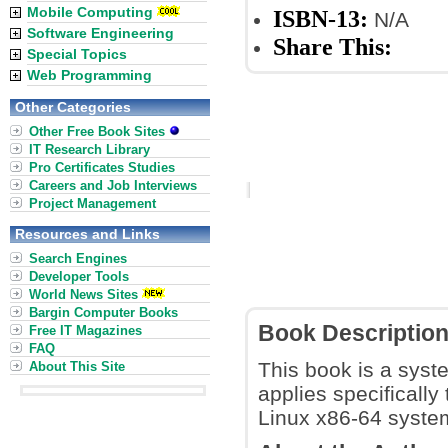
Mobile Computing
ISBN-13:
N/A
Software Engineering
Share This:
Special Topics
Web Programming
Other Categories
Other Free Book Sites
IT Research Library
Pro Certificates Studies
Careers and Job Interviews
Project Management
Resources and Links
Search Engines
Developer Tools
World News Sites
Bargin Computer Books
Book Descriptio
Free IT Magazines
FAQ
This book is a syste
About This Site
applies specificall
Linux x86-64 syst