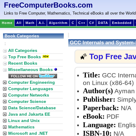
FreeComputerBooks.com
Links to Free Computer, Mathematics, Technical eBooks all over the World
Home
All
Math
A.I.
Algorithm
C
C++
C#
DATA
Embedded
Book Categories
GCC Internals and System-
:
All Categories
Top Free Ja
🌠
Top Free Books
Recent Books
Miscellaneous Books
Title:
GCC Interna
on Linux (x86-64)
Computer Engineering
Computer Languages
Author(s)
Ayman 
Computer Networks
Publisher:
Simply
Computer Science
Paperback:
N/A
Data Science/Database
Java and Jakarta EE
eBook:
PDF
Linux and Unix
Language:
Englis
Mathematics
ISBN-10:
N/A
Microsoft and .NET