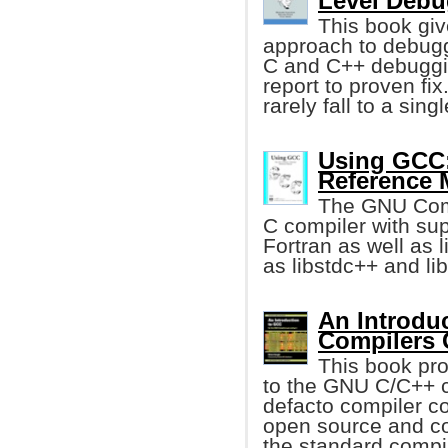
Level Debu
This book giv
approach to debugg
C and C++ debuggin
report to proven fi
rarely fall to a sing
Using GCC:
Reference 
The GNU Compi
C compiler with sup
Fortran as well as l
as libstdc++ and lib
An Introdu
Compilers
This book pro
to the GNU C/C++ 
defacto compiler co
open source and co
the standard compi