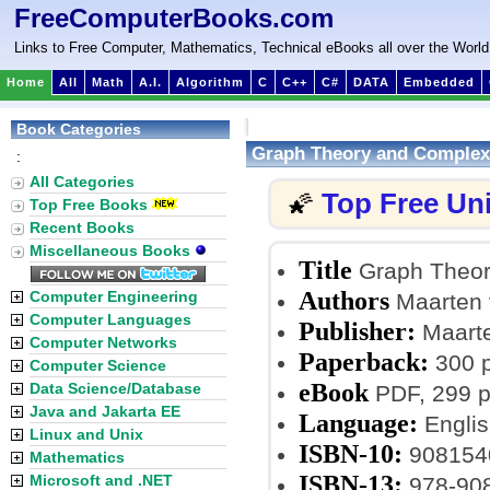
FreeComputerBooks.com
Links to Free Computer, Mathematics, Technical eBooks all over the World
Home
All
Math
A.I.
Algorithm
C
C++
C#
DATA
Embedded
Book Categories
Graph Theory and Complex 
:
All Categories
Top Free Un
🌠
Top Free Books
Recent Books
Miscellaneous Books
Title
Graph Theory
Authors
Computer Engineering
Maarten 
Computer Languages
Publisher:
Maarte
Computer Networks
Paperback:
300 
Computer Science
eBook
Data Science/Database
PDF, 299 p
Java and Jakarta EE
Language:
Englis
Linux and Unix
ISBN-10:
908154
Mathematics
ISBN-13:
Microsoft and .NET
978-90