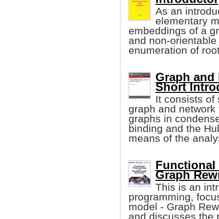
As an introdu
elementary ma
embeddings of a gra
and non-orientabl
enumeration of roo
Graph and 
Short Intro
It consists o
graph and network t
graphs in condensed
binding and the Hu
means of the analys
Functional
Graph Rewr
This is an int
programming, focus
model - Graph Rew
and discusses the p