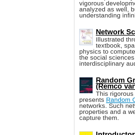
vigorous developmen
analyzed as well, b
understanding infin
Network Sc
Illustrated th
textbook, spa
physics to compute
the social sciences
interdisciplinary a
Random Gr
(Remco van
This rigorous
presents
Random 
networks. Such net
properties and a w
capture them.
Introducto