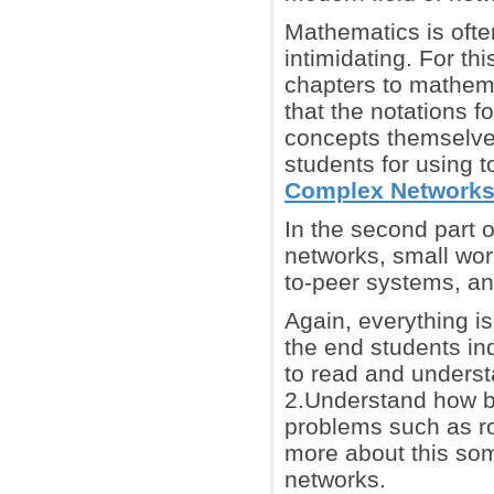
Mathematics is often
intimidating. For this
chapters to mathema
that the notations f
concepts themselves
students for using t
Complex Network
In the second part 
networks, small worl
to-peer systems, an
Again, everything is
the end students in
to read and underst
2.Understand how ba
problems such as ro
more about this som
networks.