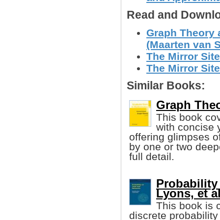
Read and Downlo
Graph Theory 
(Maarten van S
The Mirror Site
The Mirror Site
Similar Books:
Graph Theo
This book cov
with concise 
offering glimpses 
by one or two deepe
full detail.
Probability
Lyons, et al
This book is 
discrete probability