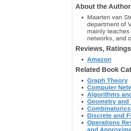
About the Autho
Maarten van Ste
department of 
mainly teaches 
networks, and 
Reviews, Rating
Amazon
Related Book Cat
Graph Theory
Computer Net
Algorithms and
Geometry and
Combinatoric
Discrete and F
Operations Res
and Approxima