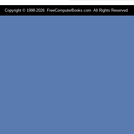
Copyright © 1998-
2026 FreeComputerBooks.com All Rights Reserve