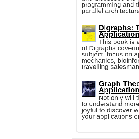
programming and th
parallel architectur
Digraphs: 
Applicatio
This book is 
of Digraphs coverin
subject, focus on 
mechanics, bioinfo
travelling salesma
Graph Theo
Applicatio
Not only will
to understand more 
joyful to discover 
your applications or