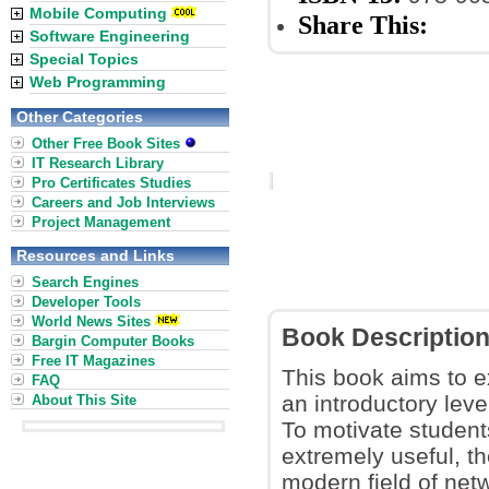
Mobile Computing
Share This:
Software Engineering
Special Topics
Web Programming
Other Categories
Other Free Book Sites
IT Research Library
Pro Certificates Studies
Careers and Job Interviews
Project Management
Resources and Links
Search Engines
Developer Tools
World News Sites
Book Descriptio
Bargin Computer Books
Free IT Magazines
This book aims to e
FAQ
an introductory leve
About This Site
To motivate student
extremely useful, th
modern field of net