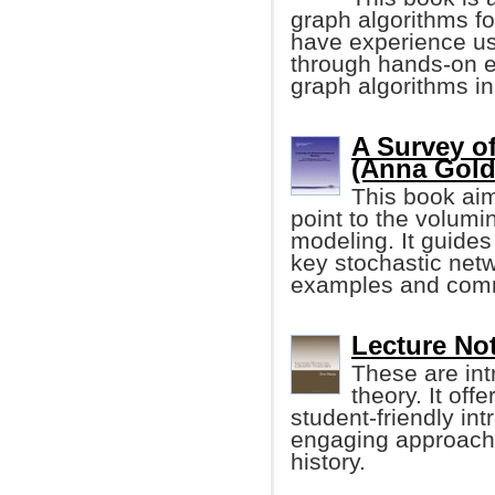
graph algorithms fo
have experience us
through hands-on 
graph algorithms i
A Survey of
(Anna Golde
This book aim
point to the volumin
modeling. It guides
key stochastic net
examples and comm
Lecture No
These are int
theory. It of
student-friendly in
engaging approach 
history.