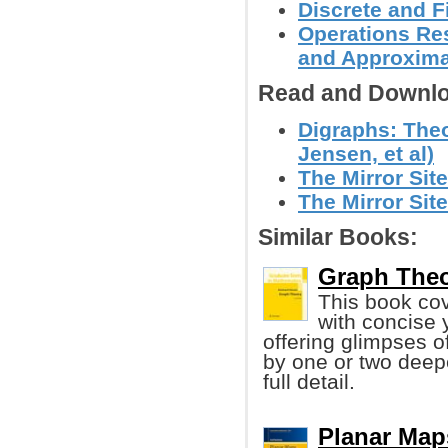
Discrete and F
Operations Res
and Approxima
Read and Downlo
Digraphs: Theo
Jensen, et al)
The Mirror Site
The Mirror Site
Similar Books:
Graph Theo
This book cov
with concise 
offering glimpses 
by one or two deepe
full detail.
Planar Map