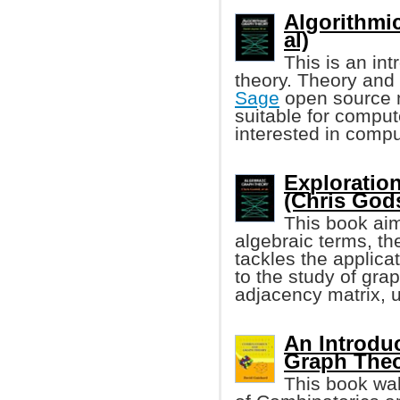
Algorithmi
al)
This is an in
theory. Theory and 
Sage
open source m
suitable for compu
interested in compu
Exploratio
(Chris Godsi
This book aim
algebraic terms, t
tackles the applica
to the study of gra
adjacency matrix, 
An Introdu
Graph The
This book wal