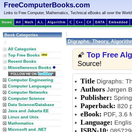
FreeComputerBooks.com
Links to Free Computer, Mathematics, Technical eBooks all over the World
Home
All
Math
A.I.
Algorithm
C
C++
C#
DATA
Embedded
Book Categories
Digraphs: Theory, Algorith
:
All Categories
Top Free Al
🌠
Top Free Books
Recent Books
Source!
Miscellaneous Books
Title
Computer Engineering
Digraphs: Th
Computer Languages
Authors
Jørgen B
Computer Networks
Publisher:
Spring
Computer Science
Paperback:
Data Science/Database
820 
Java and Jakarta EE
eBook:
PDF, 3.6
Linux and Unix
Language:
Englis
Mathematics
ISBN-10:
Microsoft and .NET
085729