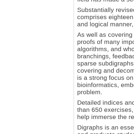
Substantially revis
comprises eighteen 
and logical manner
As well as covering 
proofs of many impo
algorithms, and who
branchings, feedbac
sparse subdigraphs 
covering and decomp
is a strong focus o
bioinformatics, emb
problem.
Detailed indices an
than 650 exercises,
help immerse the rea
Digraphs is an esse