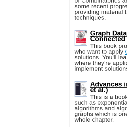
of Combinatorics an
some recent progre
providing material t
techniques.
Graph Data
Connected 
This book pro
who want to apply
solutions. You'll l
where they're appl
implement solution
Advances i
et al.)
This is a boo
such as exponentia
algorithms and alg
graphs which is one
whole chapter.