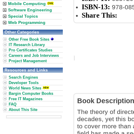
Mobile Computing
ISBN-13:
978-08
Software Engineering
Share This:
Special Topics
Web Programming
Other Categories
Other Free Book Sites
IT Research Library
Pro Certificates Studies
Careers and Job Interviews
Project Management
Resources and Links
Search Engines
Developer Tools
World News Sites
Bargin Computer Books
Free IT Magazines
Book Descriptio
FAQ
About This Site
The theory of dire
decades, yet this bo
to cover more than a
field has made a se