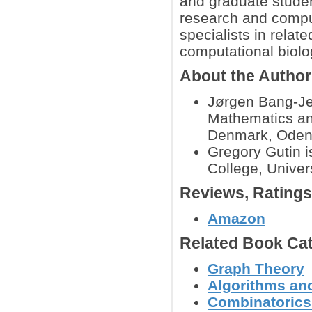
and graduate studen
research and compute
specialists in rela
computational biolo
About the Autho
Jørgen Bang-Jen
Mathematics an
Denmark, Oden
Gregory Gutin i
College, Univer
Reviews, Rating
Amazon
Related Book Cat
Graph Theory
Algorithms and
Combinatoric