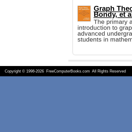
Graph Theor
Bondy, et al
The primary a
introduction to grap
advanced undergra
students in mathem
Copyright © 1998-
2026 FreeComputerBooks.com All Rights Reserve