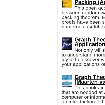
Packing (A
This open acc
between random wa
packing theorem. En
proofs have been s
numerous useful ex
Graph Theo
Applicatio
Not only will
to understand more 
joyful to discover 
your applications or
Graph The
(Maarten v
This book aim
that are needed at a
computer or informa
an introduction to 