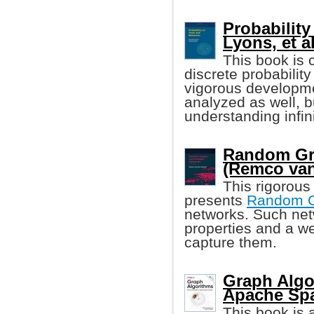
Probability
Lyons, et al
This book is 
discrete probability
vigorous developmen
analyzed as well, b
understanding infin
Random Gr
(Remco van
This rigorous
presents
Random 
networks. Such net
properties and a w
capture them.
Graph Algo
Apache Spa
This book is a