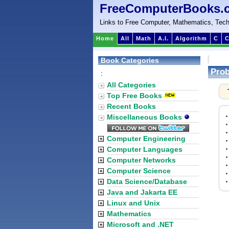
FreeComputerBooks.
Links to Free Computer, Mathematics, Tech
Home
All
Math
A.I.
Algorithm
C
C
Book Categories
Prob
:
All Categories
Top Free Books
Recent Books
Miscellaneous Books
Computer Engineering
Computer Languages
Computer Networks
Computer Science
Data Science/Database
Java and Jakarta EE
Linux and Unix
Mathematics
Microsoft and .NET