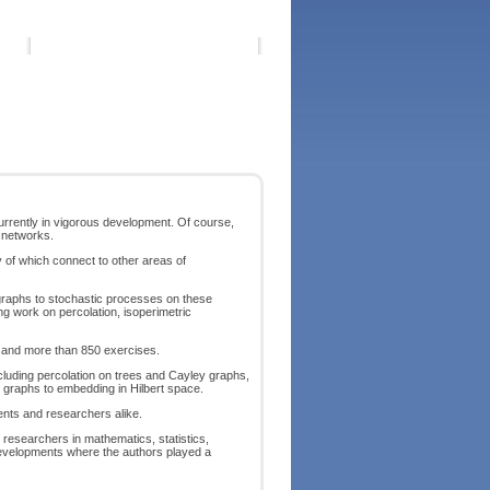
 currently in vigorous development. Of course,
d networks.
ny of which connect to other areas of
 graphs to stochastic processes on these
ng work on percolation, isoperimetric
fs and more than 850 exercises.
cluding percolation on trees and Cayley graphs,
 graphs to embedding in Hilbert space.
dents and researchers alike.
d researchers in mathematics, statistics,
developments where the authors played a