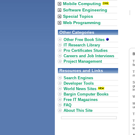
Mobile Computing
Software Engineering
Special Topics
Web Programming
Other Categories
Other Free Book Sites
IT Research Library
Pro Certificates Studies
B
Careers and Job Interviews
Project Management
T
f
Resources and Links
T
m
Search Engines
S
Developer Tools
g
World News Sites
i
Bargin Computer Books
W
Free IT Magazines
M
FAQ
u
About This Site
T
T
c
l