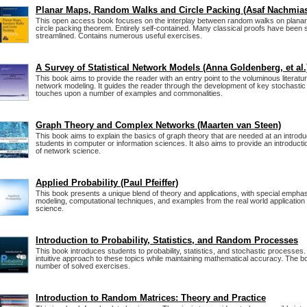
Planar Maps, Random Walks and Circle Packing (Asaf Nachmia
This open access book focuses on the interplay between random walks on plana
circle packing theorem. Entirely self-contained. Many classical proofs have been s
streamlined. Contains numerous useful exercises.
A Survey of Statistical Network Models (Anna Goldenberg, et al.
This book aims to provide the reader with an entry point to the voluminous literature
network modeling. It guides the reader through the development of key stochasti
touches upon a number of examples and commonalities.
Graph Theory and Complex Networks (Maarten van Steen)
This book aims to explain the basics of graph theory that are needed at an introduc
students in computer or information sciences. It also aims to provide an introducti
of network science.
Applied Probability (Paul Pfeiffer)
This book presents a unique blend of theory and applications, with special empha
modeling, computational techniques, and examples from the real world application 
science.
Introduction to Probability, Statistics, and Random Processes
This book introduces students to probability, statistics, and stochastic processes.
intuitive approach to these topics while maintaining mathematical accuracy. The b
number of solved exercises.
Introduction to Random Matrices: Theory and Practice