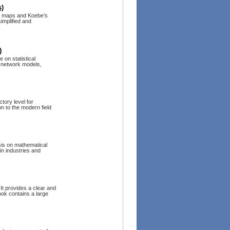
s)
r maps and Koebe’s
implified and
)
 on statistical
c network models,
tory level for
on to the modern field
sis on mathematical
in industries and
 It provides a clear and
ook contains a large