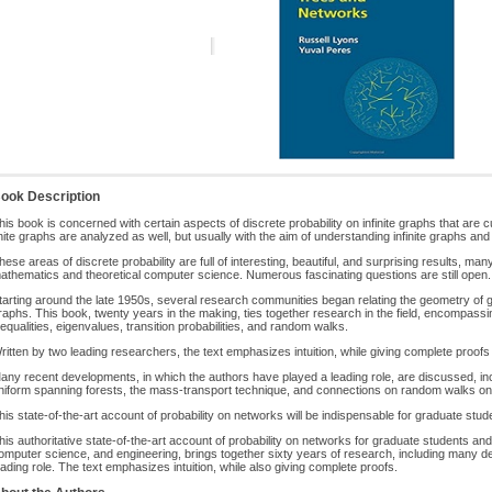
ook Description
his book is concerned with certain aspects of discrete probability on infinite graphs that are
inite graphs are analyzed as well, but usually with the aim of understanding infinite graphs an
hese areas of discrete probability are full of interesting, beautiful, and surprising results, ma
athematics and theoretical computer science. Numerous fascinating questions are still open.
tarting around the late 1950s, several research communities began relating the geometry of
raphs. This book, twenty years in the making, ties together research in the field, encompassi
nequalities, eigenvalues, transition probabilities, and random walks.
ritten by two leading researchers, the text emphasizes intuition, while giving complete proo
any recent developments, in which the authors have played a leading role, are discussed, in
niform spanning forests, the mass-transport technique, and connections on random walks on
his state-of-the-art account of probability on networks will be indispensable for graduate stu
his authoritative state-of-the-art account of probability on networks for graduate students an
omputer science, and engineering, brings together sixty years of research, including many 
eading role. The text emphasizes intuition, while also giving complete proofs.