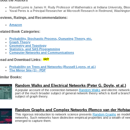
bout the Authors
Russell Lyons is James H. Rudy Professor of Mathematics at Indiana University, Bloo
Yuval Peres is a Principal Researcher at Microsoft Research in Redmond, Washington
eviews, Ratings, and Recommendations:
Amazon
elated Book Categories:
Probability, Stochastic Process, Queueing Theory, etc.
Graph Theory
Geometry and Topology
Statistics, and SAS Programming
Computer Networks and Communications
ead and Download Links:
Probability on Trees and Networks (Russell Lyons, et al.)
The Mirror Site (1) - PDF
imilar Books:
Random Walks and Electrical Networks (Peter G. Doyle, et al.)
A popular account of the connection between
Random Walks
and electric networks
part of the much broader subject of general network theory which is itself a branc
subject of graph theory.
Random Graphs and Complex Networks (Remco van der Hofsta
This rigorous introduction to network science presents
Random Graphs
as models
networks. Such networks have distinctive empirical properties and a wealth of n
emerged to capture them.