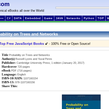
com
nical eBooks all over the World
++
C#
DATA
Embedded
Game
JAVA
Networks
Python
TOP
ability on Trees and Networks
Top Free JavaScript Books
🌠 - 100% Free or Open Source!
Title
Probability on Trees and Networks
Author(s)
Russell Lyons and Yuval Peres
Publisher:
Cambridge University Press; 1 edition (January 20, 2017)
Hardcover
720 pages
eBook
PDF (716 pages)
Language:
English
ISBN-10/ASIN:
1107160154
ISBN-13:
978-1107160156
Share This: