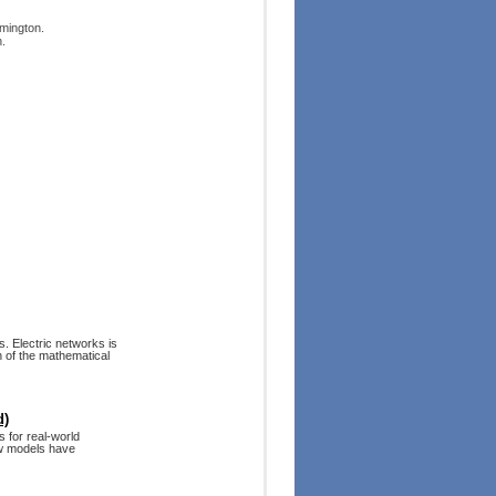
mington.
.
. Electric networks is
h of the mathematical
d)
 for real-world
ew models have