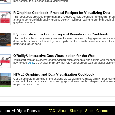
most critical to successful data visualization.
R Graphics Cookbook: Practical Recipes for Visualizing Data
This cookbook provides more than 150 recipes to help scientists, engineers, pr
analysts generate high-quality graphs quickly - without having to comb through all t
graphing systems.
IPython Interactive Computing and Visualization Cookbook
This book contains many ready-to-use, focused recipes for high-performance scie
data analysis, from the latest IPython/Jupyter features to the most advanced tricks
better and faster code.
O'Reilly® Interactive Data Visualization for the Web
You'll start with an overview of data visualization concepts and simple web technol
how to use
D3.js
, a JavaScript library that lets you express data as visual elemen
HTML5 Graphing and Data Visualization Cookbook
Get a complete grounding in the exciting visual world of Canvas and HTML5 using
cookbook. Learn to create charts and graphs, draw complex shapes, add interacti
maps, and much more.
oks.com All Rights Reserved
FAQ
About
Sitemap
Store
Contact