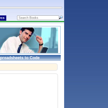
WEB
Spreadsheets to Code