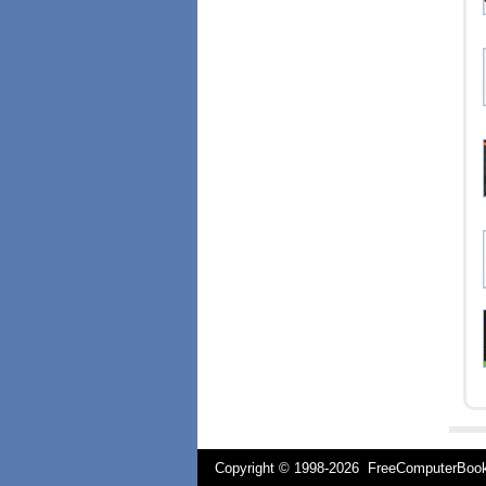
Copyright © 1998-
2026 FreeComputerBo