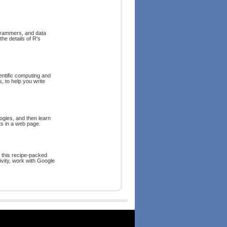
ogrammers, and data
he details of R's
ntific computing and
, to help you write
ogies, and then learn
ts in a web page.
 this recipe-packed
vity, work with Google