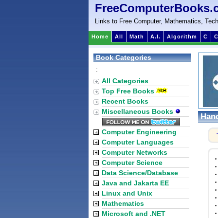
FreeComputerBooks.
Links to Free Computer, Mathematics, Tech
Home
All
Math
A.I.
Algorithm
C
C
Book Categories
:
All Categories
Top Free Books
Recent Books
Miscellaneous Books
Hand
Computer Engineering
Computer Languages
Computer Networks
Computer Science
Data Science/Database
Java and Jakarta EE
Linux and Unix
Mathematics
Microsoft and .NET