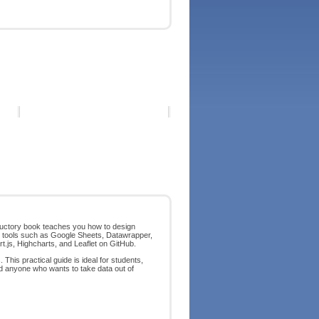
roductory book teaches you how to design
p tools such as Google Sheets, Datawrapper,
rt.js, Highcharts, and Leaflet on GitHub.
This practical guide is ideal for students,
nd anyone who wants to take data out of