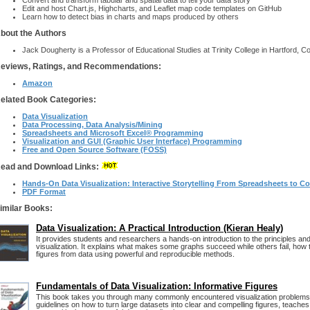
Convert and transform tabular and spatial data to tell your data story
Edit and host Chart.js, Highcharts, and Leaflet map code templates on GitHub
Learn how to detect bias in charts and maps produced by others
bout the Authors
Jack Dougherty is a Professor of Educational Studies at Trinity College in Hartford, C
eviews, Ratings, and Recommendations:
Amazon
elated Book Categories:
Data Visualization
Data Processing, Data Analysis/Mining
Spreadsheets and Microsoft Excel® Programming
Visualization and GUI (Graphic User Interface) Programming
Free and Open Source Software (FOSS)
ead and Download Links:
Hands-On Data Visualization: Interactive Storytelling From Spreadsheets to C
PDF Format
imilar Books:
Data Visualization: A Practical Introduction (Kieran Healy)
It provides students and researchers a hands-on introduction to the principles and
visualization. It explains what makes some graphs succeed while others fail, how 
figures from data using powerful and reproducible methods.
Fundamentals of Data Visualization: Informative Figures
This book takes you through many commonly encountered visualization problems,
guidelines on how to turn large datasets into clear and compelling figures, teache