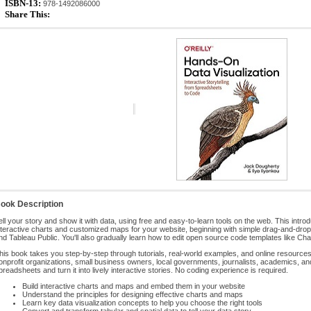
ISBN-13:
978-1492086000
Share This:
ook Description
ell your story and show it with data, using free and easy-to-learn tools on the web. This int
nteractive charts and customized maps for your website, beginning with simple drag-and-dro
nd Tableau Public. You'll also gradually learn how to edit open source code templates like Cha
his book takes you step-by-step through tutorials, real-world examples, and online resources. 
onprofit organizations, small business owners, local governments, journalists, academics, a
preadsheets and turn it into lively interactive stories. No coding experience is required.
Build interactive charts and maps and embed them in your website
Understand the principles for designing effective charts and maps
Learn key data visualization concepts to help you choose the right tools