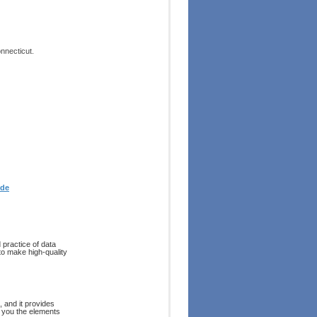
onnecticut.
ode
 practice of data
to make high-quality
 and it provides
s you the elements