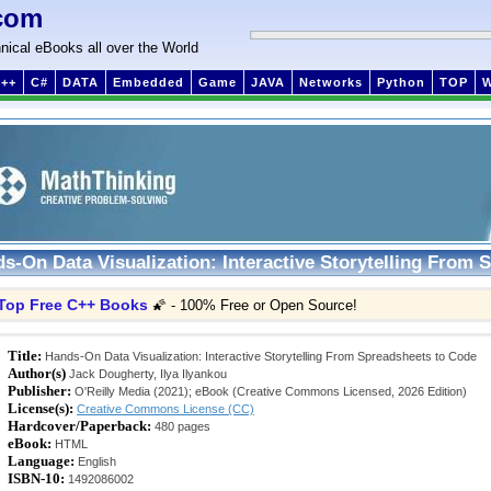
com
nical eBooks all over the World
++
C#
DATA
Embedded
Game
JAVA
Networks
Python
TOP
s-On Data Visualization: Interactive Storytelling From 
Top Free C++ Books
🌠 - 100% Free or Open Source!
Title:
Hands-On Data Visualization: Interactive Storytelling From Spreadsheets to Code
Author(s)
Jack Dougherty, Ilya Ilyankou
Publisher:
O'Reilly Media (2021); eBook (Creative Commons Licensed, 2026 Edition)
License(s):
Creative Commons License (CC)
Hardcover/Paperback:
480 pages
eBook:
HTML
Language:
English
ISBN-10:
1492086002