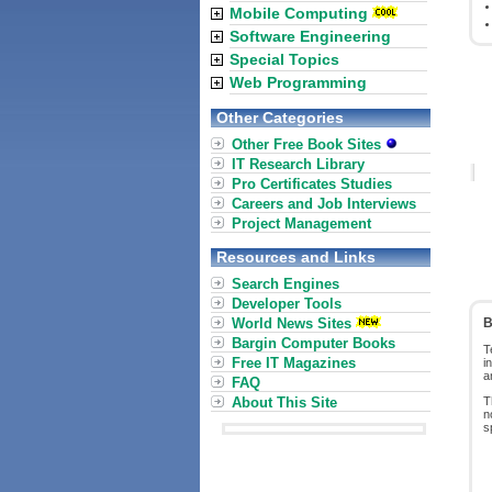
Mobile Computing
Software Engineering
Special Topics
Web Programming
Other Categories
Other Free Book Sites
IT Research Library
Pro Certificates Studies
Careers and Job Interviews
Project Management
Resources and Links
Search Engines
Developer Tools
World News Sites
B
Bargin Computer Books
T
Free IT Magazines
i
a
FAQ
About This Site
T
n
s