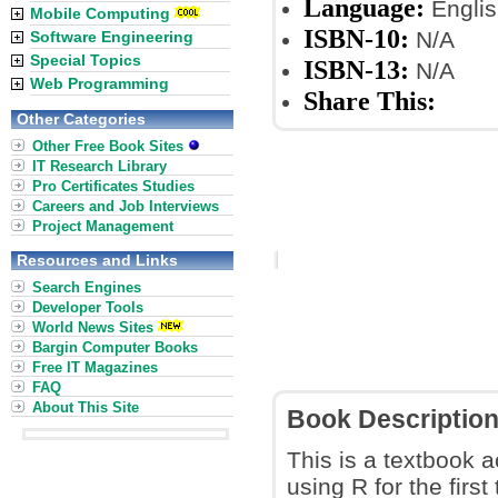
Language:
Englis
Mobile Computing
ISBN-10:
N/A
Software Engineering
Special Topics
ISBN-13:
N/A
Web Programming
Share This:
Other Categories
Other Free Book Sites
IT Research Library
Pro Certificates Studies
Careers and Job Interviews
Project Management
Resources and Links
Search Engines
Developer Tools
World News Sites
Bargin Computer Books
Free IT Magazines
FAQ
About This Site
Book Descriptio
This is a textbook a
using R for the first 