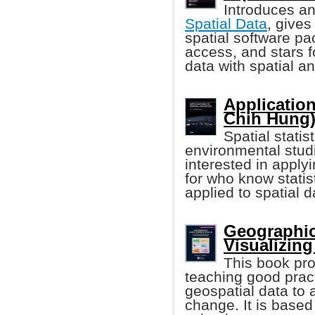
Introduces an
Spatial Data
, gives
spatial software pa
access, and stars f
data with spatial 
Application
Chih Hung
Spatial stati
environmental studi
interested in applyi
for who know statis
applied to spatial d
Geographic
Visualizin
This book pro
teaching good prac
geospatial data to 
change. It is base