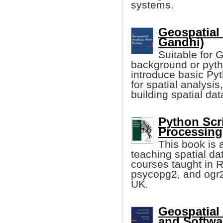
systems.
Geospatial 
Gandhi)
Suitable for 
background or pyth
introduce basic Py
for spatial analysi
building spatial da
Python Scri
Processing 
This book is 
teaching spatial dat
courses taught in 
psycopg2, and ogr2o
UK.
Geospatial 
and Softwa