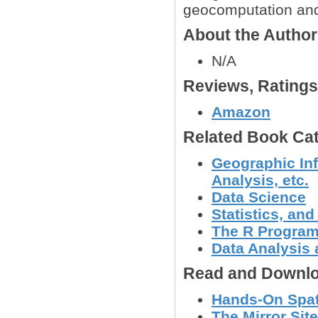
geocomputation and
About the Autho
N/A
Reviews, Rating
Amazon
Related Book Cat
Geographic Inf
Analysis, etc.
Data Science
Statistics, a
The R Progra
Data Analysis 
Read and Downlo
Hands-On Spati
The Mirror Site