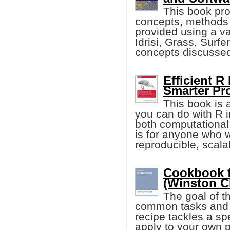
This book pr
concepts, methods 
provided using a va
Idrisi, Grass, Surfe
concepts discusse
Efficient R
Smarter P
This book is 
you can do with R i
both computational
is for anyone who 
reproducible, scala
Cookbook f
(Winston C
The goal of t
common tasks and 
recipe tackles a sp
apply to your own p