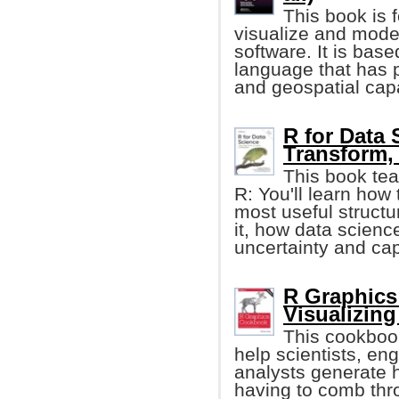
This book is 
visualize and mode
software. It is bas
language that has p
and geospatial capa
R for Data 
Transform, 
This book tea
R: You'll learn how 
most useful structur
it, how data scienc
uncertainty and cap
R Graphics
Visualizing
This cookboo
help scientists, e
analysts generate h
having to comb thro