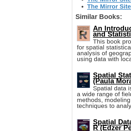
The Mirror Site
Similar Books:
An Introduc
and Statist
This book pro
for spatial statist
analysis of geograp
using data with loc
Spatial Sta
(Paula Mor
Spatial data 
a wide range of fiel
methods, modeling 
techniques to analy
Spatial Dat
R (Edzer Pe