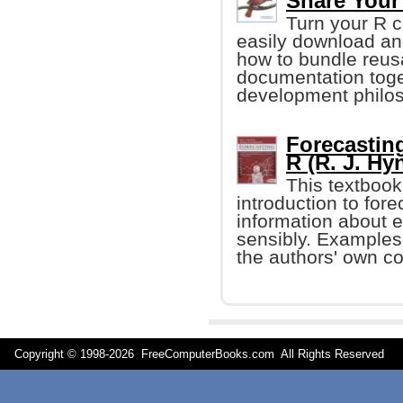
Share Your
Turn your R c
easily download an
how to bundle reus
documentation toge
development philo
Forecasting
R (R. J. H
This textboo
introduction to fo
information about 
sensibly. Examples
the authors' own co
Copyright © 1998-
2026 FreeComputerBooks.com All Rights Reserve