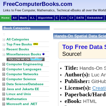
FreeComputerBooks.com
Links to Free Computer, Mathematics, Technical eBooks all over the World
Home
All
Math
A.I.
Algorithm
C
C++
C#
DATA
Embedded
Book Categories
:
Hands-On Spatial Data Sci
All Categories
Top Free Books
Top Free Data
Recent Books
Source!
Miscellaneous Books
Computer Engineering
Title:
Hands-On Sp
Computer Languages
Author(s):
Luc An
Computer Networks
Computer Science
Publisher:
GitHub
Data Science/Database
License(s):
Creat
Java and Jakarta EE
Paperback/Hard
Linux and Unix
Mathematics
eBook:
HTML
Microsoft and .NET