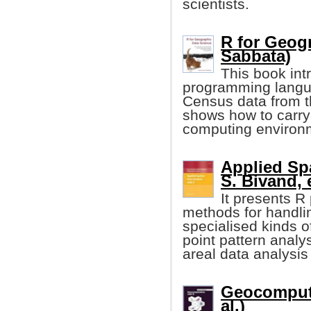
scientists.
R for Geog
Sabbata)
This book int
programming langu
Census data from 
shows how to carry
computing environ
Applied Spa
S. Bivand, e
It presents R
methods for handli
specialised kinds of
point pattern analys
areal data analysi
Geocomputa
al.)