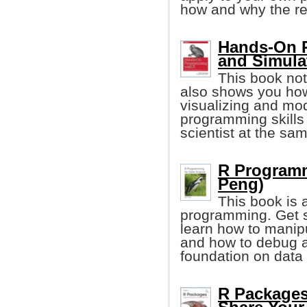
how and why the re
Hands-On P
and Simula
This book not
also shows you how
visualizing and mod
programming skills
scientist at the sa
R Programm
Peng)
This book is 
programming. Get st
learn how to manipu
and how to debug a
foundation on data
R Packages