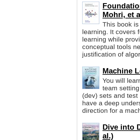
Foundatio
Mohri, et a
This book is
learning. It cover
learning while prov
conceptual tools n
justification of algo
Machine L
You will lea
team setting
(dev) sets and test 
have a deep unders
direction for a mach
Dive into 
al.)