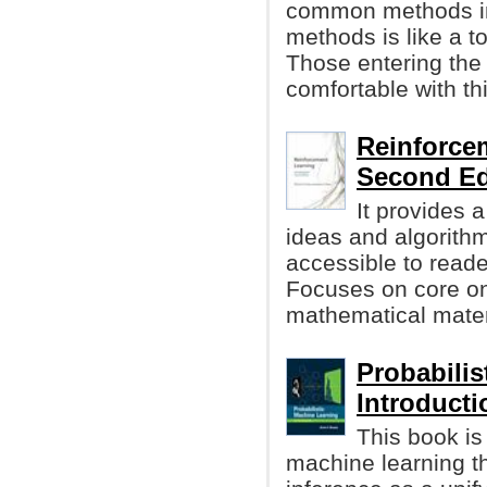
common methods in 
methods is like a t
Those entering the 
comfortable with th
Reinforcem
Second Ed
It provides 
ideas and algorithm
accessible to reader
Focuses on core onl
mathematical materi
Probabilis
Introducti
This book is
machine learning t