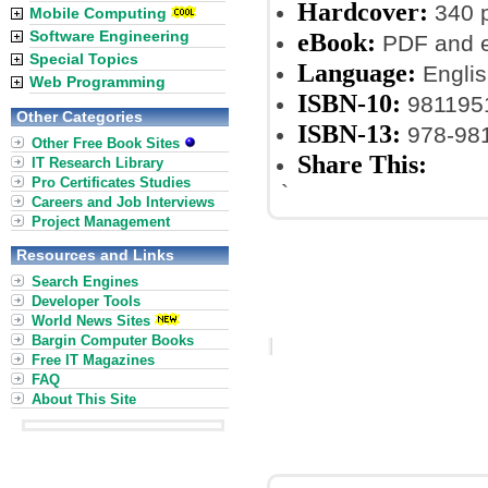
Hardcover:
340 
Mobile Computing
Software Engineering
eBook:
PDF and 
Special Topics
Language:
Englis
Web Programming
ISBN-10:
981195
Other Categories
ISBN-13:
978-98
Other Free Book Sites
Share This:
IT Research Library
Pro Certificates Studies
`
Careers and Job Interviews
Project Management
Resources and Links
Search Engines
Developer Tools
World News Sites
Bargin Computer Books
Free IT Magazines
FAQ
About This Site