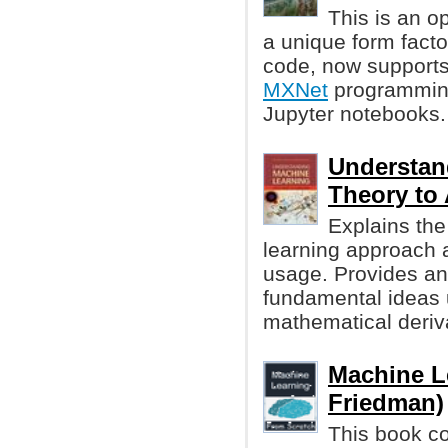
This is an o
a unique form facto
code, now supports
MXNet
programming
Jupyter notebooks.
Understan
Theory to
Explains the
learning approach a
usage. Provides an 
fundamental ideas 
mathematical deriv
Machine L
Friedman)
This book co