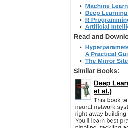
Machine Learn
Deep Learning
R Programmin
Artificial Intel
Read and Downlo
Hyperparamete
A Practical Gu
The Mirror Site
Similar Books:
Deep Learn
et al.)
This book te
neural network sys
right away building
You'll learn best pr
pipeline, tackling 