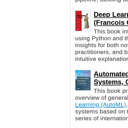
Deep Lear
(Francois 
This book in
using Python and t
insights for both 
practitioners, and 
intuitive explanati
Automated
Systems, 
This book pr
overview of genera
Learning (AutoML)
systems based on t
series of internati