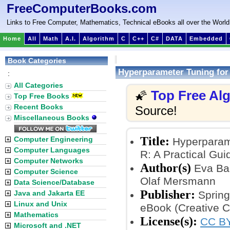
FreeComputerBooks.com
Links to Free Computer, Mathematics, Technical eBooks all over the World
Home
All
Math
A.I.
Algorithm
C
C++
C#
DATA
Embedded
Book Categories
Hyperparameter Tuning for 
:
All Categories
Top Free Al
🌠
Top Free Books
Recent Books
Source!
Miscellaneous Books
Title:
Computer Engineering
Hyperparame
Computer Languages
R: A Practical Gui
Computer Networks
Author(s)
Eva Bar
Computer Science
Olaf Mersmann
Data Science/Database
Publisher:
Java and Jakarta EE
Spring
Linux and Unix
eBook (Creative 
Mathematics
License(s):
CC BY
Microsoft and .NET