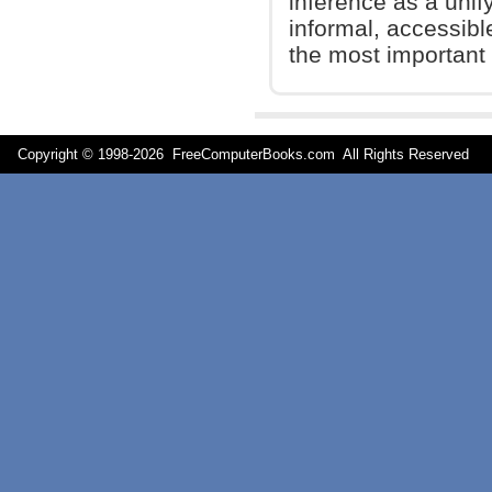
inference as a unify
informal, accessibl
the most important 
Copyright © 1998-
2026 FreeComputerBooks.com All Rights Reserve