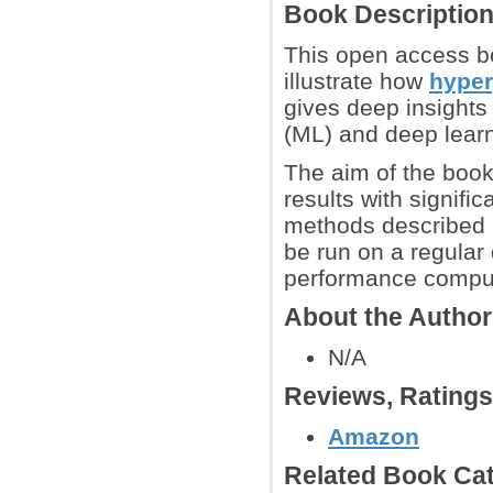
Book Descriptio
This open access b
illustrate how
hyper
gives deep insights
(ML) and deep lear
The aim of the book 
results with signifi
methods described h
be run on a regular
performance computi
About the Autho
N/A
Reviews, Rating
Amazon
Related Book Cat