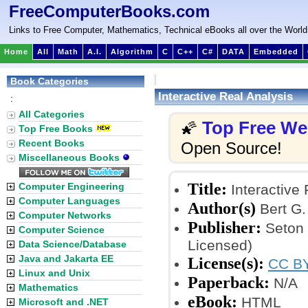
FreeComputerBooks.com
Links to Free Computer, Mathematics, Technical eBooks all over the World
Home
All
Math
A.I.
Algorithm
C
C++
C#
DATA
Embedded
Book Categories
Interactive Real Analysis
:
All Categories
Top Free W
🌠
Top Free Books
Recent Books
Open Source!
Miscellaneous Books
Title:
Computer Engineering
Interactive 
Computer Languages
Author(s)
Bert G
Computer Networks
Publisher:
Seton 
Computer Science
Licensed)
Data Science/Database
Java and Jakarta EE
License(s):
CC BY
Linux and Unix
Paperback:
N/A
Mathematics
eBook:
HTML
Microsoft and .NET