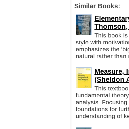
Similar Books:
Elementary
Thomson, e
This book is 
style with motivatio
emphasizes the 'bi
natural rather than
Measure, I
(Sheldon A
This textboo
fundamental theory 
analysis. Focusing 
foundations for fur
understanding of ke