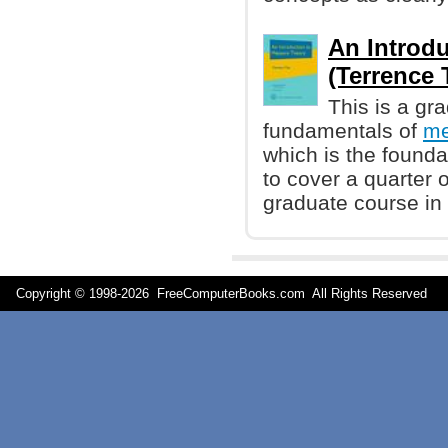
An Introd
(Terrence 
This is a gr
fundamentals of
me
which is the founda
to cover a quarter o
graduate course in 
Copyright © 1998-
2026 FreeComputerBooks.com All Rights Reserve