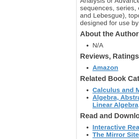
Analysis or Advanced
sequences, series, co
and Lebesgue), topo
designed for use by
About the Autho
N/A
Reviews, Rating
Amazon
Related Book Cat
Calculus and 
Algebra, Abstr
Linear Algebra,
Read and Downlo
Interactive Re
The Mirror Site