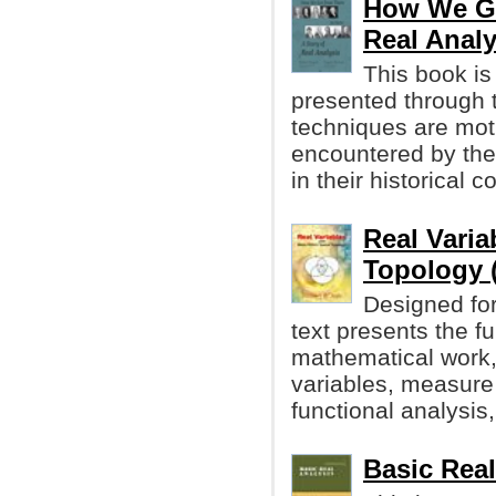
How We Got
Real Analy
This book is
presented through t
techniques are moti
encountered by the
in their historical c
Real Varia
Topology 
Designed for 
text presents the 
mathematical work, 
variables, measure 
functional analysis,
Basic Rea