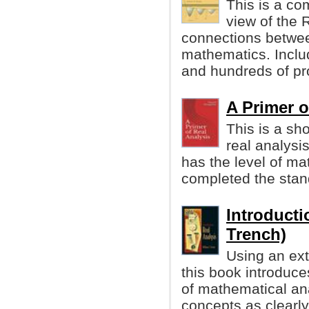
This is a co
view of the 
connections betwee
mathematics. Incl
and hundreds of p
A Primer o
This is a sh
real analysi
has the level of ma
completed the stan
Introducti
Trench)
Using an ext
this book introduce
of mathematical an
concepts as clearly