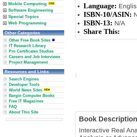
Mobile Computing
Language:
Englis
Software Engineering
ISBN-10/ASIN:
N
Special Topics
ISBN-13:
N/A
Web Programming
Share This:
Other Categories
Other Free Book Sites
IT Research Library
Pro Certificates Studies
Careers and Job Interviews
Project Management
Resources and Links
Search Engines
Developer Tools
World News Sites
Bargin Computer Books
Free IT Magazines
FAQ
About This Site
Book Descriptio
Interactive Real Ana