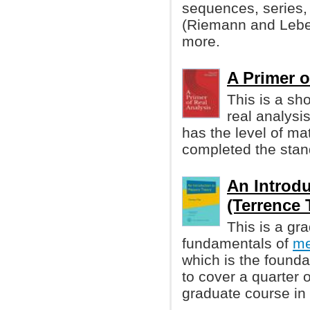
sequences, series, co
(Riemann and Lebes
more.
A Primer o
This is a sh
real analysi
has the level of ma
completed the stan
An Introd
(Terrence 
This is a gr
fundamentals of
me
which is the founda
to cover a quarter o
graduate course in 