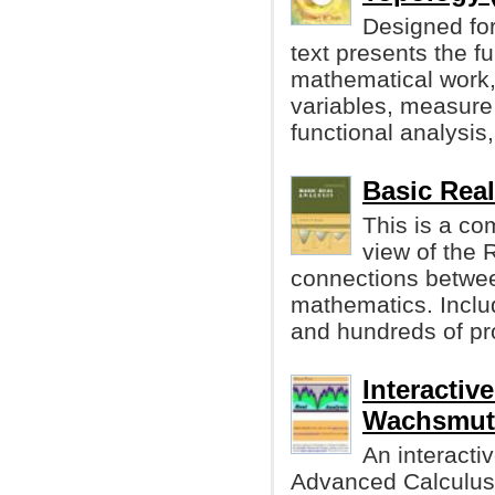
Designed for 
text presents the 
mathematical work, 
variables, measure 
functional analysis,
Basic Rea
This is a co
view of the 
connections betwee
mathematics. Incl
and hundreds of p
Interactiv
Wachsmut
An interacti
Advanced Calculus i