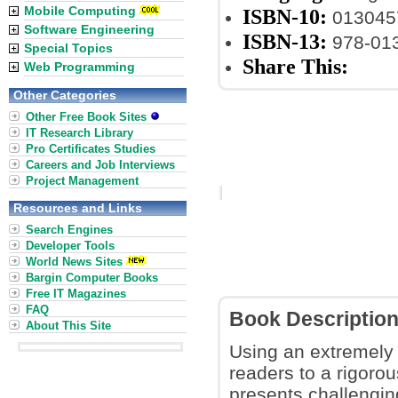
Mobile Computing
ISBN-10:
013045
Software Engineering
ISBN-13:
978-01
Special Topics
Share This:
Web Programming
Other Categories
Other Free Book Sites
IT Research Library
Pro Certificates Studies
Careers and Job Interviews
Project Management
Resources and Links
Search Engines
Developer Tools
World News Sites
Bargin Computer Books
Free IT Magazines
FAQ
Book Descriptio
About This Site
Using an extremely 
readers to a rigoro
presents challengin