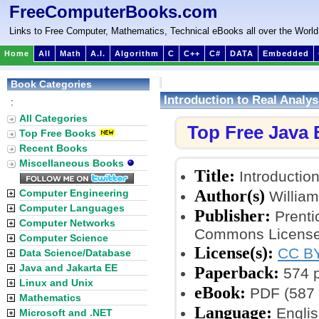
FreeComputerBooks.com
Links to Free Computer, Mathematics, Technical eBooks all over the World
Home
All
Math
A.I.
Algorithm
C
C++
C#
DATA
Embedded
Book Categories
Introduction to Real Analys
:
All Categories
Top Free Java
Top Free Books
Recent Books
Miscellaneous Books
Title:
Introduction
Author(s)
Computer Engineering
William
Computer Languages
Publisher:
Prenti
Computer Networks
Commons License
Computer Science
License(s):
CC BY
Data Science/Database
Java and Jakarta EE
Paperback:
574 
Linux and Unix
eBook:
PDF (587 
Mathematics
Language:
Englis
Microsoft and .NET