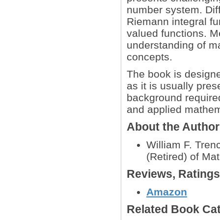
number system. Diffe
Riemann integral fun
valued functions. M
understanding of m
concepts.
The book is designed
as it is usually pre
background required
and applied mathem
About the Autho
William F. Tren
(Retired) of Ma
Reviews, Rating
Amazon
Related Book Cat