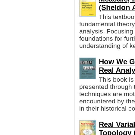
(Sheldon A
This textboo
fundamental theory 
analysis. Focusing 
foundations for fur
understanding of ke
How We Got
Real Analy
This book is
presented through t
techniques are moti
encountered by the
in their historical c
Real Varia
Topology 