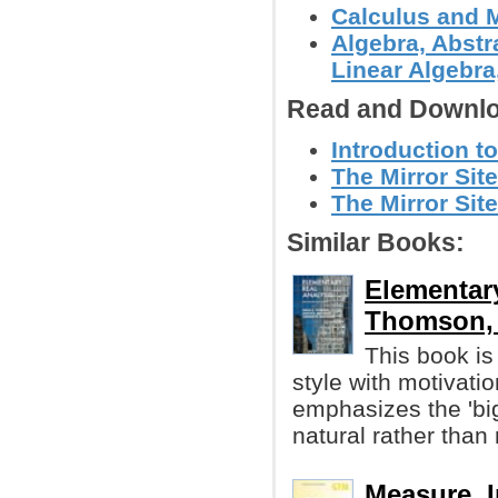
Calculus and 
Algebra, Abstr
Linear Algebra,
Read and Downlo
Introduction to
The Mirror Site
The Mirror Sit
Similar Books:
Elementary
Thomson, e
This book is 
style with motivatio
emphasizes the 'bi
natural rather than
Measure, I