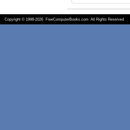
Copyright © 1998-
2026 FreeComputerBooks.com All Rights Reserve