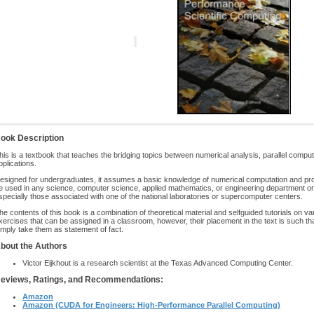
ook Description
his is a textbook that teaches the bridging topics between numerical analysis, parallel compu
pplications.
esigned for undergraduates, it assumes a basic knowledge of numerical computation and pro
e used in any science, computer science, applied mathematics, or engineering department or 
specially those associated with one of the national laboratories or supercomputer centers.
he contents of this book is a combination of theoretical material and selfguided tutorials on va
xercises that can be assigned in a classroom, however, their placement in the text is such tha
imply take them as statement of fact.
bout the Authors
Victor Eijkhout is a research scientist at the Texas Advanced Computing Center.
eviews, Ratings, and Recommendations:
Amazon
Amazon (CUDA for Engineers: High-Performance Parallel Computing)