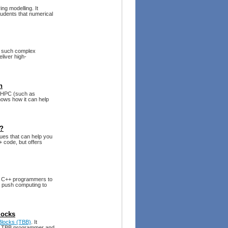
ng modelling. It
students that numerical
t such complex
liver high-
n
g HPC (such as
ows how it can help
t?
ues that can help you
+ code, but offers
s C++ programmers to
to push computing to
locks
 Blocks (TBB)
. It
ve TBB programmer and