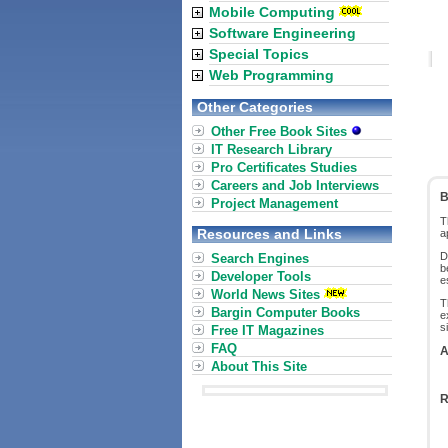
Mobile Computing
Software Engineering
Special Topics
Web Programming
Other Categories
Other Free Book Sites
IT Research Library
Pro Certificates Studies
Careers and Job Interviews
B
Project Management
T
Resources and Links
a
D
Search Engines
b
Developer Tools
e
World News Sites
T
Bargin Computer Books
e
s
Free IT Magazines
FAQ
A
About This Site
R