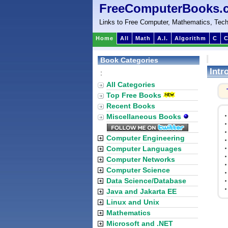
FreeComputerBooks.
Links to Free Computer, Mathematics, Tech
Home
All
Math
A.I.
Algorithm
C
C
Book Categories
Intr
:
All Categories
Top Free Books
Recent Books
Miscellaneous Books
Computer Engineering
Computer Languages
Computer Networks
Computer Science
Data Science/Database
Java and Jakarta EE
Linux and Unix
Mathematics
Microsoft and .NET