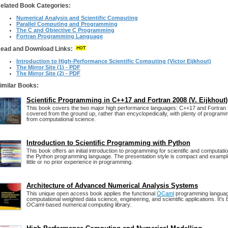
elated Book Categories:
Numerical Analysis and Scientific Computing
Parallel Computing and Programming
The C and Objective C Programming
Fortran Programming Language
ead and Download Links:
Introduction to High-Performance Scientific Computing (Victor Eijkhout)
The Mirror Site (1) - PDF
The Mirror Site (2) - PDF
imilar Books:
Scientific Programming in C++17 and Fortran 2008 (V. Eijkhout)
This book covers the two major high performance languages: C++17 and Fortran 
covered from the ground up, rather than encyclopedically, with plenty of program
from computational science.
Introduction to Scientific Programming with Python
This book offers an initial introduction to programming for scientific and computati
the Python programming language. The presentation style is compact and examp
little or no prior experience in programming.
Architecture of Advanced Numerical Analysis Systems
This unique open access book applies the functional
OCaml
programming language
computational weighted data science, engineering, and scientific applications. It's
OCaml-based numerical computing library.