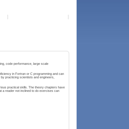
ting, code performance, large scale
ficiency in Fortran or C programming and can
by practicing scientists and engineers,
rious practical skills. The theory chapters have
t a reader not inclined to do exercises can