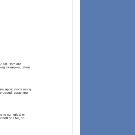
2008. Both are
ming examples, taken
onal applications using
le-based, assuming
 to numerical or
 based on Owl, an