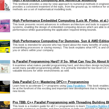
High Performance Computing and Numerical Modelling
This textbook provides a step-by-step approach to numerical methods in engineeri
provides a consistent treatment of the topic, from the ground up, to reinforce for 
methods are a set of mathematical modelling tools.
High Performance Embedded Computing (Luis M. Pinho, et al.)
This book presents recent advances in software architecture and tools to suppor
systems, enabling the design of embedded computing devices which are able to de
performance whilst guaranteeing the application required timing bounds.
High Performance Computing For Dummies, Sun & AMD Editio
This book is intended for anyone who has heard about the many benefits of usin
streamlining processes or saving money). This book explains what HPC is and sh
you or others within your company.
Is Parallel Programming Hard? If So, What Can You Do About I
It examines what makes parallel programming hard, and describes design techniq
avoid many parallel-programming pitfalls. It is primarily intended for low-level C/C+
valuable lessons for other environments as well.
Data Parallel C++: Mastering DPC++ Programming
Learn how to accelerate C++ programs using
Data Parallelism
. This book enable
be at the forefront of this exciting and important new development that is helping 
new levels.
Pro TBB: C++ Parallel Programming with Threading Building B
This book is a modern guide for all C++ programmers to learn
Threading Building
presents numerous examples and best practices to help you become an effecti