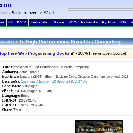
com
nical eBooks all over the World
++
C#
DATA
Embedded
Game
JAVA
Networks
Python
TOP
oduction to High-Performance Scientific Computing
Top Free Web Programming Books
🌠 - 100% Free or Open Source!
Title
Introduction to High-Performance Scientific Computing
Author(s)
Victor Eijkhout
Publisher:
lulu.com (2015); eBook (Evolving Copy, Creative Commons Licensed, 2023)
License(s):
Commons Attribution 3.0 Unported (CC BY 3.0)
Paperback:
534 pages
eBook
PDF (553 pages, 54.5 MB)
Language:
English
ISBN-10:
1257992546
ISBN-13:
978-1257992546
Share This: