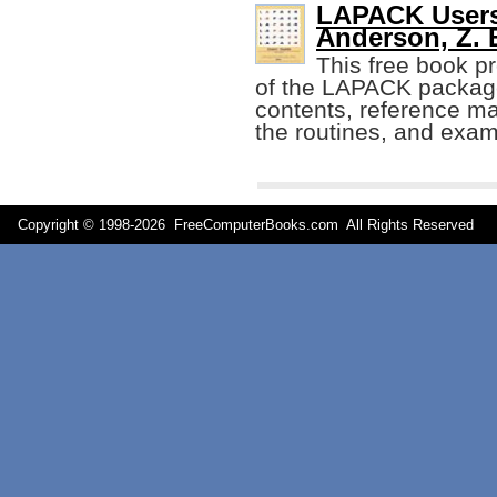
LAPACK Users'
Anderson, Z. B
This free book pr
of the LAPACK package,
contents, reference m
the routines, and exa
Copyright © 1998-
2026 FreeComputerBooks.com All Rights Reserve