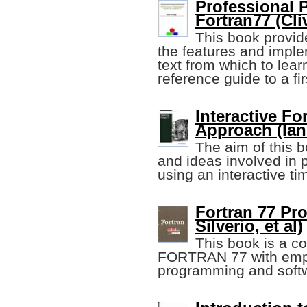
Professional 
Fortran77 (Cli
This book provid
the features and imple
text from which to lea
reference guide to a fi
Interactive Fo
Approach (Ian
The aim of this b
and ideas involved in 
using an interactive t
Fortran 77 Pr
Silverio, et al)
This book is a c
FORTRAN 77 with emph
programming and softw