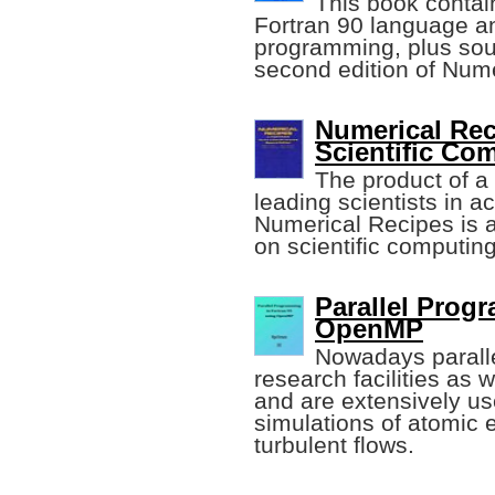
This book contain
Fortran 90 language an
programming, plus sour
second edition of Num
Numerical Reci
Scientific Co
The product of a
leading scientists in 
Numerical Recipes is 
on scientific computing
Parallel Prog
OpenMP
Nowadays parall
research facilities as 
and are extensively us
simulations of atomic e
turbulent flows.