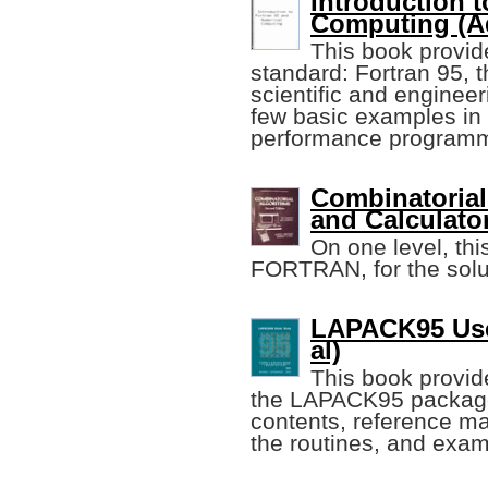
Introduction 
Computing (A
This book provide
standard: Fortran 95, 
scientific and enginee
few basic examples in o
performance programm
Combinatorial
and Calculator
On one level, this
FORTRAN, for the solut
LAPACK95 User
al)
This book provide
the LAPACK95 package, 
contents, reference m
the routines, and exa