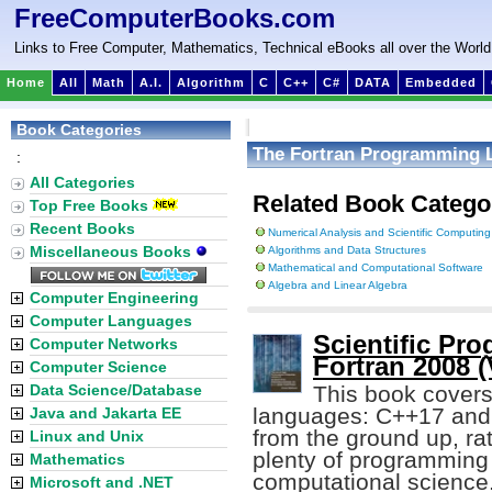
FreeComputerBooks.com
Links to Free Computer, Mathematics, Technical eBooks all over the World
Home
All
Math
A.I.
Algorithm
C
C++
C#
DATA
Embedded
Book Categories
The Fortran Programming 
:
All Categories
Related Book Catego
Top Free Books
Recent Books
Numerical Analysis and Scientific Computing
Miscellaneous Books
Algorithms and Data Structures
Mathematical and Computational Software
Algebra and Linear Algebra
Computer Engineering
Computer Languages
Scientific Pr
Computer Networks
Fortran 2008 (
Computer Science
Data Science/Database
This book covers
languages: C++17 and 
Java and Jakarta EE
from the ground up, rat
Linux and Unix
plenty of programming
Mathematics
computational science
Microsoft and .NET