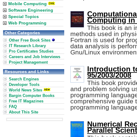
Mobile Computing
Software Engineering
Computational
Special Topics
Computing in 
Web Programming
This book is an i
Other Categories
methods used in physics
Fortran is used for p
Other Free Book Sites
data analysis is perfor
IT Research Library
Gnu/Linux environmen
Pro Certificates Studies
Careers and Job Interviews
Project Management
Introduction 
Resources and Links
95/2003/2008
Search Engines
This book provid
Developer Tools
and problem solving u
World News Sites
programming language. 
Bargin Computer Books
comprehensive guide t
Free IT Magazines
programming language
FAQ
About This Site
Numerical Reci
Parallel Scien