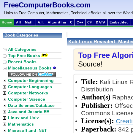
FreeComputerBooks.com
Links to Free Computer, Mathematics, Technical eBooks all over the World
Home
All
Math
A.I.
Algorithm
C
C++
C#
DATA
Embedded
Book Categories
Kali Linux Revealed: Master
:
All Categories
Top Free Algo
Top Free Books
Recent Books
Source!
Miscellaneous Books
Title:
Computer Engineering
Kali Linux R
Computer Languages
Distribution
Computer Networks
Author(s)
Raphael
Computer Science
Publisher:
Offsec
Data Science/Database
Java and Jakarta EE
Commons License
Linux and Unix
License(s):
Creat
Mathematics
Paperback:
342 
Microsoft and .NET