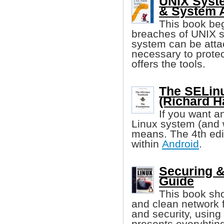
UNIX Syste
& System A
This book beg
breaches of UNIX se
system can be attac
necessary to protec
offers the tools.
The SELinu
(Richard H
If you want a
Linux system (and 
means. The 4th edit
within
Android
.
Securing &
Guide
This book sho
and clean network 
and security, using
presents everyhting