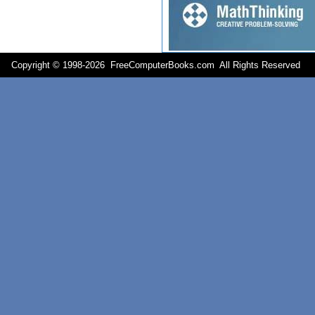
Copyright © 1998-
2026 FreeComputerBooks.com All Rights Reserve