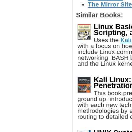
The Mirror Site
Similar Books:
Linux Basi
Scripting, 
Uses the
Kali
with a focus on ho
include Linux comm
networking, BASH 
and the Linux kerne
Kali Linux
Penetratio
This book pre
ground up, introduc
with each new techn
methodologies by e
routing to detailed