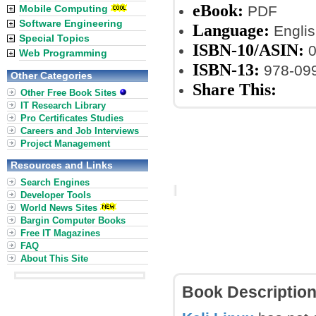
eBook:
Mobile Computing
PDF
Software Engineering
Language:
Englis
Special Topics
ISBN-10/ASIN:
0
Web Programming
ISBN-13:
978-09
Other Categories
Share This:
Other Free Book Sites
IT Research Library
Pro Certificates Studies
Careers and Job Interviews
Project Management
Resources and Links
Search Engines
Developer Tools
World News Sites
Bargin Computer Books
Free IT Magazines
FAQ
About This Site
Book Descriptio