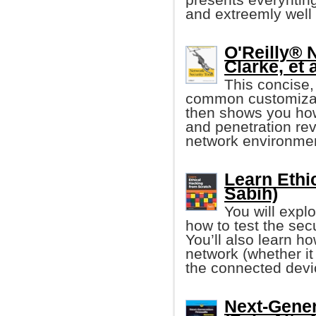
and extreemly well
O'Reilly® 
Clarke, et a
This concise,
common customizati
then shows you how
and penetration rev
network environme
Learn Ethi
Sabih)
You will expl
how to test the sec
You’ll also learn h
network (whether 
the connected devi
Next-Gener