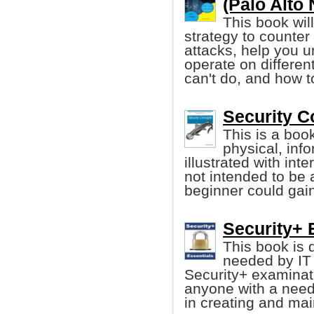
(Palo Alto
This book wil
strategy to counter
attacks, help you u
operate on differen
can't do, and how t
Security C
This is a boo
physical, inf
illustrated with int
not intended to be 
beginner could gain
Security+ 
This book is 
needed by IT
Security+ examinati
anyone with a need
in creating and mai