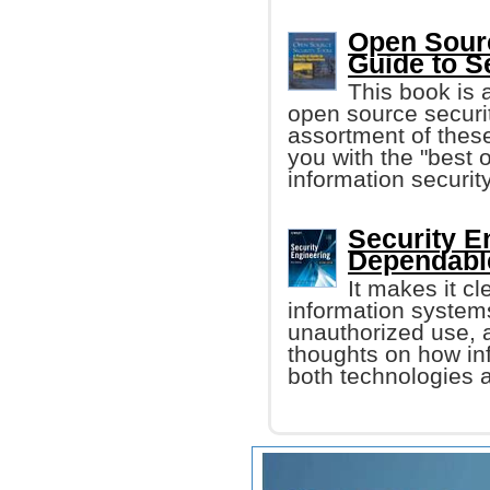
Open Sourc
Guide to S
This book is 
open source securit
assortment of these
you with the "best o
information security
Security E
Dependable
It makes it cle
information system
unauthorized use, a
thoughts on how i
both technologies a