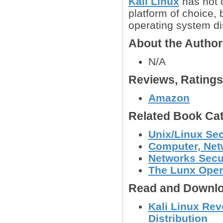
Kali Linux
has not o
platform of choice, 
operating system di
About the Autho
N/A
Reviews, Rating
Amazon
Related Book Cat
Unix/Linux Sec
Computer, Netw
Networks Secu
The Lunx Oper
Read and Downlo
Kali Linux Rev
Distribution