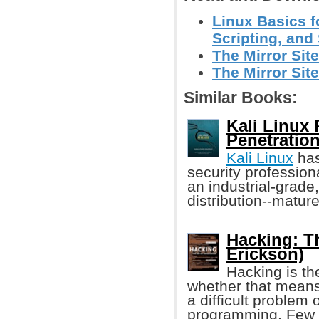
Linux Basics f
Scripting, and 
The Mirror Site
The Mirror Site
Similar Books:
Kali Linux 
Penetration
Kali Linux
has
security professiona
an industrial-grade
distribution--matur
Hacking: Th
Erickson)
Hacking is th
whether that means
a difficult problem 
programming. Few 