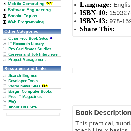
Language:
Mobile Computing
Englis
Software Engineering
ISBN-10:
159327
Special Topics
ISBN-13:
978-15
Web Programming
Share This:
Other Categories
Other Free Book Sites
IT Research Library
Pro Certificates Studies
Careers and Job Interviews
Project Management
Resources and Links
Search Engines
Developer Tools
World News Sites
Bargin Computer Books
Free IT Magazines
FAQ
About This Site
Book Descriptio
This practical, tuto
teach Linux basics 