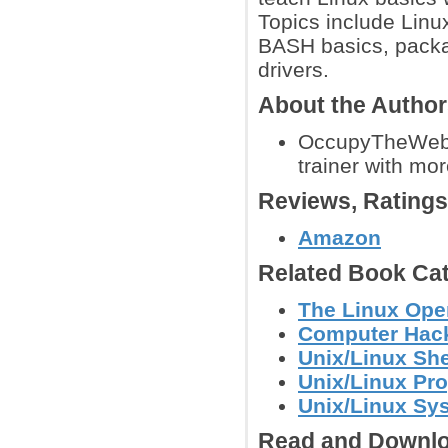
Topics include Linu
BASH basics, packa
drivers.
About the Autho
OccupyTheWeb is
trainer with mor
Reviews, Rating
Amazon
Related Book Cat
The Linux Ope
Computer Hack
Unix/Linux She
Unix/Linux Pr
Unix/Linux Sy
Read and Downlo