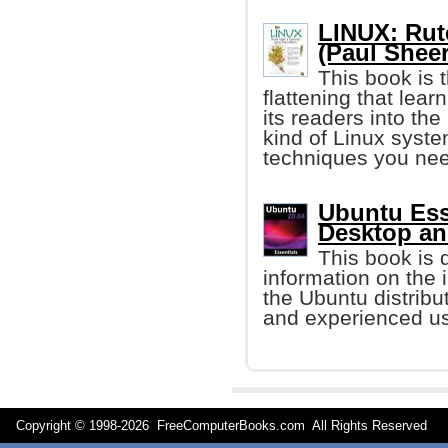
LINUX: Rute
(Paul Sheer
This book is 
flattening that learn
its readers into th
kind of Linux syste
techniques you nee
Ubuntu Ess
Desktop an
This book is 
information on the i
the Ubuntu distribut
and experienced us
Copyright © 1998-
2026 FreeComputerBooks.com All Rights Reserve