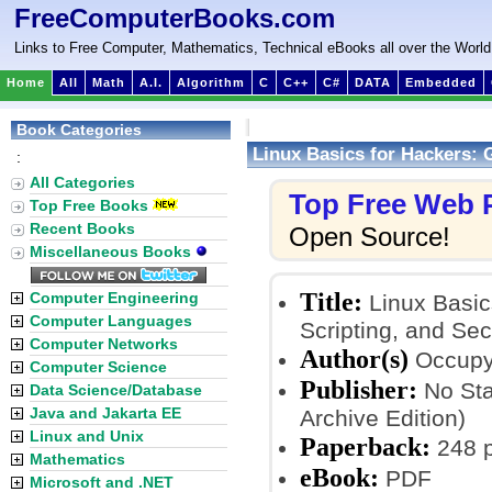
FreeComputerBooks.com
Links to Free Computer, Mathematics, Technical eBooks all over the World
Home
All
Math
A.I.
Algorithm
C
C++
C#
DATA
Embedded
Book Categories
Linux Basics for Hackers: G
:
All Categories
Top Free Web
Top Free Books
Recent Books
Open Source!
Miscellaneous Books
Title:
Computer Engineering
Linux Basics
Computer Languages
Scripting, and Secu
Computer Networks
Author(s)
Occup
Computer Science
Publisher:
No Sta
Data Science/Database
Java and Jakarta EE
Archive Edition)
Linux and Unix
Paperback:
248 
Mathematics
eBook:
PDF
Microsoft and .NET