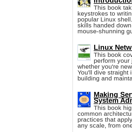
Introductio
This book tak
keystrokes to writi
popular Linux shell
skills handed down
mouse-shunning gu
Linux Netw
This book cov
perform your 
whether you're new 
You'll dive straight
building and maint
Making Ser
System Adm
This book hig
common architecture
practices that appl
any scale, from one