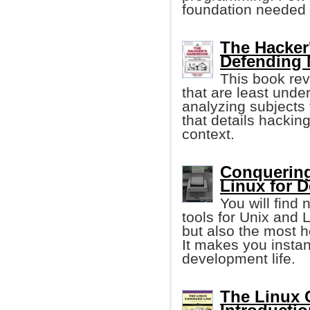
foundation needed 
The Hacker
Defending 
This book rev
that are least unde
analyzing subjects
that details hacki
context.
Conquering
Linux for 
You will find
tools for Unix and
but also the most he
It makes you instan
development life.
The Linux 