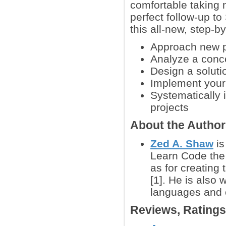
comfortable taking 
perfect follow-up t
this all-new, step-
Approach new pr
Analyze a conce
Design a soluti
Implement your 
Systematically 
projects
About the Autho
Zed A. Shaw
is
Learn Code the 
as for creating
[1]. He is also
languages and 
Reviews, Rating