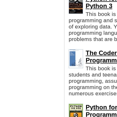
Python 3
This book is
programming and s
of exploring data. 
programming langua
problems that are b
The Coder
Programmi
This book is
students and teena
programming, assu
programming on the
numerous exercises 
Python for
Programm