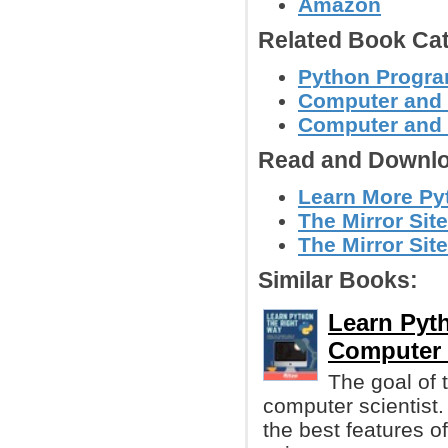
Amazon
Related Book Cat
Python Progr
Computer and
Computer and
Read and Downlo
Learn More Py
The Mirror Site
The Mirror Site
Similar Books:
Learn Pyth
Computer 
The goal of t
computer scientist
the best features o