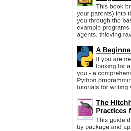
This book br
your parents) into 
you through the ba
example programs t
agents, thieving r
A Beginner
If you are n
looking for a
you - a comprehens
Python programmin
tutorials for writing
The Hitchh
Practices
This guide d
by package and app