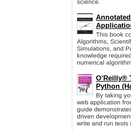
science.
Annotated
Applicati
This book co
Algorithms, Scient
Simulations, and Pa
knowledge required 
numerical algorith
O'Reilly® 
Python (Ha
By taking yo
web application fro
guide demonstrates 
driven development 
write and run test