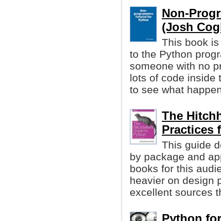
Non-Progr
(Josh Cogli
This book is 
to the Python prog
someone with no p
lots of code inside
to see what happen
The Hitchh
Practices
This guide d
by package and app
books for this audi
heavier on design p
excellent sources t
Python for