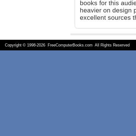
books for this audi
heavier on design p
excellent sources t
Copyright © 1998-
2026 FreeComputerBooks.com All Rights Reserve