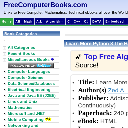
FreeComputerBooks.com
Links to Free Computer, Mathematics, Technical eBooks all over the World
Home
All
Math
A.I.
Algorithm
C
C++
C#
DATA
Embedded
Book Categories
:
Learn More Python 3 The 
All Categories
Recent Books
Top Free Al
🌠
Miscellaneous Books
Source!
Computer Languages
Computer Science
Title:
Learn More
Data Science/Databases
Author(s)
Zed A.
Electrical Engineering
Java and Java EE (J2EE)
Publisher:
Addiso
Linux and Unix
Continuously)
Mathematics
Paperback:
240 
Microsoft and .NET
eBook:
Mobile Computing
HTML
Networking and