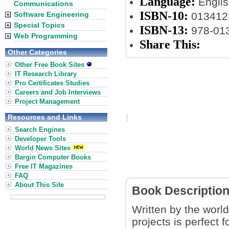
Language:
Englis
Communications
ISBN-10:
Software Engineering
013412
Special Topics
ISBN-13:
978-01
Web Programming
Share This:
Other Categories
Other Free Book Sites
IT Research Library
Pro Certificates Studies
Careers and Job Interviews
Project Management
Resources and Links
Search Engines
Developer Tools
World News Sites
Bargin Computer Books
Free IT Magazines
FAQ
About This Site
Book Descriptio
Written by the wor
projects is perfect 