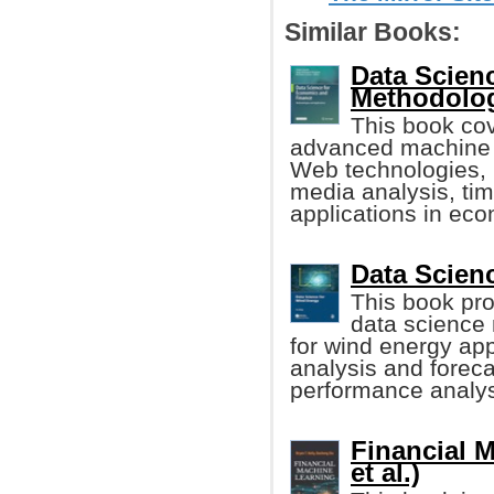
Similar Books:
Data Scien
Methodolo
This book cov
advanced machine l
Web technologies, 
media analysis, tim
applications in ec
Data Scien
This book pro
data science
for wind energy app
analysis and foreca
performance analysi
Financial M
et al.)