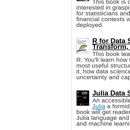
This book is 
interested in grasp
for statisticians a
financial context
deployed.
R for Data 
Transform, 
This book tea
R: You'll learn how 
most useful structur
it, how data scienc
uncertainty and cap
Julia Data 
An accessible,
Julia
a formid
book will get reade
Julia language and i
and machine learni