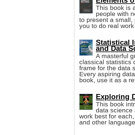
Elements o
This book is 
people with 
to present a small,
you to do real work
Statistical
and Data S
A masterful g
classical statistics
frame for the data s
Every aspiring data 
book, use it as a r
Exploring D
This book int
data science
work best for each,
and other language