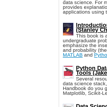
data science. For 
provides explanatio
applications using
Introductio
(Stanley C
This book is 
undergraduate proba
emphasize the inse
and probability (th
MATLAB
and
Pyth
Python Dat
Tools (Jak
Several resour
data science stack,
Handbook do you ge
Matplotlib, Scikit-L
Data Scien