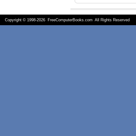
Copyright © 1998-
2026 FreeComputerBooks.com All Rights Reserve