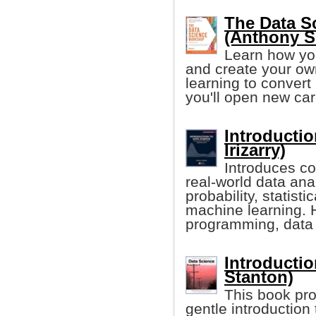
The Data S
(Anthony So
Learn how yo
and create your own
learning to convert
you'll open new car
Introductio
Irizarry)
Introduces co
real-world data an
probability, statist
machine learning. 
programming, data 
Introductio
Stanton)
This book pro
gentle introduction 