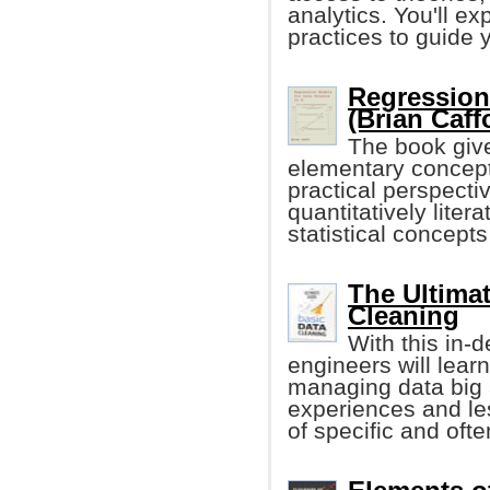
analytics. You'll ex
practices to guide 
Regression
(Brian Caff
The book give
elementary concept
practical perspectiv
quantitatively lite
statistical concep
The Ultimat
Cleaning
With this in-
engineers will learn
managing data big 
experiences and le
of specific and oft