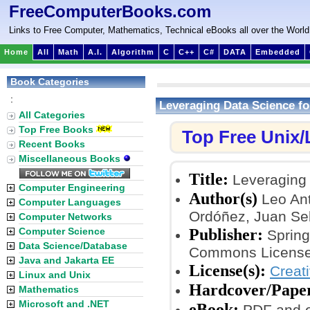
FreeComputerBooks.com
Links to Free Computer, Mathematics, Technical eBooks all over the World
Home
All
Math
A.I.
Algorithm
C
C++
C#
DATA
Embedded
Book Categories
:
Leveraging Data Science fo
All Categories
Top Free Books
Top Free Unix
Recent Books
Miscellaneous Books
Title:
Leveraging 
Computer Engineering
Author(s)
Leo Ant
Computer Languages
Ordóñez, Juan Seb
Computer Networks
Publisher:
Computer Science
Springe
Data Science/Database
Commons License
Java and Jakarta EE
License(s):
Creat
Linux and Unix
Hardcover/Pape
Mathematics
Microsoft and .NET
eBook:
PDF and 