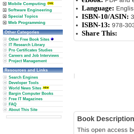
Mobile Computing
Language:
Englis
Software Engineering
ISBN-10/ASIN:
3
Special Topics
Web Programming
ISBN-13:
978-30
Share This:
Other Categories
Other Free Book Sites
IT Research Library
Pro Certificates Studies
Careers and Job Interviews
Project Management
Resources and Links
Search Engines
Developer Tools
World News Sites
Bargin Computer Books
Free IT Magazines
FAQ
About This Site
Book Descriptio
This open access b