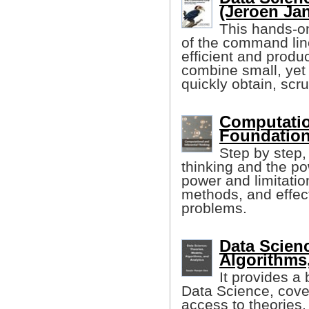
(Jeroen Ja
This hands-on
of the command li
efficient and produ
combine small, yet
quickly obtain, scr
Computation
Foundation
Step by step,
thinking and the po
power and limitatio
methods, and effect
problems.
Data Scien
Algorithms
It provides a 
Data Science, cover
access to theories,