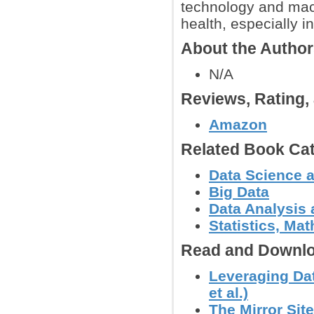
technology and mac
health, especially i
About the Autho
N/A
Reviews, Rating
Amazon
Related Book Cat
Data Science 
Big Data
Data Analysis 
Statistics, Mat
Read and Downlo
Leveraging Dat
et al.)
The Mirror Site