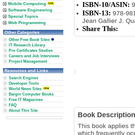
ISBN-10/ASIN:
Mobile Computing
9
Software Engineering
ISBN-13:
978-98
Special Topics
Jean Gallier J. Q
Web Programming
Share This:
Other Categories
Other Free Book Sites
IT Research Library
Pro Certificates Studies
Careers and Job Interviews
Project Management
Resources and Links
Search Engines
Developer Tools
World News Sites
Bargin Computer Books
Free IT Magazines
FAQ
About This Site
Book Descriptio
This book applies t
which frequently oc