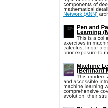
components of deep 
mathematical detail
Network (ANN)
arch
Pen and Pa
Learning (
This is a col
exercises in machi
calculus, linear alg
prior exposure to m
Machine Le
(Bernhard 
This modern a
and accessible intr
machine learning wi
comprehensive cove
evolution, their stru