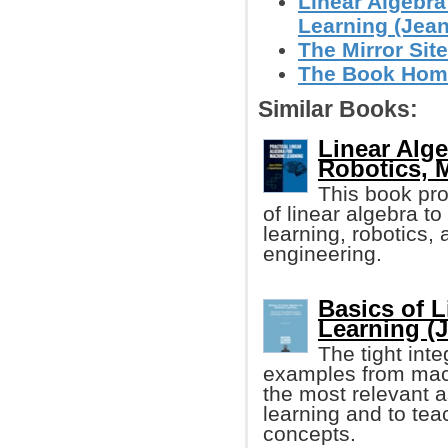
Linear Algebra
Learning (Jean 
The Mirror Site
The Book Homep
Similar Books:
Linear Alge
Robotics, 
This book pr
of linear algebra t
learning, robotics,
engineering.
Basics of L
Learning (
The tight int
examples from mach
the most relevant a
learning and to tea
concepts.