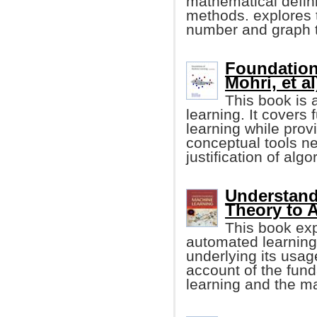
mathematical defini
methods. explores t
number and graph t
Foundation
Mohri, et al
This book is 
learning. It cover
learning while prov
conceptual tools n
justification of algo
Understand
Theory to 
This book exp
automated learning
underlying its usag
account of the fun
learning and the ma