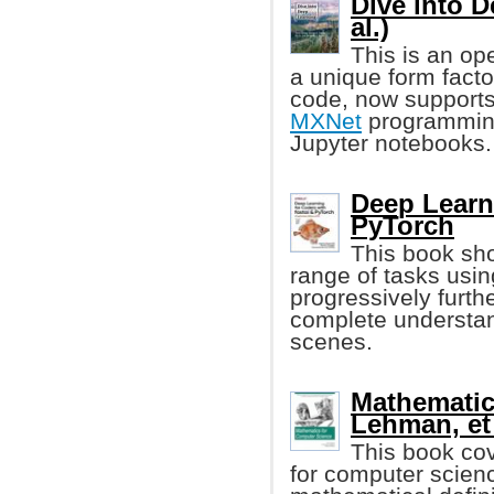
Dive into 
al.)
This is an op
a unique form facto
code, now supports
MXNet
programming
Jupyter notebooks.
Deep Learn
PyTorch
This book sho
range of tasks usin
progressively furth
complete understan
scenes.
Mathematic
Lehman, et 
This book co
for computer scien