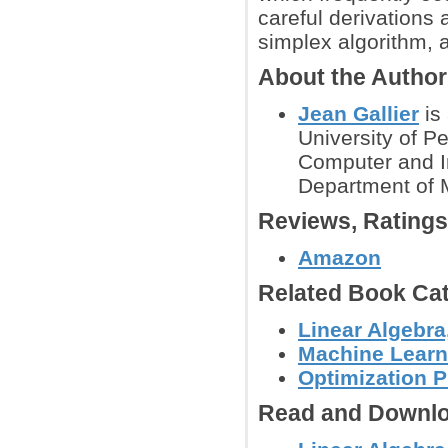
careful derivations 
simplex algorithm, 
About the Author
Jean Gallier
is 
University of P
Computer and I
Department of 
Reviews, Rating
Amazon
Related Book Cat
Linear Algebra
Machine Learn
Optimization 
Read and Downlo