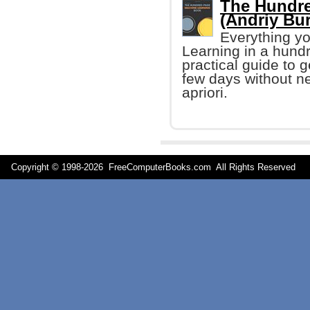
The Hundre
(Andriy Bu
Everything yo
Learning in a hund
practical guide to 
few days without n
apriori.
Copyright © 1998-
2026 FreeComputerBooks.com All Rights Reserve