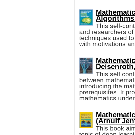
Mathematic
Algorithms
This self-con
and researchers of
techniques used to
with motivations an
Mathematic
Deisenroth, 
This self con
between mathematic
introducing the ma
prerequisites. It pr
mathematics under
Mathematic
(Arnulf Jent
This book aim
topic of deep learn