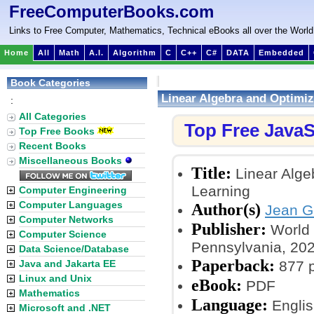
FreeComputerBooks.com
Links to Free Computer, Mathematics, Technical eBooks all over the World
Home
All
Math
A.I.
Algorithm
C
C++
C#
DATA
Embedded
Book Categories
Linear Algebra and Optimiz
:
All Categories
Top Free JavaS
Top Free Books
Recent Books
Miscellaneous Books
Title:
Linear Alge
Learning
Computer Engineering
Computer Languages
Author(s)
Jean Ga
Computer Networks
Publisher:
World S
Computer Science
Pennsylvania, 20
Data Science/Database
Paperback:
Java and Jakarta EE
877 
Linux and Unix
eBook:
PDF
Mathematics
Language:
Englis
Microsoft and .NET