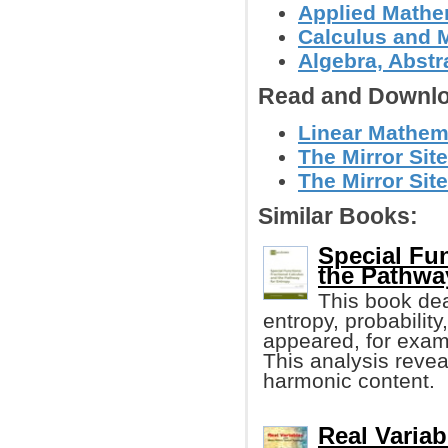
Applied Mathe
Calculus and 
Algebra, Abstr
Read and Downlo
Linear Mathema
The Mirror Site
The Mirror Site
Similar Books:
Special Fun
the Pathwa
This book dea
entropy, probabilit
appeared, for examp
This analysis reve
harmonic content.
Real Variab