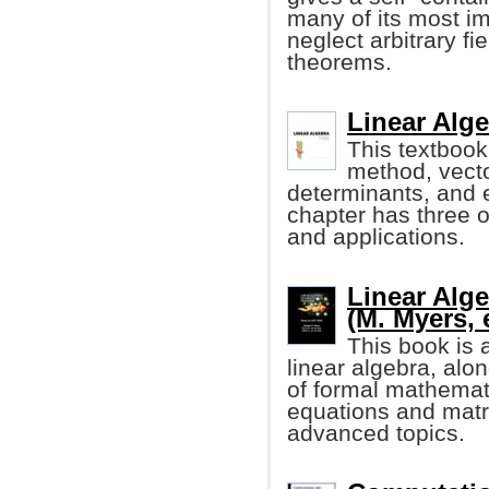
many of its most im
neglect arbitrary fi
theorems.
Linear Alge
This textbook
method, vecto
determinants, and 
chapter has three o
and applications.
Linear Alge
(M. Myers, e
This book is 
linear algebra, alo
of formal mathemati
equations and matr
advanced topics.