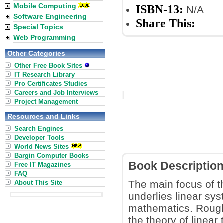
Mobile Computing
ISBN-13:
N/A
Software Engineering
Share This:
Special Topics
Web Programming
Other Categories
Other Free Book Sites
IT Research Library
Pro Certificates Studies
Careers and Job Interviews
Project Management
Resources and Links
Search Engines
Developer Tools
World News Sites
Bargin Computer Books
Book Descriptio
Free IT Magazines
FAQ
The main focus of t
About This Site
underlies linear sy
mathematics. Rough
the theory of linear