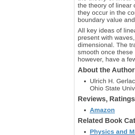
the theory of linear
they occur in the 
boundary value and 
All key ideas of lin
present with waves,
dimensional. The tr
smooth once these i
however, have a few
About the Autho
Ulrich H. Gerla
Ohio State Unive
Reviews, Rating
Amazon
Related Book Cat
Physics and M