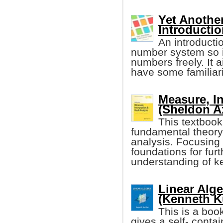
Yet Another
Introductio
An introducti
number system so it
numbers freely. It 
have some familiari
Measure, In
(Sheldon Ax
This textbook
fundamental theory 
analysis. Focusing 
foundations for fur
understanding of ke
Linear Alg
(Kenneth Ku
This is a book
gives a self- contai