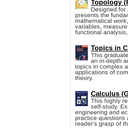
Topology (
Designed for a
presents the funda
mathematical work, 
variables, measure 
functional analysis,
Topics in 
This graduate
an in-depth a
topics in complex a
applications of co
theory.
Calculus (G
This highly r
self-study. E
engineering and ec
practice questions 
reader's grasp of th