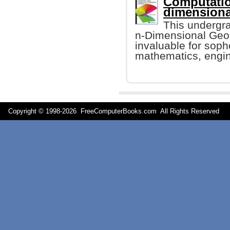
Computatio
dimensiona
This undergr
n-Dimensional Geome
invaluable for sop
mathematics, engin
Copyright © 1998-
2026 FreeComputerBooks.com All Rights Reserve