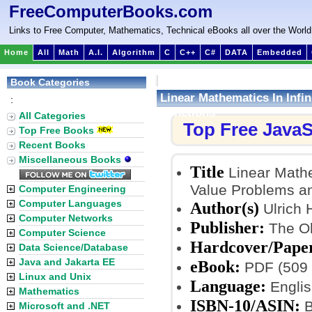
FreeComputerBooks.com
Links to Free Computer, Mathematics, Technical eBooks all over the World
Home
All
Math
A.I.
Algorithm
C
C++
C#
DATA
Embedded
Book Categories
Linear Mathematics In Infi
:
Functions
All Categories
Top Free JavaS
Top Free Books
Recent Books
Miscellaneous Books
Title
Linear Mathe
Value Problems an
Computer Engineering
Computer Languages
Author(s)
Ulrich 
Computer Networks
Publisher:
The Ohi
Computer Science
Hardcover/Pape
Data Science/Database
Java and Jakarta EE
eBook:
PDF (509 
Linux and Unix
Language:
Englis
Mathematics
ISBN-10/ASIN:
B
Microsoft and .NET