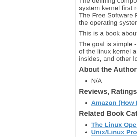
The defining compon
system kernel first
The Free Software 
the operating syste
This is a book about
The goal is simple 
of the linux kernel 
insides, and other l
About the Autho
N/A
Reviews, Rating
Amazon (How 
Related Book Cat
The Linux Ope
Unix/Linux Pr