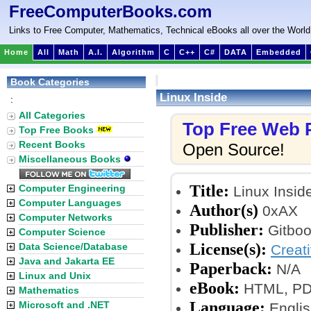
FreeComputerBooks.com
Links to Free Computer, Mathematics, Technical eBooks all over the World
Home
All
Math
A.I.
Algorithm
C
C++
C#
DATA
Embedded
Book Categories
Linux Inside
:
All Categories
Top Free Web
Top Free Books
Recent Books
Open Source!
Miscellaneous Books
Title:
Computer Engineering
Linux Insid
Computer Languages
Author(s)
0xAX
Computer Networks
Publisher:
Gitboo
Computer Science
License(s):
Data Science/Database
Creat
Java and Jakarta EE
Paperback:
N/A
Linux and Unix
eBook:
HTML, PDF 
Mathematics
Language:
Microsoft and .NET
Englis