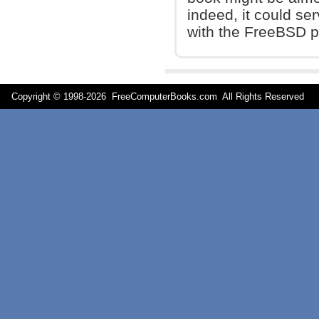
indeed, it could se
with the FreeBSD p
Copyright © 1998-
2026 FreeComputerBooks.com All Rights Reserve