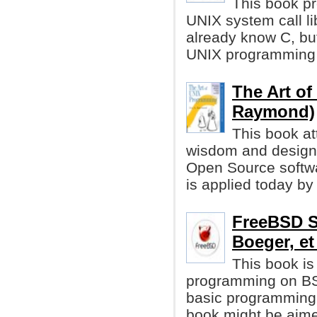
This book pr
UNIX system call li
already know C, but
UNIX programming 
The Art o
Raymond)
This book at
wisdom and design 
Open Source softw
is applied today b
FreeBSD S
Boeger, et 
This book is
programming on BSD
basic programming i
book might be aime