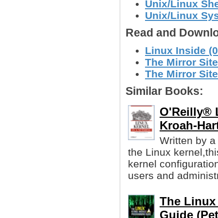
Unix/Linux She
Unix/Linux Sy
Read and Downlo
Linux Inside (
The Mirror Site
The Mirror Site
Similar Books:
O'Reilly® 
Kroah-Har
Written by a
the Linux kernel,th
kernel configuration
users and administr
The Linux
Guide (Pet