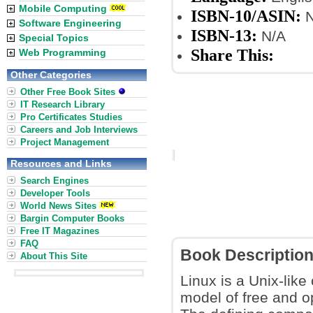
Mobile Computing
ISBN-10/ASIN:
N
Software Engineering
ISBN-13:
N/A
Special Topics
Share This:
Web Programming
Other Categories
Other Free Book Sites
IT Research Library
Pro Certificates Studies
Careers and Job Interviews
Project Management
Resources and Links
Search Engines
Developer Tools
World News Sites
Bargin Computer Books
Free IT Magazines
FAQ
Book Descriptio
About This Site
Linux is a Unix-lik
model of free and o