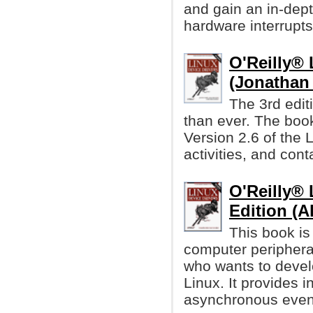
and gain an in-dep
hardware interrupts
O'Reilly® 
(Jonathan
The 3rd edit
than ever. The book
Version 2.6 of the 
activities, and con
O'Reilly® 
Edition (A
This book is
computer periphera
who wants to devel
Linux. It provides 
asynchronous event