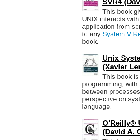
SVR4 (Davi
This book gi
UNIX interacts with 
application from scr
to any
System V Re
book.
Unix Syst
(Xavier Ler
This book is
programming, with
between processes
perspective on sy
language.
O'Reilly®
(David A. 