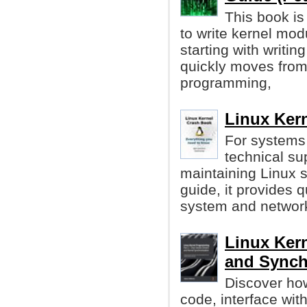
This book is
to write kernel mod
starting with writin
quickly moves from 
programming,
Linux Kern
For systems
technical su
maintaining Linux s
guide, it provides q
system and networ
Linux Ker
and Synch
Discover how
code, interface wi