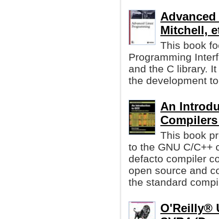
Advanced 
Mitchell, et
This book fo
Programming Interf
and the C library. I
the development too
An Introd
Compiler
This book pr
to the GNU C/C++ 
defacto compiler co
open source and co
the standard compi
O'Reilly®