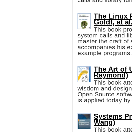
The Linux 
Goldt, at al
This book pro
system calls and li
master the craft o
accompanies his ex
example programs.
The Art of
Raymond)
This book att
wisdom and design 
Open Source softw
is applied today b
Systems Pr
Wang)
This book att