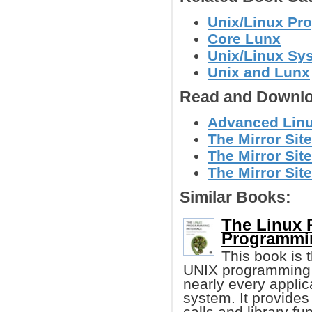
Unix/Linux Pr
Core Lunx
Unix/Linux Sy
Unix and Lunx
Read and Downlo
Advanced Linux
The Mirror Site
The Mirror Site
The Mirror Site
Similar Books:
The Linux 
Programmi
This book is t
UNIX programming i
nearly every applic
system. It provides
calls and library fu