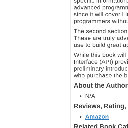
specific information
advanced programm
since it will cover L
programmers without
The second section c
These are truly adv
use to build great a
While this book wil
Interface (API) prov
preliminary introduc
who purchase the b
About the Autho
N/A
Reviews, Rating
Amazon
Related Book Cat