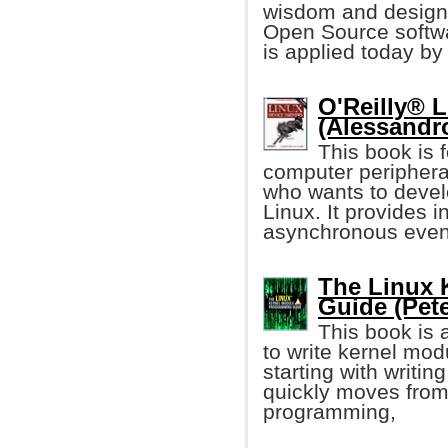
wisdom and design 
Open Source softw
is applied today b
O'Reilly® L
(Alessandr
This book is 
computer periphera
who wants to devel
Linux. It provides 
asynchronous event
The Linux 
Guide (Pete
This book is 
to write kernel mod
starting with writin
quickly moves from 
programming,