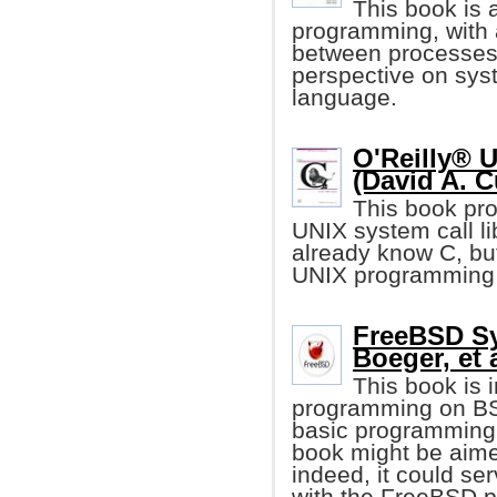
This book is 
programming, with
between processes
perspective on sy
language.
O'Reilly® 
(David A. C
This book pro
UNIX system call li
already know C, but
UNIX programming 
FreeBSD S
Boeger, et a
This book is 
programming on BSD
basic programming i
book might be aime
indeed, it could se
with the FreeBSD p