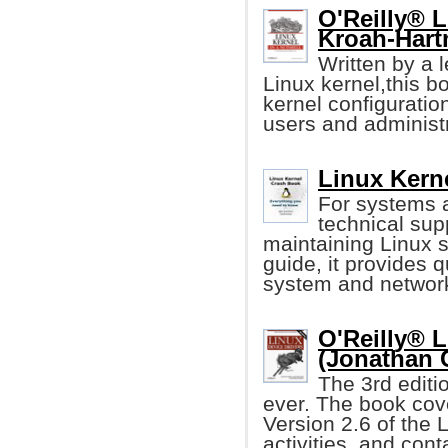
O'Reilly® L
Kroah-Hart
Written by a 
Linux kernel,this b
kernel configuration
users and administr
Linux Kern
For systems 
technical sup
maintaining Linux s
guide, it provides q
system and networ
O'Reilly® L
(Jonathan 
The 3rd editi
ever. The book cove
Version 2.6 of the 
activities, and con