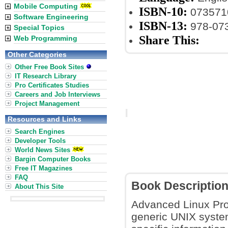
Mobile Computing
ISBN-10:
073571
Software Engineering
ISBN-13:
978-07
Special Topics
Share This:
Web Programming
Other Categories
Other Free Book Sites
IT Research Library
Pro Certificates Studies
Careers and Job Interviews
Project Management
Resources and Links
Search Engines
Developer Tools
World News Sites
Bargin Computer Books
Free IT Magazines
FAQ
Book Descriptio
About This Site
Advanced Linux Prog
generic UNIX system