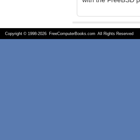
Copyright © 1998-
2026 FreeComputerBooks.com All Rights Reserve