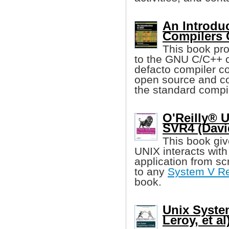
An Introdu
Compilers
This book pro
to the GNU C/C++ 
defacto compiler co
open source and co
the standard compi
O'Reilly® 
SVR4 (Davi
This book give
UNIX interacts with 
application from scr
to any
System V Re
book.
Unix Syste
Leroy, et al