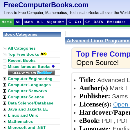
FreeComputerBooks.com
Links to Free Computer, Mathematics, Technical eBooks all over the World
Home
All
Math
A.I.
Algorithm
C
C++
C#
DATA
Embedded
Book Categories
Advanced Linux Programm
:
All Categories
Top Free Comp
Top Free Books
Recent Books
Open Source!
Miscellaneous Books
Title:
Computer Engineering
Advanced L
Computer Languages
Author(s)
Mark L.
Computer Networks
Publisher:
Sams P
Computer Science
License(s):
Data Science/Database
Open 
Java and Jakarta EE
Hardcover/Pape
Linux and Unix
eBook:
PDF, PDF 
Mathematics
Language:
Microsoft and .NET
Englis