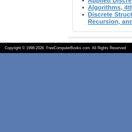
Applied Discre
Algorithms, 4
Discrete Struc
Recursion, and
Copyright © 1998-
2026 FreeComputerBooks.com All Rights Reserve