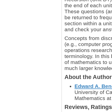
the end of each unit
These questions (a
be returned to freq
section within a unit
and check your answ
Concepts from discr
(e.g., computer pro
operations research,
terminology. In thi
of mathematics to u
much larger knowled
About the Author
Edward A. Ben
University of Ca
Mathematics at 
Reviews, Rating