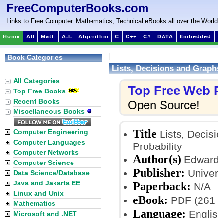
FreeComputerBooks.com
Links to Free Computer, Mathematics, Technical eBooks all over the World
Home
All
Math
A.I.
Algorithm
C
C++
C#
DATA
Embedded
Book Categories
Lists, Decisions and Graphs
:
All Categories
Top Free Web
Top Free Books
Recent Books
Open Source!
Miscellaneous Books
Title
Computer Engineering
Lists, Decisi
Computer Languages
Probability
Computer Networks
Author(s)
Edward 
Computer Science
Publisher:
Univers
Data Science/Database
Java and Jakarta EE
Paperback:
N/A
Linux and Unix
eBook:
PDF (261 
Mathematics
Language:
Englis
Microsoft and .NET