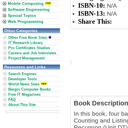
Mobile Computing
ISBN-10:
N/A
Software Engineering
ISBN-13:
N/A
Special Topics
Share This:
Web Programming
Other Categories
Other Free Book Sites
IT Research Library
Pro Certificates Studies
Careers and Job Interviews
Project Management
Resources and Links
Search Engines
Developer Tools
World News Sites
Bargin Computer Books
Free IT Magazines
FAQ
Book Descriptio
About This Site
In this book, four 
Counting and Listin
Recursion (Unit DT)