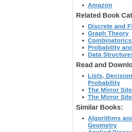
Amazon
Related Book Cat
Discrete and F
Graph Theory
Combinatoric
Probability an
Data Structure
Read and Downlo
Lists, Decisio
Probability
The Mirror Sit
The Mirror Site
Similar Books:
Algorithms and
Geometry