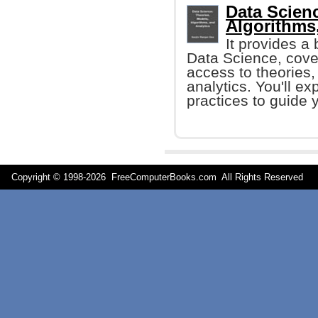
Data Scien
Algorithms
It provides a 
Data Science, cover
access to theories,
analytics. You'll ex
practices to guide 
Copyright © 1998-
2026 FreeComputerBooks.com All Rights Reserve