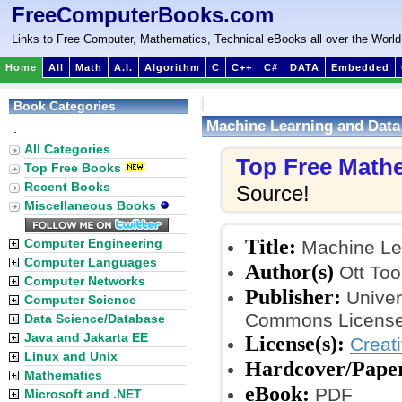
FreeComputerBooks.com
Links to Free Computer, Mathematics, Technical eBooks all over the World
Home
All
Math
A.I.
Algorithm
C
C++
C#
DATA
Embedded
Book Categories
Machine Learning and Data
:
All Categories
Top Free Math
Top Free Books
Recent Books
Source!
Miscellaneous Books
Title:
Computer Engineering
Machine Lea
Computer Languages
Author(s)
Ott To
Computer Networks
Publisher:
Univer
Computer Science
Commons License
Data Science/Database
Java and Jakarta EE
License(s):
Creat
Linux and Unix
Hardcover/Pape
Mathematics
eBook:
PDF
Microsoft and .NET