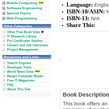
Mobile Computing
Language:
Englis
Software Engineering
ISBN-10/ASIN:
N
Special Topics
ISBN-13:
N/A
Web Programming
Share This:
Other Categories
Other Free Book Sites
IT Research Library
Pro Certificates Studies
Careers and Job Interviews
Project Management
Resources and Links
Search Engines
Developer Tools
World News Sites
Bargin Computer Books
Free IT Magazines
FAQ
About This Site
Book Descriptio
This book offers an