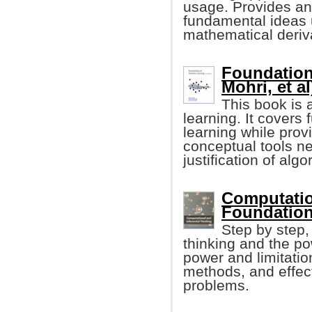
usage. Provides an 
fundamental ideas 
mathematical deriv
Foundation
Mohri, et al
This book is 
learning. It cover
learning while prov
conceptual tools n
justification of algo
Computation
Foundation
Step by step,
thinking and the po
power and limitatio
methods, and effect
problems.