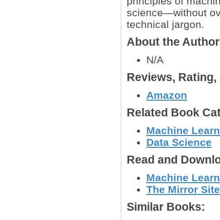
principles of machin
science—without ov
technical jargon.
About the Autho
N/A
Reviews, Rating
Amazon
Related Book Cat
Machine Learn
Data Science
Read and Downlo
Machine Learn
The Mirror Site
Similar Books: