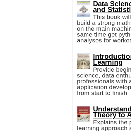
Data Scien
and Statist
This book will
build a strong math
on the main machin
same time get pyth
analyses for worke
Introducti
Learning
Provide begin
science, data enth
professionals with
application devel
from start to finish.
Understand
Theory to 
Explains the 
learning approach a