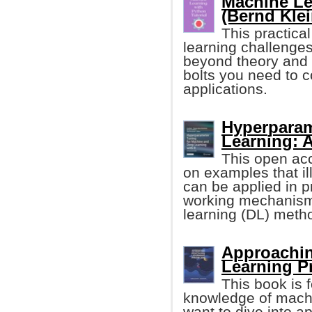
Machine Le
(Bernd Klei
This practica
learning challenge
beyond theory and 
bolts you need to 
applications.
Hyperparam
Learning: A
This open ac
on examples that i
can be applied in p
working mechanism
learning (DL) meth
Approachin
Learning P
This book is 
knowledge of machi
want to dive into a