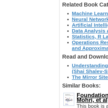
Related Book Cat
Machine Learn
Neural Networ
Artificial Intel
Data Analysis 
Statistics, R
Operations Res
and Approxima
Read and Downlo
Understanding
(Shai Shalev-Sh
The Mirror Site
Similar Books:
Foundation
Mohri, et al
This book is 