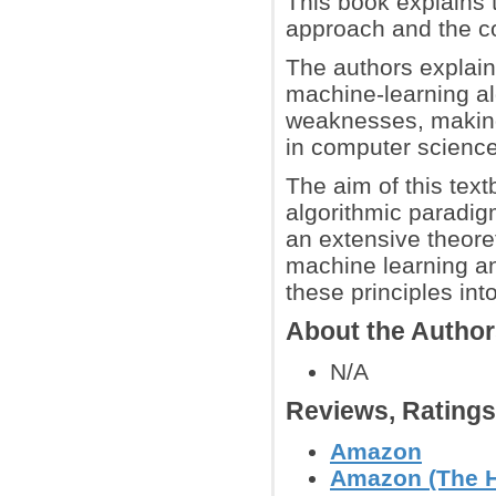
This book explains 
approach and the co
The authors explain
machine-learning al
weaknesses, making 
in computer science,
The aim of this text
algorithmic paradigm
an extensive theore
machine learning an
these principles int
About the Autho
N/A
Reviews, Rating
Amazon
Amazon (The H