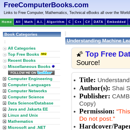
FreeComputerBooks.com
Links to Free Computer, Mathematics, Technical eBooks all over the World
Home
All
Math
A.I.
Algorithm
C
C++
C#
DATA
Embedded
Book Categories
Understanding Machine Lea
:
All Categories
Top Free Da
🌠
Top Free Books
Recent Books
Source!
Miscellaneous Books
Title:
Computer Engineering
Understandi
Computer Languages
Author(s):
Shai S
Computer Networks
Publisher:
CAMBRI
Computer Science
Copy)
Data Science/Database
Java and Jakarta EE
Permission:
"This
Linux and Unix
Do not post."
Mathematics
Hardcover/Pape
Microsoft and .NET