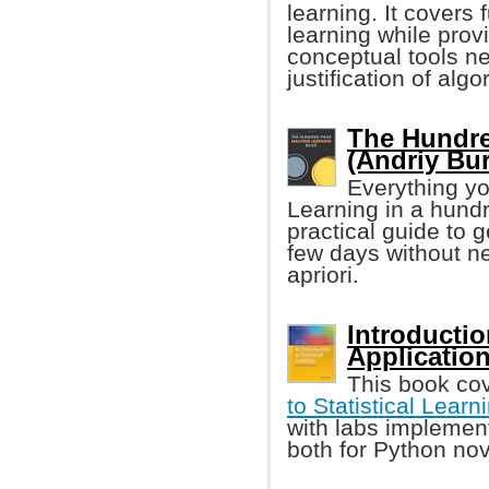
learning. It cover
learning while prov
conceptual tools n
justification of algo
The Hundre
(Andriy Bu
Everything yo
Learning in a hund
practical guide to 
few days without n
apriori.
Introductio
Applicatio
This book co
to Statistical Learn
with labs implement
both for Python nov