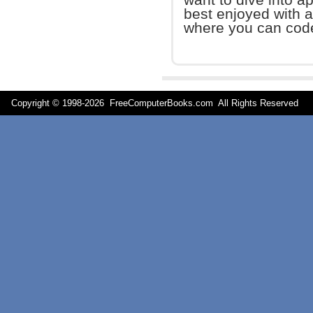
best enjoyed with a
where you can cod
Copyright © 1998-
2026 FreeComputerBooks.com All Rights Reserve