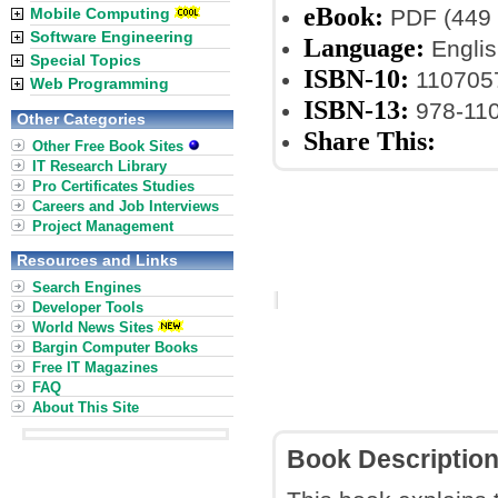
eBook:
Mobile Computing
PDF (449 
Software Engineering
Language:
Englis
Special Topics
ISBN-10:
110705
Web Programming
ISBN-13:
978-11
Other Categories
Share This:
Other Free Book Sites
IT Research Library
Pro Certificates Studies
Careers and Job Interviews
Project Management
Resources and Links
Search Engines
Developer Tools
World News Sites
Bargin Computer Books
Free IT Magazines
FAQ
About This Site
Book Descriptio