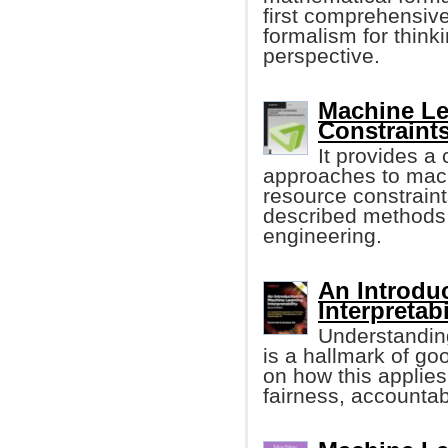
first comprehensiv
formalism for think
perspective.
Machine Le
Constraints
It provides a
approaches to mach
resource constraints
described methods 
engineering.
An Introdu
Interpretabi
Understanding
is a hallmark of go
on how this applies
fairness, accountab