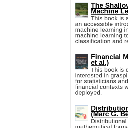
The Shallo
Machine Le
This book is a
an accessible intro
machine learning in
machine learning t
classification and 
Financial M
et al.)
This book is 
interested in grasp
for statisticians a
financial context
deployed.
Distributi
(Marc G. Be
Distributiona
mathematical formal