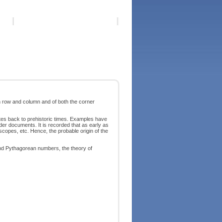
h row and column and of both the corner
es back to prehistoric times. Examples have
lder documents. It is recorded that as early as
scopes, etc. Hence, the probable origin of the
nd Pythagorean numbers, the theory of