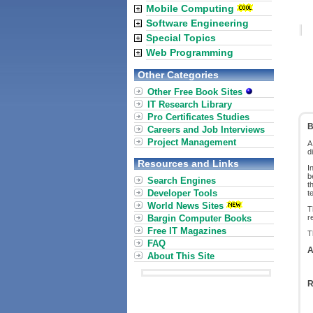
Mobile Computing
Software Engineering
Special Topics
Web Programming
Other Categories
Other Free Book Sites
IT Research Library
Pro Certificates Studies
B
Careers and Job Interviews
Project Management
d
Resources and Links
I
b
Search Engines
t
Developer Tools
t
World News Sites
T
Bargin Computer Books
r
Free IT Magazines
T
FAQ
A
About This Site
R