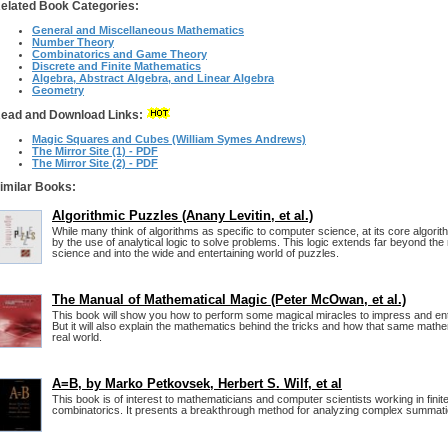
elated Book Categories:
General and Miscellaneous Mathematics
Number Theory
Combinatorics and Game Theory
Discrete and Finite Mathematics
Algebra, Abstract Algebra, and Linear Algebra
Geometry
ead and Download Links:
Magic Squares and Cubes (William Symes Andrews)
The Mirror Site (1) - PDF
The Mirror Site (2) - PDF
imilar Books:
Algorithmic Puzzles (Anany Levitin, et al.)
While many think of algorithms as specific to computer science, at its core algorith
by the use of analytical logic to solve problems. This logic extends far beyond th
science and into the wide and entertaining world of puzzles.
The Manual of Mathematical Magic (Peter McOwan, et al.)
This book will show you how to perform some magical miracles to impress and ente
But it will also explain the mathematics behind the tricks and how that same mathe
real world.
A=B, by Marko Petkovsek, Herbert S. Wilf, et al
This book is of interest to mathematicians and computer scientists working in fin
combinatorics. It presents a breakthrough method for analyzing complex summati