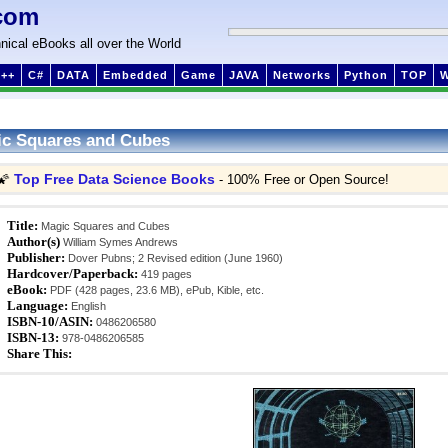
com
nical eBooks all over the World
++
C#
DATA
Embedded
Game
JAVA
Networks
Python
TOP
c Squares and Cubes
Top Free Data Science Books
🌠
- 100% Free or Open Source!
Title:
Magic Squares and Cubes
Author(s)
William Symes Andrews
Publisher:
Dover Pubns; 2 Revised edition (June 1960)
Hardcover/Paperback:
419 pages
eBook:
PDF (428 pages, 23.6 MB), ePub, Kible, etc.
Language:
English
ISBN-10/ASIN:
0486206580
ISBN-13:
978-0486206585
Share This: