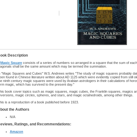
ook Description
A
Magic Square
consists of a series of numbers so arranged in a square that the sum of eac
iagonals shall be the same amount which may be termed the summation.
n "Magic Squares and Cubes" W.S. Andrews writes "The study of magic squares probably dat
een found in Chinese literature written about AD 1125 which were evidently copied from still o
he ninth century magic squares were used by Arabian astrologers in their calculations of horo
erm magic, which has survived to the present day."
his book cover topics such as magic squares, magic cubes, the Franklin squares, magics a
eversions, magic circles, spheres, and stars, and magic octahedroids, among other things.
his is a reproduction of a book published before 1923.
bout the Authors
N/A
eviews, Ratings, and Recommendations:
Amazon