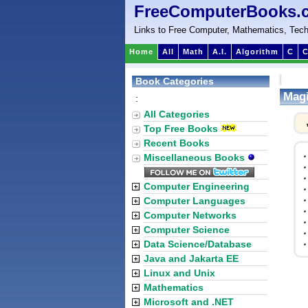
FreeComputerBooks.
Links to Free Computer, Mathematics, Tech
Home
All
Math
A.I.
Algorithm
C
C
Book Categories
Magi
:
All Categories
Top Free Books
Recent Books
Miscellaneous Books
Computer Engineering
Computer Languages
Computer Networks
Computer Science
Data Science/Database
Java and Jakarta EE
Linux and Unix
Mathematics
Microsoft and .NET