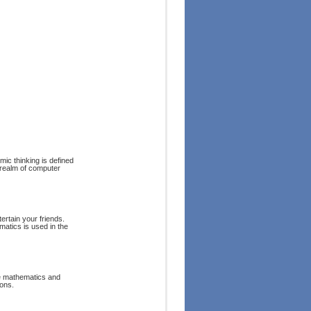
mic thinking is defined
e realm of computer
rtain your friends.
matics is used in the
ite mathematics and
ons.