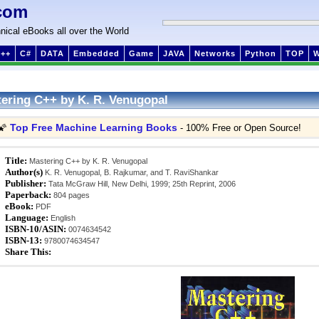
com
nical eBooks all over the World
++
C#
DATA
Embedded
Game
JAVA
Networks
Python
TOP
ering C++ by K. R. Venugopal
Top Free Machine Learning Books
🌠
- 100% Free or Open Source!
Title:
Mastering C++ by K. R. Venugopal
Author(s)
K. R. Venugopal, B. Rajkumar, and T. RaviShankar
Publisher:
Tata McGraw Hill, New Delhi, 1999; 25th Reprint, 2006
Paperback:
804 pages
eBook:
PDF
Language:
English
ISBN-10/ASIN:
0074634542
ISBN-13:
9780074634547
Share This: