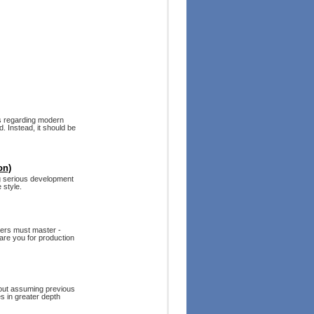
es regarding modern
. Instead, it should be
on)
g serious development
 style.
pers must master -
are you for production
hout assuming previous
s in greater depth