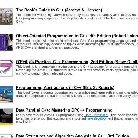
The Rook's Guide to C++ (Jeremy A. Hansen)
This textbook written by Norwich University students and faculty aims to provide a
C++ programming language. This step-by-step book is ideal for first-time progra
C++.
Object-Oriented Programming in C++, 4th Edition (Robert Lafor
This book begins with the basic principles of the C++ programming language and 
introduces increasingly advanced topics while illustrating the OOP methodology. It 
ANSI C++ standard and current practices.
O'Reilly® Practical C++ Programming, 2nd Edition (Steve Ouall
This book is is a complete introduction to the C++ language for programmers who 
Reflecting the latest C++ standard, it takes a useful down-to-earth approach, pla
on how to design clean, elegant code.
Programming Abstractions in C++ (Eric S. Roberts)
This book gives students opportunities to practice and learn with engaging graphi
client-first approach to data structures helps students absorb, and then apply the 
Data Parallel C++: Mastering DPC++ Programming
Learn how to accelerate C++ programs using
Data Parallelism
. This book enable
be at the forefront of this exciting and important new development that is helping 
new levels.
Data Structures and Algorithm Analysis in C++, 3rd Edition