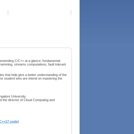
xtending C/C++ at a glance, fundamental
ramming, streams computations, fault tolerant
s that help give a better understanding of the
 for student who are intend on mastering the
ngalore University.
d the director of Cloud Computing and
 C++17 code)