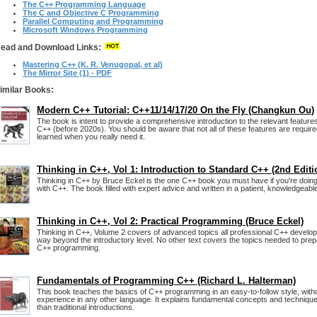
The C++ Programming Language
The C and Objective C Programming
Parallel Computing and Programming
Microsoft Windows Programming
ead and Download Links:
Mastering C++ (K. R. Venugopal, et al)
The Mirror Site (1) - PDF
imilar Books:
Modern C++ Tutorial: C++11/14/17/20 On the Fly (Changkun Ou)
The book is intent to provide a comprehensive introduction to the relevant featur
C++ (before 2020s). You should be aware that not all of these features are required
learned when you really need it.
Thinking in C++, Vol 1: Introduction to Standard C++ (2nd Editi
Thinking in C++ by Bruce Eckel is the one C++ book you must have if you're doin
with C++. The book filled with expert advice and written in a patient, knowledgeable
Thinking in C++, Vol 2: Practical Programming (Bruce Eckel)
Thinking in C++, Volume 2 covers of advanced topics all professional C++ develo
way beyond the introductory level. No other text covers the topics needed to prep
C++ programming.
Fundamentals of Programming C++ (Richard L. Halterman)
This book teaches the basics of C++ programming in an easy-to-follow style, wit
experience in any other language. It explains fundamental concepts and technique
than traditional introductions.