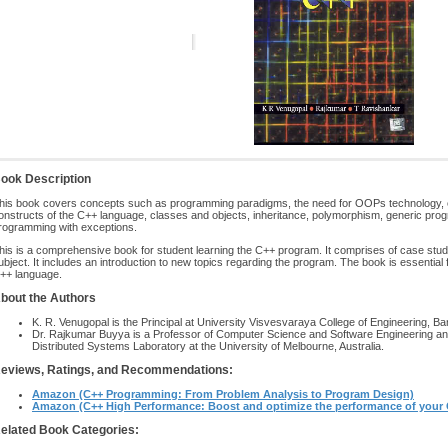
ook Description
his book covers concepts such as programming paradigms, the need for OOPs technology, e
onstructs of the C++ language, classes and objects, inheritance, polymorphism, generic prog
rogramming with exceptions.
his is a comprehensive book for student learning the C++ program. It comprises of case studie
ubject. It includes an introduction to new topics regarding the program. The book is essential
++ language.
bout the Authors
K. R. Venugopal is the Principal at University Visvesvaraya College of Engineering, Ba
Dr. Rajkumar Buyya is a Professor of Computer Science and Software Engineering an
Distributed Systems Laboratory at the University of Melbourne, Australia.
eviews, Ratings, and Recommendations:
Amazon (C++ Programming: From Problem Analysis to Program Design)
Amazon (C++ High Performance: Boost and optimize the performance of your
elated Book Categories: