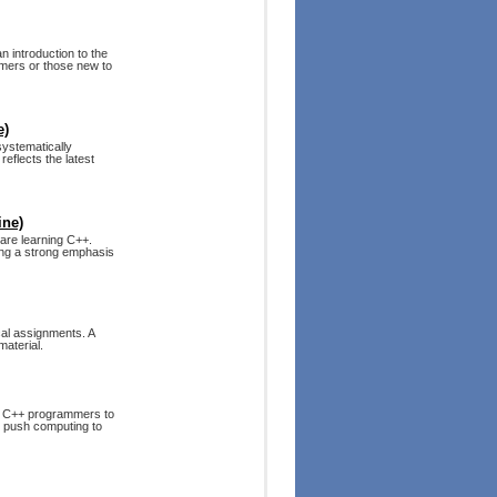
n introduction to the
mmers or those new to
e)
systematically
reflects the latest
ine)
are learning C++.
cing a strong emphasis
cal assignments. A
material.
s C++ programmers to
to push computing to