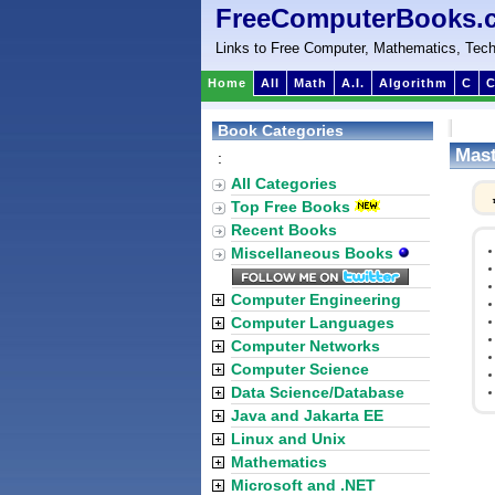
FreeComputerBooks.
Links to Free Computer, Mathematics, Tech
Home
All
Math
A.I.
Algorithm
C
C
Book Categories
Mast
:
All Categories
Top Free Books
Recent Books
Miscellaneous Books
Computer Engineering
Computer Languages
Computer Networks
Computer Science
Data Science/Database
Java and Jakarta EE
Linux and Unix
Mathematics
Microsoft and .NET