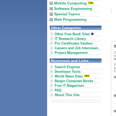
Mobile Computing
Software Engineering
Special Topics
Web Programming
Other Categories
Other Free Book Sites
IT Research Library
Pro Certificates Studies
B
Careers and Job Interviews
Project Management
T
c
p
Resources and Links
T
Search Engines
s
C
Developer Tools
World News Sites
A
Bargin Computer Books
Free IT Magazines
FAQ
About This Site
R
R