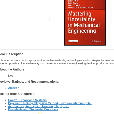
ook Description
his open access book reports on innovative methods, technologies and strategies for masteri
ives emphasis to innovative ways to master uncertainty in engineering design, production an
bout the Authors
N/A
eviews, Ratings, and Recommendations:
Amazon
elated Book Categories:
Control Theory and Systems
Bayesian Thinking (Bayesian Method, Bayesian Inference, etc.)
Aeronautics, Aerospace, Aviation, Flight, etc.
Probability and Stochastic Processes