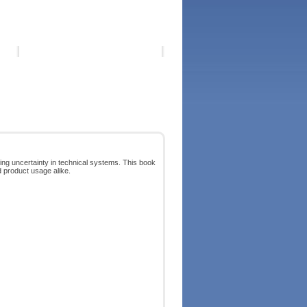
ng uncertainty in technical systems. This book
d product usage alike.