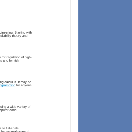
ineering. Starting with
liability theory and
for regulation of high-
s and for risk
ing calculus. It may be
ogramming
for anyone
sing a wide variety of
omputer code.
 to full-scale
s for general research