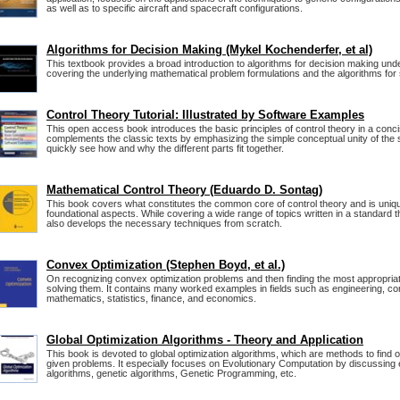
as well as to specific aircraft and spacecraft configurations.
Algorithms for Decision Making (Mykel Kochenderfer, et al)
This textbook provides a broad introduction to algorithms for decision making unde
covering the underlying mathematical problem formulations and the algorithms for 
Control Theory Tutorial: Illustrated by Software Examples
This open access book introduces the basic principles of control theory in a concis
complements the classic texts by emphasizing the simple conceptual unity of the 
quickly see how and why the different parts fit together.
Mathematical Control Theory (Eduardo D. Sontag)
This book covers what constitutes the common core of control theory and is uniqu
foundational aspects. While covering a wide range of topics written in a standard th
also develops the necessary techniques from scratch.
Convex Optimization (Stephen Boyd, et al.)
On recognizing convex optimization problems and then finding the most appropriat
solving them. It contains many worked examples in fields such as engineering, c
mathematics, statistics, finance, and economics.
Global Optimization Algorithms - Theory and Application
This book is devoted to global optimization algorithms, which are methods to find o
given problems. It especially focuses on Evolutionary Computation by discussing 
algorithms, genetic algorithms, Genetic Programming, etc.