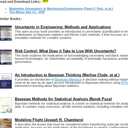
ead and Download Links:
Mastering Uncertainty in Mechanical Engineering (Peter F. Pelz, et al.)
The Mirror Site (1) - PDF
imilar Books:
Uncertainty in Engineering: Methods and Applications
This open access book provides an introduction to uncertainty quantiﬁcation in eng
preliminaries on Bayesian statistics and Monte Carlo methods, it then focuses on re
simulation methods for complex systems.
Risk Control: What Does it Take to Live With Uncertainty?
This book explores the implications of acknowledging uncertainty and black swans 
hazard technologies, for stakeholder acceptability of potentially hazardous activitie
governance.
An Introduction to Bayesian Thinking (Merlise Clyde, et al.)
It provides an introduction to
Bayesian Inference
in decision making without requir
used on its own as an open-access introduction to Bayesian inference using
R Pr
interested in learning about Bayesian statistics.
Bayesian Methods for Statistical Analysis (Borek Puza)
Bayesian methods for statistical analysis is a book on statistical methods for analy
data. It contains many exercises, all with worked solutions, including complete c
Modeling Flight (Joseph R. Chambers)
It describes the issues that must be considered when transferring subscale results
application, focuses on the applications of the techniques to generic configuration