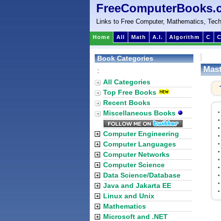
FreeComputerBooks.
Links to Free Computer, Mathematics, Tech
Home
All
Math
A.I.
Algorithm
C
C
Book Categories
Mast
:
All Categories
Top Free Books
Recent Books
Miscellaneous Books
Computer Engineering
Computer Languages
Computer Networks
Computer Science
Data Science/Database
Java and Jakarta EE
Linux and Unix
Mathematics
Microsoft and .NET