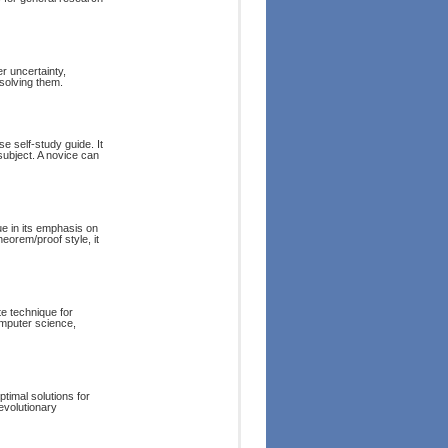
r uncertainty,
solving them.
e self-study guide. It
subject. A novice can
e in its emphasis on
eorem/proof style, it
e technique for
omputer science,
ptimal solutions for
evolutionary