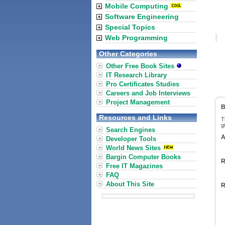
Mobile Computing
Software Engineering
Special Topics
Web Programming
Other Categories
Other Free Book Sites
IT Research Library
Pro Certificates Studies
Careers and Job Interviews
Project Management
B
Resources and Links
T
g
Search Engines
A
Developer Tools
World News Sites
Bargin Computer Books
R
Free IT Magazines
FAQ
About This Site
R