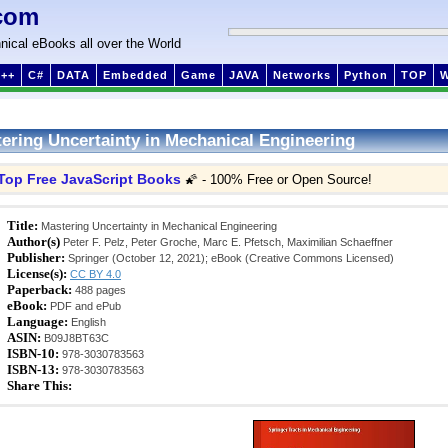
com
nical eBooks all over the World
++
C#
DATA
Embedded
Game
JAVA
Networks
Python
TOP
ering Uncertainty in Mechanical Engineering
Top Free JavaScript Books
🌠 - 100% Free or Open Source!
Title:
Mastering Uncertainty in Mechanical Engineering
Author(s)
Peter F. Pelz, Peter Groche, Marc E. Pfetsch, Maximilian Schaeffner
Publisher:
Springer (October 12, 2021); eBook (Creative Commons Licensed)
License(s):
CC BY 4.0
Paperback:
488 pages
eBook:
PDF and ePub
Language:
English
ASIN:
B09J8BT63C
ISBN-10:
978-3030783563
ISBN-13:
978-3030783563
Share This: