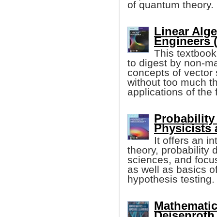
of quantum theory.
Linear Alge
Engineers 
This textbook
to digest by non-ma
concepts of vecto
without too much t
applications of the
Probability
Physicists
It offers an i
theory, probability 
sciences, and focus
as well as basics o
hypothesis testing.
Mathematic
Deisenroth, 