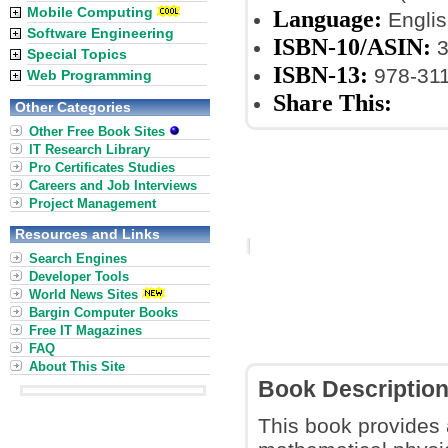
Mobile Computing
Language:
Englis
Software Engineering
ISBN-10/ASIN:
3
Special Topics
ISBN-13:
978-31
Web Programming
Share This:
Other Categories
Other Free Book Sites
IT Research Library
Pro Certificates Studies
Careers and Job Interviews
Project Management
Resources and Links
Search Engines
Developer Tools
World News Sites
Bargin Computer Books
Free IT Magazines
FAQ
About This Site
Book Descriptio
This book provides 