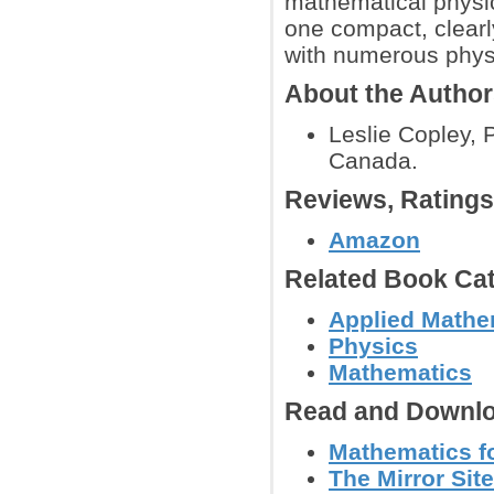
mathematical physic
one compact, clearl
with numerous phys
About the Autho
Leslie Copley, 
Canada.
Reviews, Rating
Amazon
Related Book Cat
Applied Mathe
Physics
Mathematics
Read and Downlo
Mathematics fo
The Mirror Site