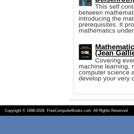
This self con
between mathematic
introducing the ma
prerequisites. It pr
mathematics under
Mathematic
(Jean Gallier
Covering eve
machine learning, 
computer science an
develop your very 
Copyright © 1998-
2026 FreeComputerBooks.com All Rights Reserve