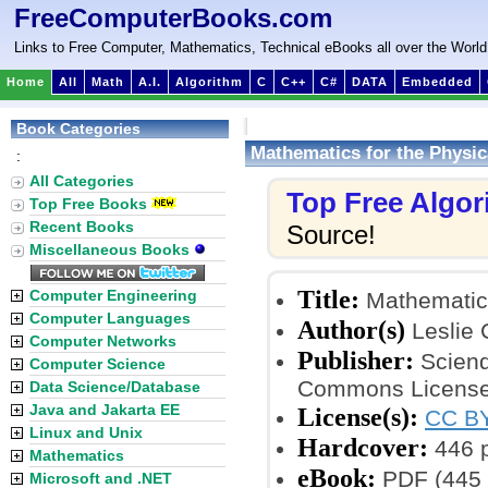
FreeComputerBooks.com
Links to Free Computer, Mathematics, Technical eBooks all over the World
Home
All
Math
A.I.
Algorithm
C
C++
C#
DATA
Embedded
Book Categories
Mathematics for the Physic
:
All Categories
Top Free Algo
Top Free Books
Recent Books
Source!
Miscellaneous Books
Title:
Computer Engineering
Mathematics
Computer Languages
Author(s)
Leslie 
Computer Networks
Publisher:
Sciend
Computer Science
Commons License
Data Science/Database
Java and Jakarta EE
License(s):
CC BY
Linux and Unix
Hardcover:
446 
Mathematics
eBook:
PDF (445 
Microsoft and .NET