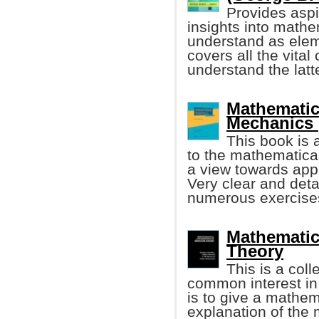
Provides aspi
insights into math
understand as elem
covers all the vita
understand the latt
Mathematic
Mechanics 
This book is a
to the mathematica
a view towards appl
Very clear and det
numerous exercise
Mathematic
Theory
This is a coll
common interest in
is to give a mathem
explanation of the