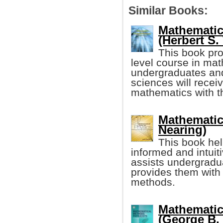
Similar Books:
Mathematic
(Herbert S. 
This book prov
level course in ma
undergraduates and
sciences will receiv
mathematics with th
Mathematic
Nearing)
This book hel
informed and intuit
assists undergradua
provides them with
methods.
Mathematic
(George B. A