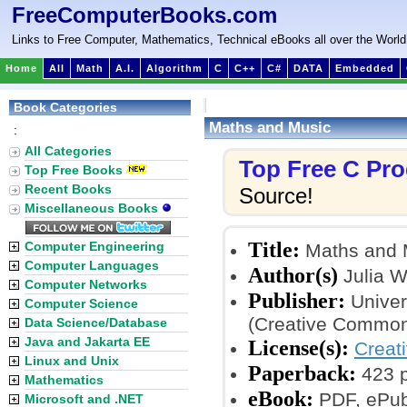
FreeComputerBooks.com
Links to Free Computer, Mathematics, Technical eBooks all over the World
Home
All
Math
A.I.
Algorithm
C
C++
C#
DATA
Embedded
Book Categories
Maths and Music
:
All Categories
Top Free C Pr
Top Free Books
Recent Books
Source!
Miscellaneous Books
Title:
Computer Engineering
Maths and 
Computer Languages
Author(s)
Julia W
Computer Networks
Publisher:
Univer
Computer Science
(Creative Common
Data Science/Database
Java and Jakarta EE
License(s):
Creat
Linux and Unix
Paperback:
423 
Mathematics
eBook:
PDF, ePub
Microsoft and .NET