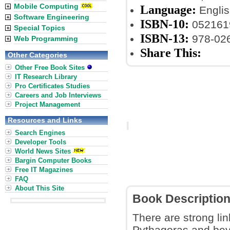
Mobile Computing
Language:
Englis
Software Engineering
ISBN-10:
052161
Special Topics
ISBN-13:
978-02
Web Programming
Share This:
Other Categories
Other Free Book Sites
IT Research Library
Pro Certificates Studies
Careers and Job Interviews
Project Management
Resources and Links
Search Engines
Developer Tools
World News Sites
Bargin Computer Books
Free IT Magazines
FAQ
About This Site
Book Descriptio
There are strong l
Pythagoras and beyo