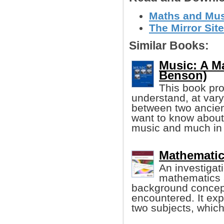
Maths and Musi
The Mirror Site
Similar Books:
Music: A Ma
Benson)
This book pro
understand, at varyi
between two ancient
want to know about 
music and much in
Mathematic
An investigat
mathematics 
background concept
encountered. It ex
two subjects, which