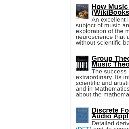
How Music 
(WikiBooks
An excellent i
subject of music an
exploration of the 
neuroscience that u
without scientific 
Group Theo
Music Theo
The success 
extraordinary. Its in
scientific and artist
and in Mathematics 
about the mathemat
Discrete Fo
Audio Appl
Detailed deri
(DFT)
and its assoc