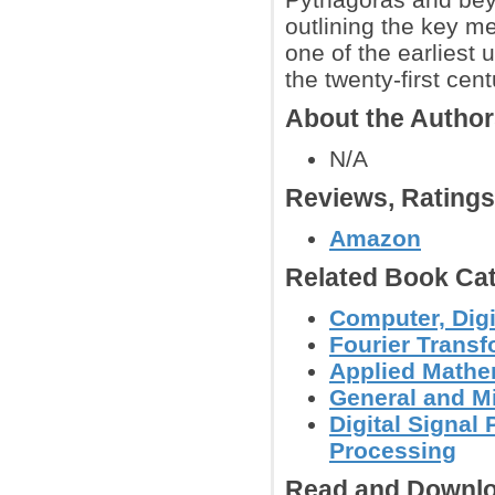
outlining the key m
one of the earliest
the twenty-first cent
About the Autho
N/A
Reviews, Rating
Amazon
Related Book Cat
Computer, Digi
Fourier Trans
Applied Mathe
General and M
Digital Signal
Processing
Read and Downlo