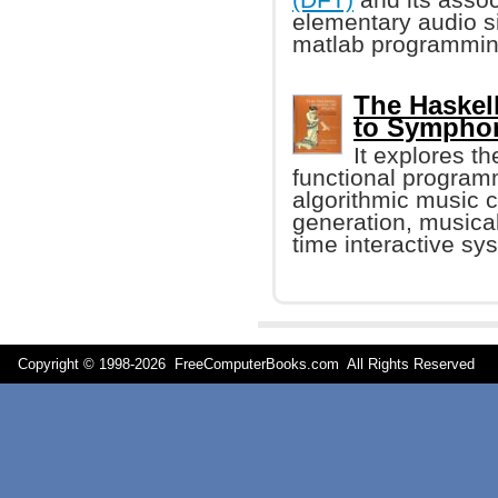
elementary audio s
matlab programmin
The Haskel
to Sympho
It explores t
functional program
algorithmic music 
generation, musical
time interactive sy
Copyright © 1998-
2026 FreeComputerBooks.com All Rights Reserve