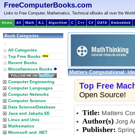
FreeComputerBooks.com
Links to Free Computer, Mathematics, Technical eBooks all over the World
Home
All
Math
A.I.
Algorithm
C
C++
C#
DATA
Embedded
Book Categories
:
All Categories
Top Free Books
Recent Books
Miscellaneous Books
Matters Computational: Id
Computer Engineering
Top Free Mac
Computer Languages
Open Source!
Computer Networks
Computer Science
Data Science/Database
Title:
Matters Com
Java and Jakarta EE
Author(s)
Linux and Unix
Jorg A
Mathematics
Publisher:
Spring
Microsoft and .NET