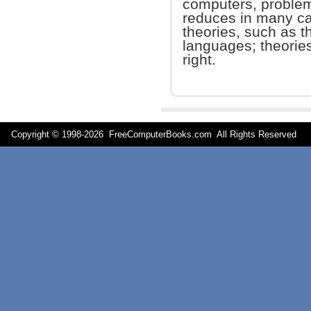
computers, problem
reduces in many ca
theories, such as 
languages; theories 
right.
Copyright © 1998-
2026 FreeComputerBooks.com All Rights Reserve