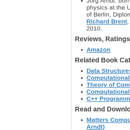
Jorg Arndt: bor
physics at the 
of Berlin, Dipl
Richard Brent
,
2010.
Reviews, Rating
Amazon
Related Book Cat
Data Structure
Computational
Theory of Com
Computational
C++ Programm
Read and Downlo
Matters Comput
Arndt)