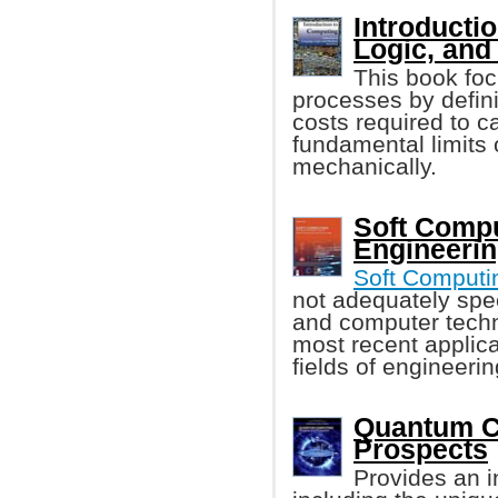
Introducti
Logic, and
This book foc
processes by defin
costs required to c
fundamental limits
mechanically.
Soft Compu
Engineerin
Soft Computi
not adequately spec
and computer techn
most recent applica
fields of engineerin
Quantum C
Prospects
Provides an i