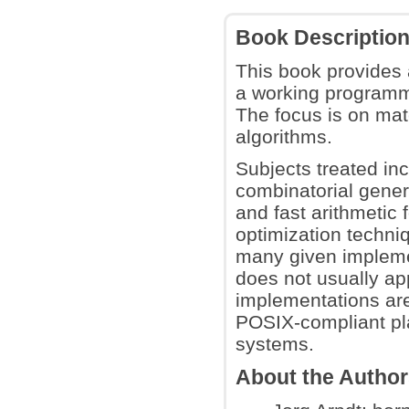
Book Descriptio
This book provides 
a working programm
The focus is on mat
algorithms.
Subjects treated inc
combinatorial genera
and fast arithmetic 
optimization techni
many given implemen
does not usually ap
implementations are
POSIX-compliant pl
systems.
About the Autho