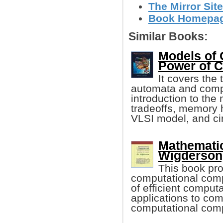
The Mirror Site
Book Homepage 
Similar Books:
Models of 
Power of 
It covers the 
automata and compl
introduction to the
tradeoffs, memory h
VLSI model, and cir
Mathematic
Wigderson
This book pro
computational comp
of efficient computa
applications to com
computational compl