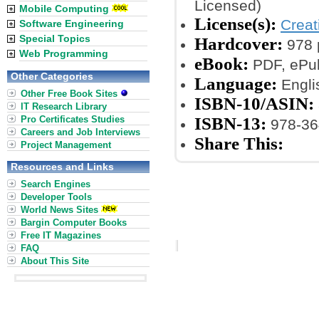
Licensed)
Mobile Computing
License(s):
Crea
Software Engineering
Special Topics
Hardcover:
978 
Web Programming
eBook:
PDF, ePub
Other Categories
Language:
Engli
Other Free Book Sites
ISBN-10/ASIN:
IT Research Library
Pro Certificates Studies
ISBN-13:
978-36
Careers and Job Interviews
Share This:
Project Management
Resources and Links
Search Engines
Developer Tools
World News Sites
Bargin Computer Books
Free IT Magazines
FAQ
About This Site