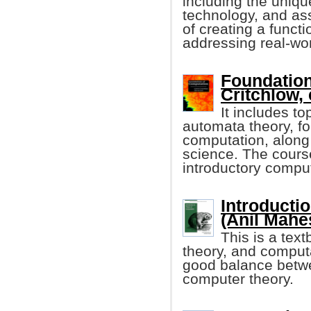
including the uniqu
technology, and ass
of creating a func
addressing real-wo
Foundation
Critchlow, e
It includes t
automata theory, fo
computation, along 
science. The cours
introductory compu
Introducti
(Anil Mahes
This is a tex
theory, and computa
good balance betwe
computer theory.