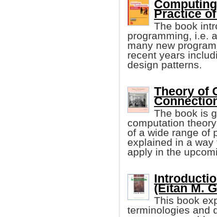
Computing
Practice o
The book intr
programming, i.e. a
many new programm
recent years inclu
design patterns.
Theory of 
Connection
The book is g
computation theory
of a wide range of p
explained in a way 
apply in the upcom
Introducti
(Eitan M. G
This book ex
terminologies and 