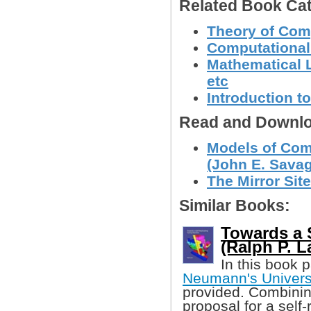
Related Book Cat
Theory of Com
Computational
Mathematical L
etc
Introduction 
Read and Downlo
Models of Com
(John E. Sava
The Mirror Site
Similar Books:
Towards a 
(Ralph P. L
In this book 
Neumann's Univers
provided. Combining
proposal for a self