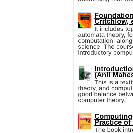
Foundation
Critchlow, e
It includes t
automata theory, fo
computation, along 
science. The cours
introductory compu
Introducti
(Anil Mahes
This is a tex
theory, and computa
good balance betwe
computer theory.
Computing
Practice of
The book intr