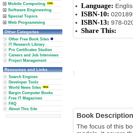
Mobile Computing
Language:
Englis
Software Engineering
ISBN-10:
020189
Special Topics
ISBN-13:
978-02
Web Programming
Share This:
Other Categories
Other Free Book Sites
IT Research Library
Pro Certificates Studies
Careers and Job Interviews
Project Management
Resources and Links
Search Engines
Developer Tools
World News Sites
Bargin Computer Books
Free IT Magazines
FAQ
About This Site
Book Descriptio
The focus of this b