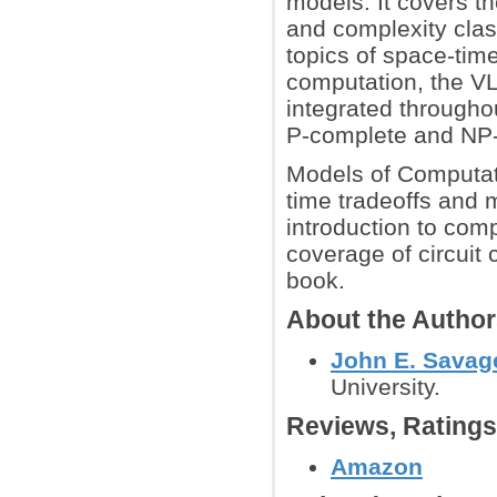
models. It covers th
and complexity clas
topics of space-time
computation, the VL
integrated throughou
P-complete and NP
Models of Computati
time tradeoffs and 
introduction to com
coverage of circuit 
book.
About the Autho
John E. Savag
University.
Reviews, Rating
Amazon