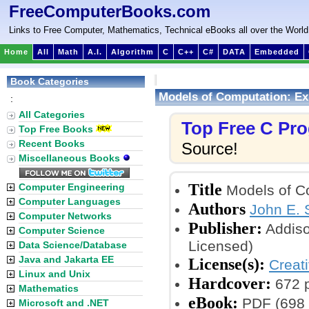
FreeComputerBooks.com
Links to Free Computer, Mathematics, Technical eBooks all over the World
Home
All
Math
A.I.
Algorithm
C
C++
C#
DATA
Embedded
Book Categories
Models of Computation: Ex
:
All Categories
Top Free C Pr
Top Free Books
Recent Books
Source!
Miscellaneous Books
Title
Computer Engineering
Models of Co
Computer Languages
Authors
John E.
Computer Networks
Publisher:
Addiso
Computer Science
Licensed)
Data Science/Database
Java and Jakarta EE
License(s):
Creat
Linux and Unix
Hardcover:
672 
Mathematics
eBook:
PDF (698 p
Microsoft and .NET