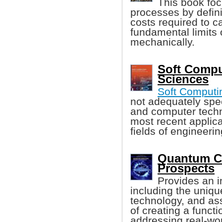
This book foc
processes by defin
costs required to c
fundamental limits
mechanically.
Soft Compu
Sciences
Soft Computi
not adequately spec
and computer techn
most recent applica
fields of engineerin
Quantum C
Prospects
Provides an i
including the uniqu
technology, and ass
of creating a func
addressing real-wo