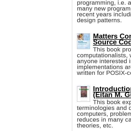
programming, i.e. a
many new programm
recent years inclu
design patterns.
Matters Com
Source Co
This book pro
computationalists,
anyone interested 
implementations ar
written for POSIX-c
Introducti
(Eitan M. G
This book ex
terminologies and 
computers, problem
reduces in many ca
theories, etc.