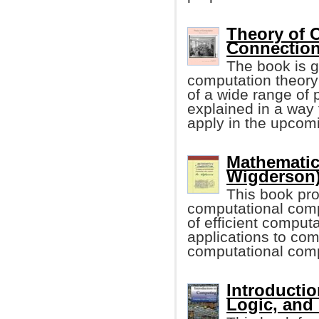
Theory of 
Connection
The book is g
computation theory
of a wide range of p
explained in a way 
apply in the upcom
Mathematic
Wigderson
This book pro
computational comp
of efficient computa
applications to com
computational compl
Introducti
Logic, and