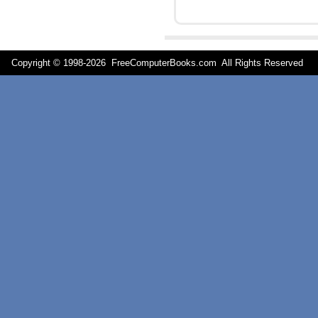
Copyright © 1998-
2026 FreeComputerBooks.com All Rights Reserve