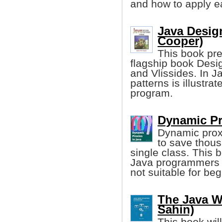
and how to apply e
Java Design
Cooper)
This book pre
flagship book Des
and Vlissides. In J
patterns is illustra
program.
Dynamic Pr
Dynamic proxi
to save thous
single class. This 
Java programmers wh
not suitable for be
The Java W
Sahin)
This book wil