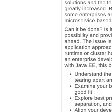
solutions and the te
greatly increased. B
some enterprises ar
microservice-based 
Can it be done? Is 
possibility and pro
ahead. The issue is
application approac
runtime or cluster h
an enterprise devel
with Java EE, this b
Understand the 
tearing apart an
Examine your b
good fit
Explore best pra
separation, an
Align your dev