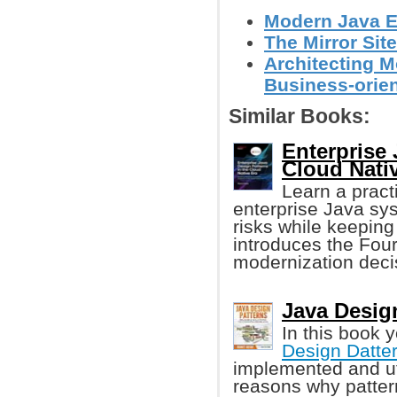
Modern Java E
The Mirror Site
Architecting M
Business-orien
Similar Books:
Enterprise 
Cloud Nati
Learn a pract
enterprise Java sy
risks while keeping
introduces the Fou
modernization deci
Java Design
In this book y
Design Datte
implemented and uti
reasons why patter