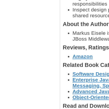
responsibilities
Inspect design 
shared resource
About the Autho
Markus Eisele 
JBoss Middlewa
Reviews, Rating
Amazon
Related Book Cat
Software Desi
Enterprise Jav
Messaging, Spr
Advanced Jav
Object-Orient
Read and Downlo