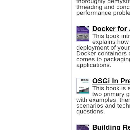
thoroughly demysti
threading and concu
performance probl
Docker for
This book in
explains how 
deployment of your
Docker containers
comes to packaging
applications.
OSGi In Prac
This book is
two primary g
with examples, the
scenarios and tech
questions.
Building Re