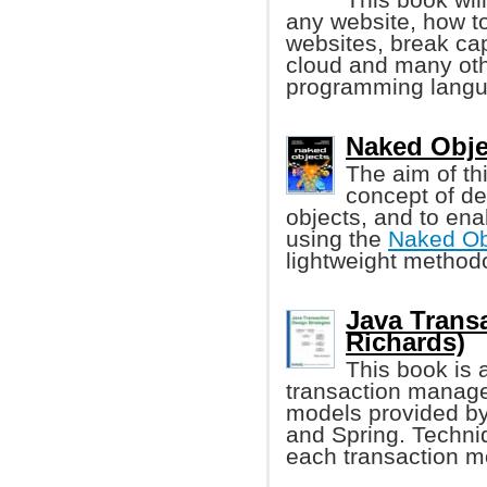
any website, how t
websites, break cap
cloud and many ot
programming langu
Naked Obje
The aim of th
concept of d
objects, and to ena
using the
Naked Ob
lightweight methodo
Java Trans
Richards)
This book is 
transaction manage
models provided b
and Spring. Techniq
each transaction mo