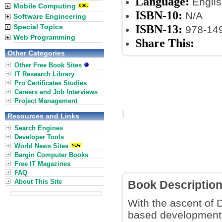
Language:
Englis
Mobile Computing
ISBN-10:
N/A
Software Engineering
ISBN-13:
Special Topics
978-14
Web Programming
Share This:
Other Categories
Other Free Book Sites
IT Research Library
Pro Certificates Studies
Careers and Job Interviews
Project Management
Resources and Links
Search Engines
Developer Tools
World News Sites
Bargin Computer Books
Free IT Magazines
FAQ
About This Site
Book Descriptio
With the ascent of 
based development p