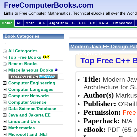
FreeComputerBooks.com
Links to Free Computer, Mathematics, Technical eBooks all over the World
Home
All
Math
A.I.
Algorithm
C
C++
C#
DATA
Embedded
Book Categories
:
Modern Java EE Design Patt
All Categories
Development
Top Free Books
Top Free C++ 
Recent Books
Miscellaneous Books
Title:
Modern Java
Computer Engineering
Architecture for 
Computer Languages
Author(s)
Markus
Computer Networks
Publisher:
Computer Science
O'Reil
Data Science/Database
Permission:
Free
Java and Jakarta EE
Paperback:
N/A
Linux and Unix
eBook:
Mathematics
PDF (65 p
Microsoft and .NET