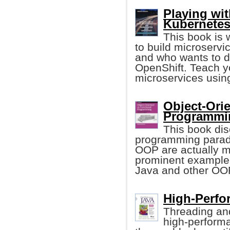
Playing wi
Kubernetes
This book is 
to build microservi
and who wants to 
OpenShift. Teach y
microservices usin
Object-Orie
Programmin
This book dis
programming paradi
OOP are actually m
prominent example 
Java and other OO
High-Perfo
Threading and
high-performa