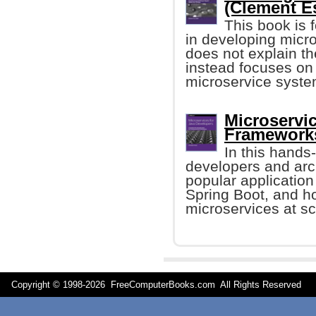
(Clement Es
This book is 
in developing micro
does not explain th
instead focuses on t
microservice syste
Microservic
Frameworks
In this hands
developers and arch
popular applicatio
Spring Boot, and 
microservices at sc
Copyright © 1998-
2026 FreeComputerBooks.com All Rights Reserve