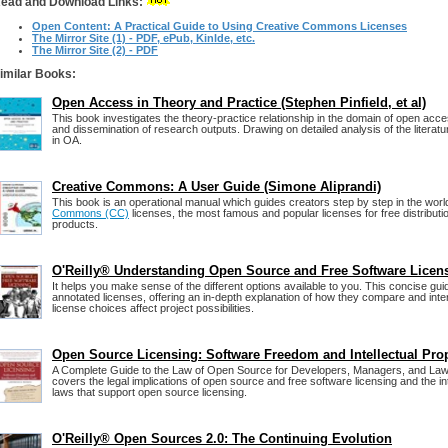
ead and Download Links:
Open Content: A Practical Guide to Using Creative Commons Licenses
The Mirror Site (1) - PDF, ePub, Kinlde, etc.
The Mirror Site (2) - PDF
imilar Books:
Open Access in Theory and Practice (Stephen Pinfield, et al)
This book investigates the theory-practice relationship in the domain of open acc
and dissemination of research outputs. Drawing on detailed analysis of the literatu
in OA.
Creative Commons: A User Guide (Simone Aliprandi)
This book is an operational manual which guides creators step by step in the worl
Commons (CC)
licenses, the most famous and popular licenses for free distribution
products.
O'Reilly® Understanding Open Source and Free Software Licen
It helps you make sense of the different options available to you. This concise gu
annotated licenses, offering an in-depth explanation of how they compare and int
license choices affect project possibilities.
Open Source Licensing: Software Freedom and Intellectual Pro
A Complete Guide to the Law of Open Source for Developers, Managers, and Law
covers the legal implications of open source and free software licensing and the in
laws that support open source licensing.
O'Reilly® Open Sources 2.0: The Continuing Evolution