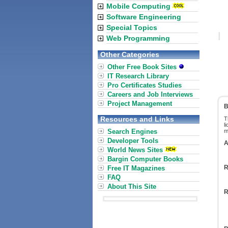
Mobile Computing
Software Engineering
Special Topics
Web Programming
Other Categories
Other Free Book Sites
IT Research Library
Pro Certificates Studies
Careers and Job Interviews
Project Management
B
Resources and Links
T
l
Search Engines
m
Developer Tools
A
World News Sites
Bargin Computer Books
R
Free IT Magazines
FAQ
About This Site
R