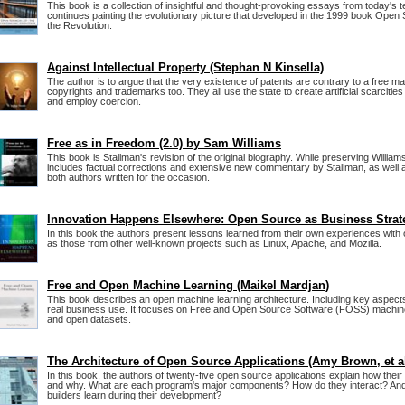
This book is a collection of insightful and thought-provoking essays from today's 
continues painting the evolutionary picture that developed in the 1999 book Open
the Revolution.
Against Intellectual Property (Stephan N Kinsella)
The author is to argue that the very existence of patents are contrary to a free m
copyrights and trademarks too. They all use the state to create artificial scarciti
and employ coercion.
Free as in Freedom (2.0) by Sam Williams
This book is Stallman's revision of the original biography. While preserving Williams'
includes factual corrections and extensive new commentary by Stallman, as well
both authors written for the occasion.
Innovation Happens Elsewhere: Open Source as Business Strat
In this book the authors present lessons learned from their own experiences with
as those from other well-known projects such as Linux, Apache, and Mozilla.
Free and Open Machine Learning (Maikel Mardjan)
This book describes an open machine learning architecture. Including key aspects 
real business use. It focuses on Free and Open Source Software (FOSS) machine
and open datasets.
The Architecture of Open Source Applications (Amy Brown, et a
In this book, the authors of twenty-five open source applications explain how their
and why. What are each program's major components? How do they interact? And 
builders learn during their development?