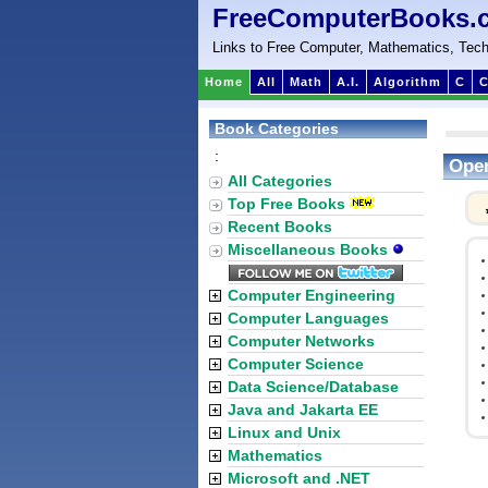
FreeComputerBooks.
Links to Free Computer, Mathematics, Tech
Home
All
Math
A.I.
Algorithm
C
C
Book Categories
:
Open
All Categories
Top Free Books
Recent Books
Miscellaneous Books
Computer Engineering
Computer Languages
Computer Networks
Computer Science
Data Science/Database
Java and Jakarta EE
Linux and Unix
Mathematics
Microsoft and .NET