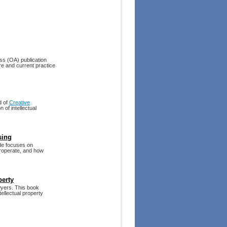
ess (OA) publication
re and current practice
d of
Creative
 of intellectual
sing
ide focuses on
eroperate, and how
perty
yers. This book
tellectual property