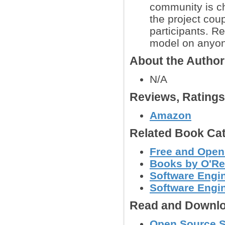
community is ch
the project coup
participants. 
model on anyo
About the Autho
N/A
Reviews, Rating
Amazon
Related Book Cat
Free and Open
Books by O'Re
Software Engin
Software Engi
Read and Downlo
Open Source St