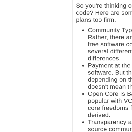
So you're thinking 
code? Here are som
plans too firm.
Community Type
Rather, there 
free software 
several differe
differences.
Payment at the 
software. But t
depending on th
doesn't mean t
Open Core Is B
popular with VC
core freedoms f
derived.
Transparency a
source community