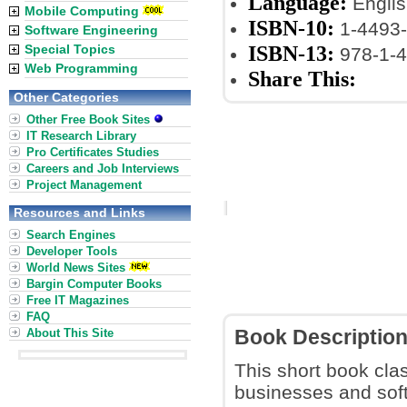
Language:
Englis
Mobile Computing
ISBN-10:
1-4493-
Software Engineering
ISBN-13:
Special Topics
978-1-4
Web Programming
Share This:
Other Categories
Other Free Book Sites
IT Research Library
Pro Certificates Studies
Careers and Job Interviews
Project Management
Resources and Links
Search Engines
Developer Tools
World News Sites
Bargin Computer Books
Free IT Magazines
FAQ
About This Site
Book Descriptio
This short book clas
businesses and sof