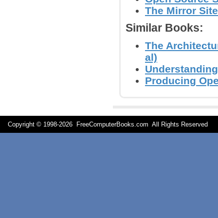
The Mirror Site
Similar Books:
The Architectu
al)
Understanding
Producing Ope
Copyright © 1998-
2026 FreeComputerBooks.com All Rights Reserve