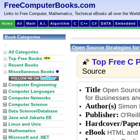
FreeComputerBooks.com
Links to Free Computer, Mathematics, Technical eBooks all over the World
Home
All
Math
A.I.
Algorithm
C
C++
C#
DATA
Embedded
Book Categories
:
Open Source Strategies for
All Categories
Top Free Books
Top Free C
🌠
Recent Books
Source
Miscellaneous Books
Computer Engineering
Title
Open Source 
Computer Languages
for Businesses a
Computer Networks
Author(s)
Computer Science
Simon 
Data Science/Database
Publisher:
O'Reill
Java and Jakarta EE
Hardcover/Pape
Linux and Unix
eBook
Mathematics
HTML and
Microsoft and .NET