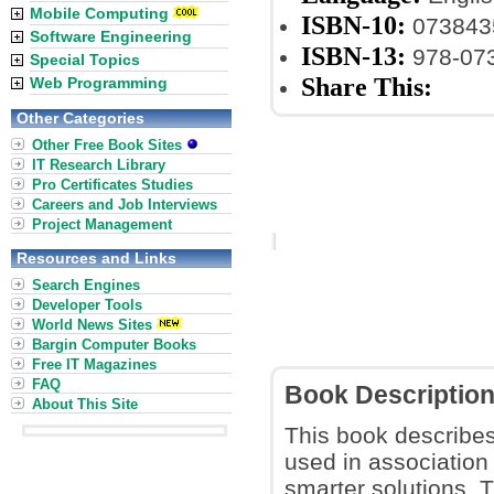
Mobile Computing
ISBN-10:
073843
Software Engineering
ISBN-13:
978-07
Special Topics
Share This:
Web Programming
Other Categories
Other Free Book Sites
IT Research Library
Pro Certificates Studies
Careers and Job Interviews
Project Management
Resources and Links
Search Engines
Developer Tools
World News Sites
Bargin Computer Books
Free IT Magazines
FAQ
Book Descriptio
About This Site
This book describe
used in association
smarter solutions. T