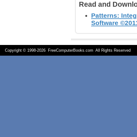
Read and Downlo
Patterns: Inte
Software ©2011
Copyright © 1998-
2026 FreeComputerBooks.com All Rights Reserve