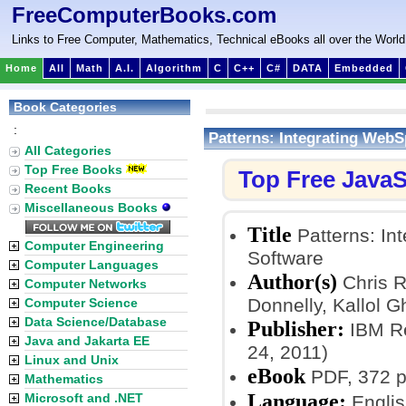
FreeComputerBooks.com
Links to Free Computer, Mathematics, Technical eBooks all over the World
Home
All
Math
A.I.
Algorithm
C
C++
C#
DATA
Embedded
Book Categories
:
Patterns: Integrating Web
All Categories
Top Free Books
Top Free JavaS
Recent Books
Miscellaneous Books
Title
Patterns: In
Computer Engineering
Software
Computer Languages
Author(s)
Chris R
Computer Networks
Donnelly, Kallol G
Computer Science
Data Science/Database
Publisher:
IBM Re
Java and Jakarta EE
24, 2011)
Linux and Unix
eBook
PDF, 372 p
Mathematics
Language:
Microsoft and .NET
Englis