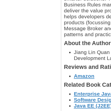
Business Rules mana
deliver the value p
helps developers de
products (focussin
Message Broker and
patterns and practi
About the Autho
Jiang Lin Quan 
Development L
Reviews and Rat
Amazon
Related Book Cat
Enterprise Ja
Software Desig
Java EE (J2EE