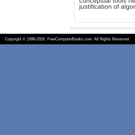
conceptual tools n
justification of algo
Copyright © 1998-
2026 FreeComputerBooks.com All Rights Reserve