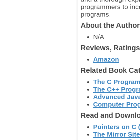
programmers to inco
programs.
About the Autho
N/A
Reviews, Rating
Amazon
Related Book Cat
The C Progra
The C++ Prog
Advanced Jav
Computer Pro
Read and Downlo
Pointers on C 
The Mirror Site