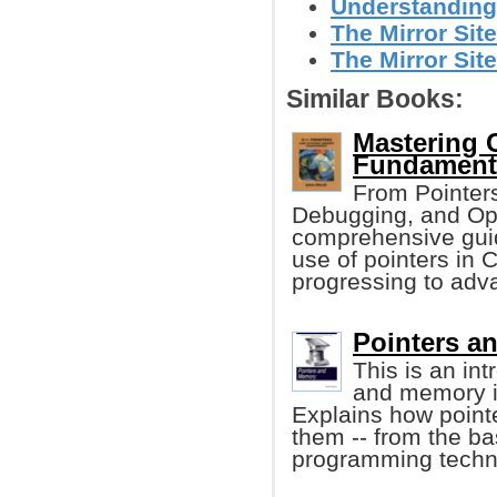
Understanding
The Mirror Site
The Mirror Site
Similar Books:
Mastering 
Fundament
From Pointers
Debugging, and Opt
comprehensive guid
use of pointers in 
progressing to adv
Pointers an
This is an in
and memory i
Explains how poin
them -- from the ba
programming techn