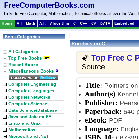
FreeComputerBooks.com
Links to Free Computer, Mathematics, Technical eBooks all over the World
Home
All
Math
A.I.
Algorithm
C
C++
C#
DATA
Embedded
Book Categories
Pointers on C
:
All Categories
Top Free C
🌠
Top Free Books
Recent Books
Source
Miscellaneous Books
Title:
Computer Engineering
Pointers on
Computer Languages
Author(s)
Kennet
Computer Networks
Publisher:
Pearson
Computer Science
Paperback:
Data Science/Database
640 
Java and Jakarta EE
eBook:
PDF
Linux and Unix
Language:
Englis
Mathematics
ISBN-10:
Microsoft and .NET
067399