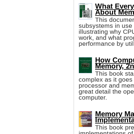
What Ever
About Mem
This documen
subsystems in use
illustrating why C
work, and what pro
performance by util
How Comput
Memory, 2n
This book sta
complex as it goes 
processor and memo
great detail the ope
computer.
Memory Ma
Implementa
This book pre
implementations of 