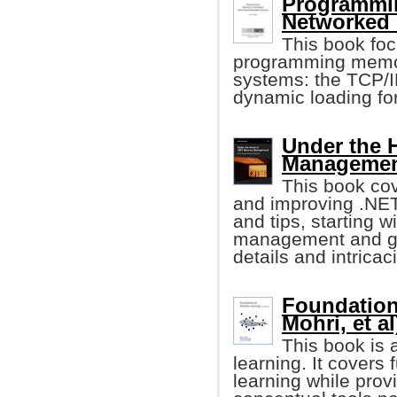
Programmi
Networked
This book foc
programming memo
systems: the TCP/IP
dynamic loading fo
Under the 
Management
This book cov
and improving .NE
and tips, starting 
management and gar
details and intricac
Foundation
Mohri, et al
This book is 
learning. It cover
learning while prov