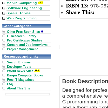
Mobile Computing
ISBN-13:
978-06
Software Engineering
Share This:
Special Topics
Web Programming
Other Categories
Other Free Book Sites
IT Research Library
Pro Certificates Studies
Careers and Job Interviews
Project Management
Resources and Links
Search Engines
Developer Tools
World News Sites
Bargin Computer Books
Free IT Magazines
Book Descriptio
FAQ
About This Site
Designed for profes
a comprehensive res
C programming lang
and a thorough expl