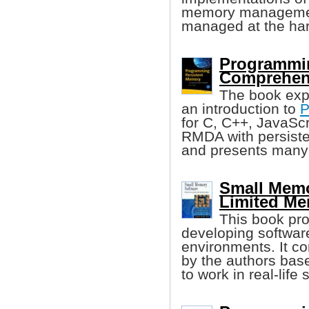
memory management
managed at the har
Programmin
Comprehen
The book exp
an introduction to
P
for C, C++, JavaSc
RMDA with persiste
and presents many
Small Memo
Limited M
This book pro
developing softwar
environments. It co
by the authors bas
to work in real-life 