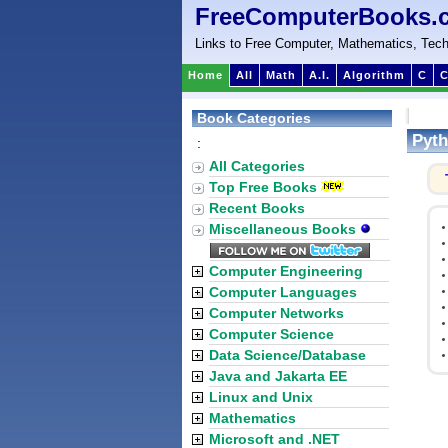
FreeComputerBooks.
Links to Free Computer, Mathematics, Tech
Home
All
Math
A.I.
Algorithm
C
C
Book Categories
Pyth
:
All Categories
Top Free Books
Recent Books
Miscellaneous Books
Computer Engineering
Computer Languages
Computer Networks
Computer Science
Data Science/Database
Java and Jakarta EE
Linux and Unix
Mathematics
Microsoft and .NET