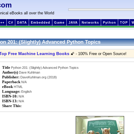
com
nical eBooks all over the World
++
C#
DATA
Embedded
Game
JAVA
Networks
Python
TOP
on 201: (Slightly) Advanced Python Topics
Top Free Machine Learning Books
🌠 - 100% Free or Open Source!
Title
Python 201: (Slightly) Advanced Python Topics
Author(s)
Dave Kuhlman
Publisher:
DaveKuhlman.org (2018)
Paperback
N/A
eBook
HTML
Language:
English
ISBN-10:
N/A
ISBN-13:
N/A
Share This: