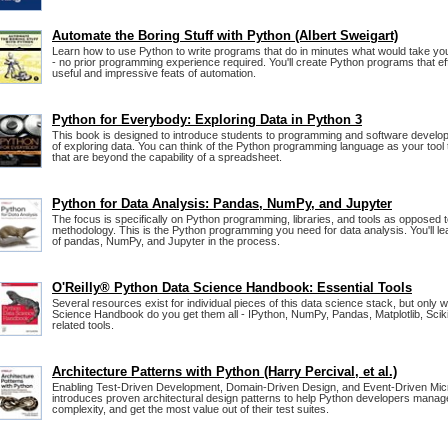
Automate the Boring Stuff with Python (Albert Sweigart)
Learn how to use Python to write programs that do in minutes what would take yo
- no prior programming experience required. You'll create Python programs that ef
useful and impressive feats of automation.
Python for Everybody: Exploring Data in Python 3
This book is designed to introduce students to programming and software develo
of exploring data. You can think of the Python programming language as your tool
that are beyond the capability of a spreadsheet.
Python for Data Analysis: Pandas, NumPy, and Jupyter
The focus is specifically on Python programming, libraries, and tools as opposed t
methodology. This is the Python programming you need for data analysis. You'll lea
of pandas, NumPy, and Jupyter in the process.
O'Reilly® Python Data Science Handbook: Essential Tools
Several resources exist for individual pieces of this data science stack, but only 
Science Handbook do you get them all - IPython, NumPy, Pandas, Matplotlib, Sciki
related tools.
Architecture Patterns with Python (Harry Percival, et al.)
Enabling Test-Driven Development, Domain-Driven Design, and Event-Driven Micr
introduces proven architectural design patterns to help Python developers manage
complexity, and get the most value out of their test suites.