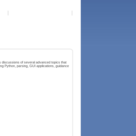
 discussions of several advanced topics that
ing Python, parsing, GUI applications, guidance