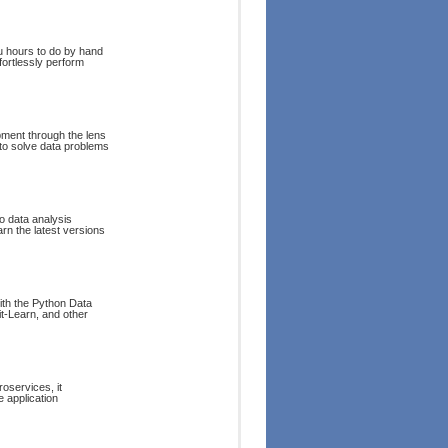
u hours to do by hand
fortlessly perform
pment through the lens
 to solve data problems
o data analysis
rn the latest versions
with the Python Data
t-Learn, and other
oservices, it
 application