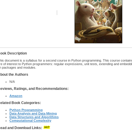
ook Description
his document is a syllabus for a second course in Python programming. This course contains
re of interest to Python programmers: regular expressions, unit tests, extending and embedd
n packages and modules.
bout the Authors
N/A
eviews, Ratings, and Recommendations:
Amazon
elated Book Categories:
Python Programming
Data Analysis and Data Mining
Data Structures and Algorithms
Computational Complexity
ead and Download Links: