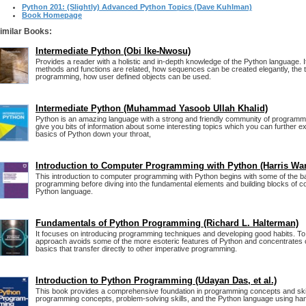
Python 201: (Slightly) Advanced Python Topics (Dave Kuhlman)
Book Homepage
imilar Books:
Intermediate Python (Obi Ike-Nwosu)
Provides a reader with a holistic and in-depth knowledge of the Python language. 
methods and functions are related, how sequences can be created elegantly, the to
programming, how user defined objects can be used.
Intermediate Python (Muhammad Yasoob Ullah Khalid)
Python is an amazing language with a strong and friendly community of programm
give you bits of information about some interesting topics which you can further exp
basics of Python down your throat,
Introduction to Computer Programming with Python (Harris Wa
This introduction to computer programming with Python begins with some of the b
programming before diving into the fundamental elements and building blocks of 
Python language.
Fundamentals of Python Programming (Richard L. Halterman)
It focuses on introducing programming techniques and developing good habits. To 
approach avoids some of the more esoteric features of Python and concentrates
basics that transfer directly to other imperative programming.
Introduction to Python Programming (Udayan Das, et al.)
This book provides a comprehensive foundation in programming concepts and skil
programming concepts, problem-solving skills, and the Python language using hand