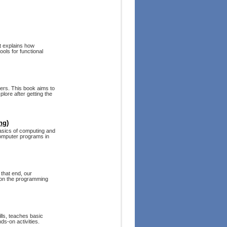
It explains how
ols for functional
ers. This book aims to
lore after getting the
ng)
asics of computing and
computer programs in
that end, our
 on the programming
ls, teaches basic
s-on activities.