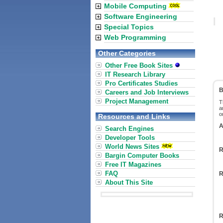
Mobile Computing
Software Engineering
Special Topics
Web Programming
Other Categories
Other Free Book Sites
IT Research Library
Pro Certificates Studies
B
Careers and Job Interviews
Project Management
T
a
o
Resources and Links
A
Search Engines
Developer Tools
World News Sites
R
Bargin Computer Books
Free IT Magazines
FAQ
R
About This Site
R