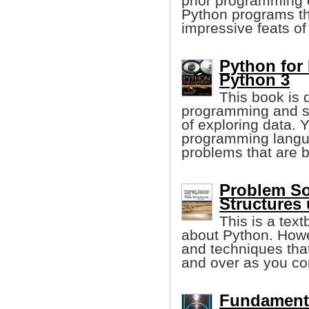
prior programming e
Python programs tha
impressive feats of
Python for
Python 3
This book is 
programming and s
of exploring data. 
programming langua
problems that are b
Problem So
Structures
This is a tex
about Python. Howe
and techniques that
and over as you co
Fundament