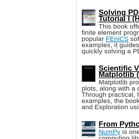
Solving PD
Tutorial I 
This book off
finite element pro
popular
FEniCS
sof
examples, it guides
quickly solving a 
Scientific 
Matplotlib 
Matplotlib pr
plots, along with 
Through practical,
examples, the book
and Exploration usi
From Pytho
NumPy
is one
computing lib