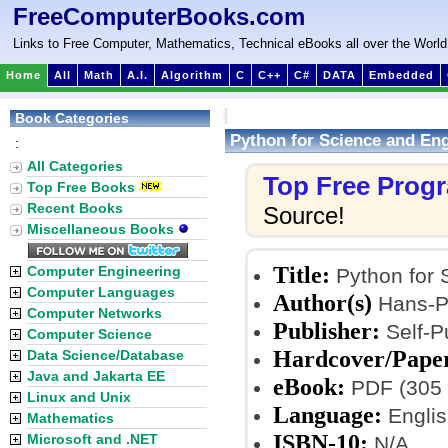
FreeComputerBooks.com
Links to Free Computer, Mathematics, Technical eBooks all over the World
Home
All
Math
A.I.
Algorithm
C
C++
C#
DATA
Embedded
Book Categories
Python for Science and En
:
All Categories
Top Free Prog
Top Free Books
Recent Books
Source!
Miscellaneous Books
Title:
Computer Engineering
Python for 
Computer Languages
Author(s)
Hans-Pe
Computer Networks
Publisher:
Self-P
Computer Science
Hardcover/Pape
Data Science/Database
Java and Jakarta EE
eBook:
PDF (305 
Linux and Unix
Language:
Englis
Mathematics
ISBN-10:
Microsoft and .NET
N/A