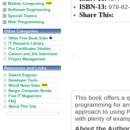
Mobile Computing
ISBN-13:
978-82-
Software Engineering
Share This:
Special Topics
Web Programming
Other Categories
Other Free Book Sites
IT Research Library
Pro Certificates Studies
Careers and Job Interviews
Project Management
Resources and Links
Search Engines
Developer Tools
World News Sites
Bargin Computer Books
Free IT Magazines
This book offers a q
FAQ
programming for an
About This Site
approach to using P
with plenty of examp
About the Autho