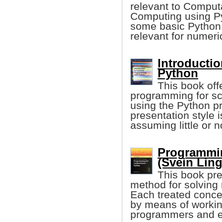
relevant to Computa
Computing using Py
some basic Python 
relevant for numeri
Introductio
Python
This book offe
programming for sci
using the Python 
presentation style
assuming little or 
Programmin
(Svein Linge
This book pr
method for solving
Each treated concep
by means of working
programmers and e