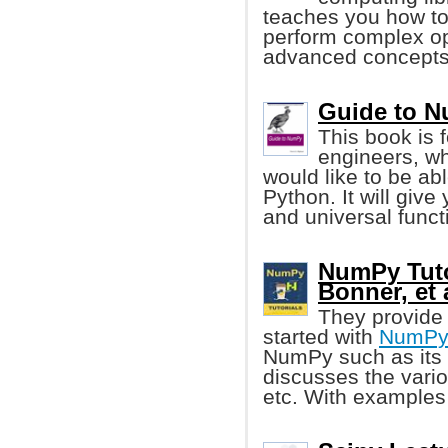
teaches you how to
perform complex op
advanced concepts
Guide to N
This book is 
engineers, w
would like to be ab
Python. It will giv
and universal funct
NumPy Tuto
Bonner, et 
They provide 
started with
NumP
NumPy such as its 
discusses the vario
etc. With examples 