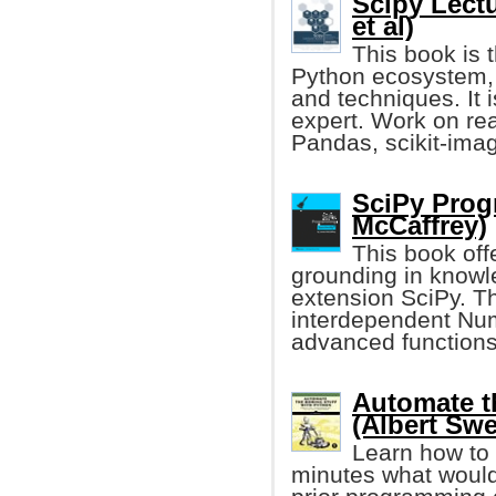
Scipy Lect
et al)
This book is t
Python ecosystem, a
and techniques. It 
expert. Work on re
Pandas, scikit-imag
SciPy Prog
McCaffrey)
This book off
grounding in knowl
extension SciPy. Th
interdependent Nu
advanced functions
Automate t
(Albert Swe
Learn how to 
minutes what would