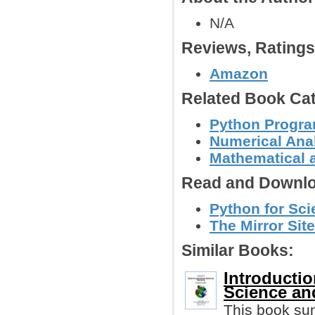
N/A
Reviews, Rating
Amazon
Related Book Cat
Python Progr
Numerical Anal
Mathematical 
Read and Downlo
Python for Sci
The Mirror Site
Similar Books:
Introducti
Science an
This book su