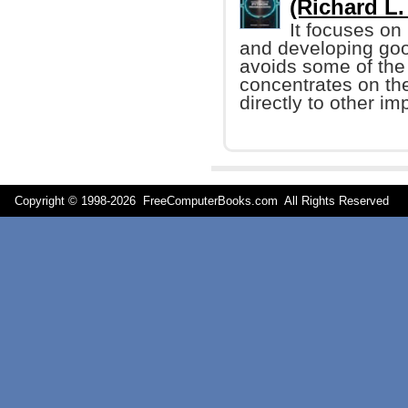
(Richard L.
It focuses on
and developing goo
avoids some of the
concentrates on th
directly to other i
Copyright © 1998-
2026 FreeComputerBooks.com All Rights Reserve