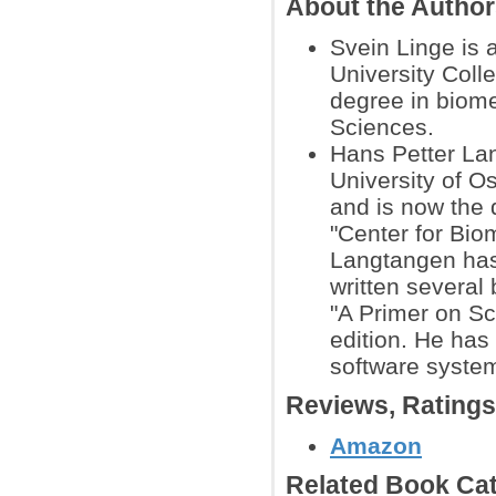
About the Autho
Svein Linge is 
University Coll
degree in biom
Sciences.
Hans Petter Lan
University of O
and is now the 
"Center for Bio
Langtangen has 
written several
"A Primer on Sc
edition. He ha
software system
Reviews, Rating
Amazon
Related Book Cat