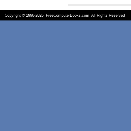
Copyright © 1998-
2026 FreeComputerBooks.com All Rights Reserve