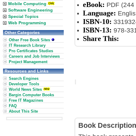
eBook:
Mobile Computing
PDF (244 
Software Engineering
Language:
Englis
Special Topics
ISBN-10:
3319324
Web Programming
ISBN-13:
978-331
Other Categories
Share This:
Other Free Book Sites
IT Research Library
Pro Certificates Studies
Careers and Job Interviews
Project Management
Resources and Links
Search Engines
Developer Tools
World News Sites
Bargin Computer Books
Free IT Magazines
FAQ
About This Site
Book Descriptio