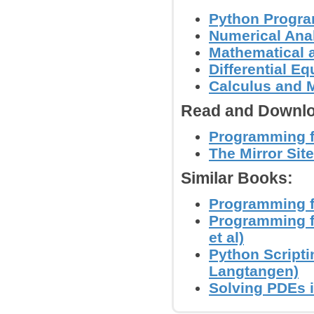
Python Progr
Numerical Anal
Mathematical 
Differential E
Calculus and 
Read and Downlo
Programming fo
The Mirror Site
Similar Books:
Programming f
Programming f
et al)
Python Scripti
Langtangen)
Solving PDEs i