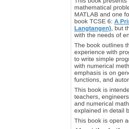
This book presents
mathematical proble
MATLAB and one for
book TCSE 6:
A Pr
Langtangen)
, but 
with the needs of e
The book outlines t
experience with prog
to write simple pr
with numerical met
emphasis is on gene
functions, and automa
This book is intend
teachers, engineers
and numerical mathe
explained in detail
This book is open a