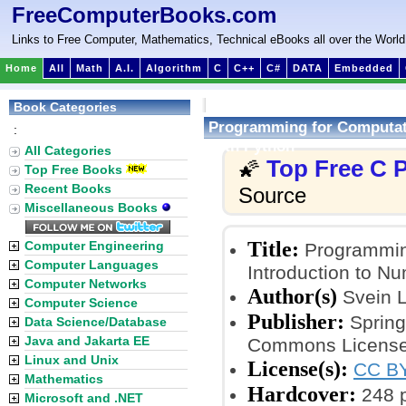
FreeComputerBooks.com
Links to Free Computer, Mathematics, Technical eBooks all over the World
Home
All
Math
A.I.
Algorithm
C
C++
C#
DATA
Embedded
Book Categories
Programming for Computati
:
with Python
All Categories
Top Free C
🌠
Top Free Books
Recent Books
Source
Miscellaneous Books
Title:
Computer Engineering
Programming
Computer Languages
Introduction to Nu
Computer Networks
Author(s)
Svein L
Computer Science
Publisher:
Springe
Data Science/Database
Java and Jakarta EE
Commons License
Linux and Unix
License(s):
CC BY
Mathematics
Hardcover:
248 
Microsoft and .NET