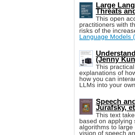
Large Lang
Threats and
This open ac
practitioners with
risks of the increas
Language Models 
Understand
(Jenny Kun
This practica
explanations of h
how you can interac
LLMs into your own
Speech and
Jurafsky, et
This text tak
based on applying s
algorithms to large 
vision of speech a