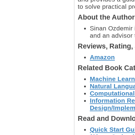
to solve practical p
About the Autho
Sinan Ozdemir 
and an advisor 
Reviews, Rating
Amazon
Related Book Cat
Machine Learn
Natural Langu
Computational
Information Re
Design/Implem
Read and Downlo
Quick Start Gu