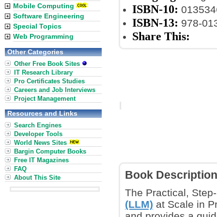
Mobile Computing
ISBN-10:
013534
Software Engineering
ISBN-13:
978-01
Special Topics
Share This:
Web Programming
Other Categories
Other Free Book Sites
IT Research Library
Pro Certificates Studies
Careers and Job Interviews
Project Management
Resources and Links
Search Engines
Developer Tools
World News Sites
Bargin Computer Books
Free IT Magazines
FAQ
Book Descriptio
About This Site
The Practical, Step
(LLM)
at Scale in P
and provides a guid