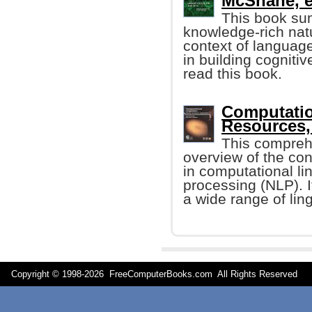
McShane, et
This book su
knowledge-rich nat
context of language
in building cogniti
read this book.
Computatio
Resources,
This compreh
overview of the co
in computational li
processing (NLP). It
a wide range of ling
Copyright © 1998-
2026 FreeComputerBooks.com All Rights Reserve