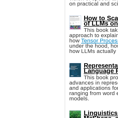
on practical and sci
How to Sca
of LLMs o
This book tak
approach to explai
how
Tensor Proces
under the hood, h
how LLMs actually 
Representat
Language 
This book pro
advances in represe
and applications fo
ranging from word 
models.
Linguistics