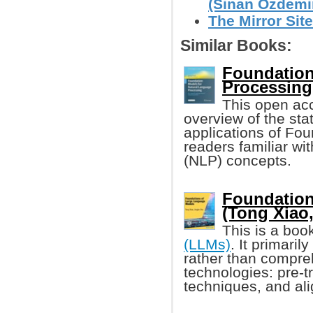
(Sinan Ozdemi
The Mirror Site
Similar Books:
Foundation
Processing
This open ac
overview of the stat
applications of Fou
readers familiar w
(NLP) concepts.
Foundation
(Tong Xiao, 
This is a boo
(LLMs)
. It primari
rather than compre
technologies: pre-t
techniques, and al