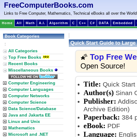
FreeComputerBooks.com
Links to Free Computer, Mathematics, Technical eBooks all over the World
Home
All
Math
A.I.
Algorithm
C
C++
C#
DATA
Embedded
Book Categories
Quick Start Guide to Large
:
All Categories
Top Free W
🌠
Top Free Books
Recent Books
Open Source!
Miscellaneous Books
Title:
Computer Engineering
Quick Start
Computer Languages
Author(s)
Sinan 
Computer Networks
Publisher:
Addiso
Computer Science
Archive Edition)
Data Science/Database
Java and Jakarta EE
Paperback:
384 
Linux and Unix
eBook:
PDF
Mathematics
Language:
Englis
Microsoft and .NET