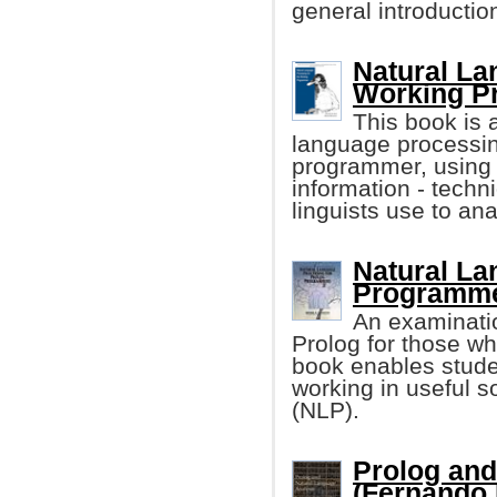
general introduction
Natural La
Working P
This book is 
language processing
programmer, usin
information - techn
linguists use to an
Natural La
Programm
An examinatio
Prolog for those wh
book enables studen
working in useful s
(NLP).
Prolog and
(Fernando P