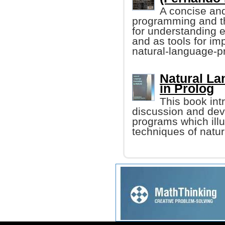
A concise and 
programming and th
for understanding e
and as tools for i
natural-language-p
Natural L
in Prolog
This book int
discussion and dev
programs which ill
techniques of natu