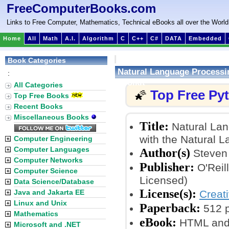
FreeComputerBooks.com
Links to Free Computer, Mathematics, Technical eBooks all over the World
Home
All
Math
A.I.
Algorithm
C
C++
C#
DATA
Embedded
Book Categories
Natural Language Processin
:
Toolkit
All Categories
Top Free Py
🌠
Top Free Books
Recent Books
Miscellaneous Books
Title:
Natural Lan
with the Natural L
Computer Engineering
Computer Languages
Author(s)
Steven 
Computer Networks
Publisher:
O'Reil
Computer Science
Licensed)
Data Science/Database
License(s):
Java and Jakarta EE
Creat
Linux and Unix
Paperback:
512 
Mathematics
eBook:
HTML and
Microsoft and .NET