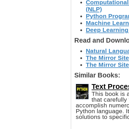
Computational
(NLP)
Python Progr
Machine Learn
Deep Learning
Read and Downlo
Natural Langua
The Mirror Site
The Mirror Site
Similar Books:
Text Proce
This book is 
that carefull
accomplish numerou
Python language. It
solutions to specif