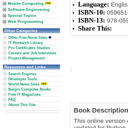
Language:
Mobile Computing
Englis
Software Engineering
ISBN-10:
059651
Special Topics
ISBN-13:
978-05
Web Programming
Share This:
Other Categories
Other Free Book Sites
IT Research Library
Pro Certificates Studies
Careers and Job Interviews
Project Management
Resources and Links
Search Engines
Developer Tools
World News Sites
Bargin Computer Books
Free IT Magazines
FAQ
About This Site
Book Descriptio
This online version 
updated for Python