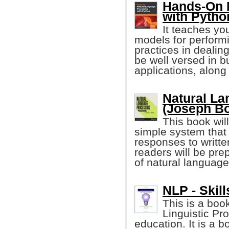
Hands-On 
with Pytho
It teaches yo
models for perform
practices in dealin
be well versed in 
applications, alon
Natural La
(Joseph Bo
This book wil
simple system that
responses to writte
readers will be pre
of natural languag
NLP - Skill
This is a boo
Linguistic Pr
education. It is a 