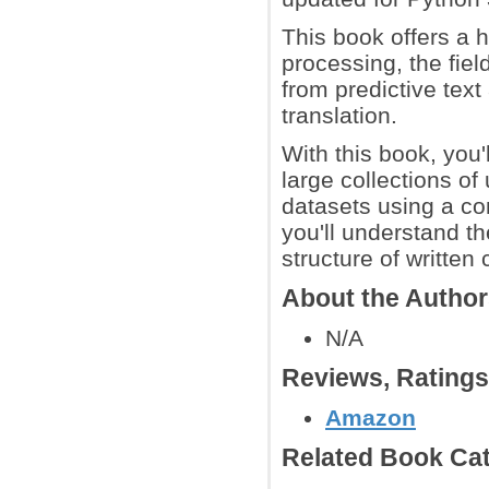
This book offers a h
processing, the fiel
from predictive text
translation.
With this book, you'
large collections of
datasets using a co
you'll understand t
structure of writte
About the Autho
N/A
Reviews, Rating
Amazon
Related Book Cat