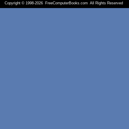
Copyright © 1998-
2026 FreeComputerBooks.com All Rights Reserve