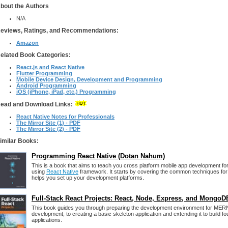
bout the Authors
N/A
eviews, Ratings, and Recommendations:
Amazon
elated Book Categories:
React.js and React Native
Flutter Programming
Mobile Device Design, Development and Programming
Android Programming
iOS (iPhone, iPad, etc.) Programming
ead and Download Links:
React Native Notes for Professionals
The Mirror Site (1) - PDF
The Mirror Site (2) - PDF
imilar Books:
Programming React Native (Dotan Nahum)
This is a book that aims to teach you cross platform mobile app development fo
using
React Native
framework. It starts by covering the common techniques for
helps you set up your development platforms.
Full-Stack React Projects: React, Node, Express, and MongoD
This book guides you through preparing the development environment for ME
development, to creating a basic skeleton application and extending it to build fo
applications.