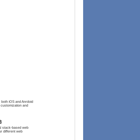
r both iOS and Anrdoid
 customization and
B
RN stack-based web
ur different web