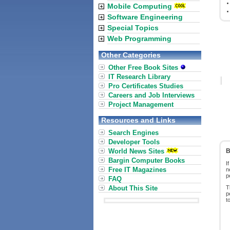
Mobile Computing
Software Engineering
Special Topics
Web Programming
Other Categories
Other Free Book Sites
IT Research Library
Pro Certificates Studies
Careers and Job Interviews
Project Management
Resources and Links
Search Engines
Developer Tools
World News Sites
B
Bargin Computer Books
I
Free IT Magazines
n
p
FAQ
About This Site
T
p
t