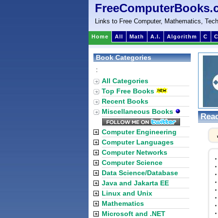
FreeComputerBooks.
Links to Free Computer, Mathematics, Tech
Home
All
Math
A.I.
Algorithm
C
C
Book Categories
:
All Categories
Top Free Books
Recent Books
Miscellaneous Books
Reac
Computer Engineering
Computer Languages
Computer Networks
Computer Science
Data Science/Database
Java and Jakarta EE
Linux and Unix
Mathematics
Microsoft and .NET