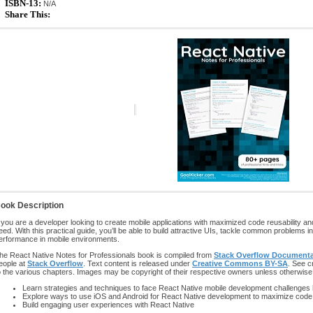
ISBN-13:
N/A
Share This:
ook Description
f you are a developer looking to create mobile applications with maximized code reusability a
eed. With this practical guide, you’ll be able to build attractive UIs, tackle common problem
erformance in mobile environments.
he React Native Notes for Professionals book is compiled from
Stack Overflow Documenta
eople at
Stack Overflow
. Text content is released under
Creative Commons BY-SA
. See c
o the various chapters. Images may be copyright of their respective owners unless otherwise
Learn strategies and techniques to face React Native mobile development challenges
Explore ways to use iOS and Android for React Native development to maximize cod
Build engaging user experiences with React Native