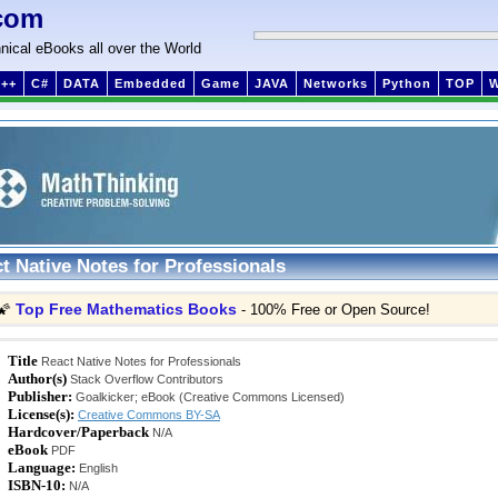
com
nical eBooks all over the World
++
C#
DATA
Embedded
Game
JAVA
Networks
Python
TOP
t Native Notes for Professionals
Top Free Mathematics Books
🌠
- 100% Free or Open Source!
Title
React Native Notes for Professionals
Author(s)
Stack Overflow Contributors
Publisher:
Goalkicker; eBook (Creative Commons Licensed)
License(s):
Creative Commons BY-SA
Hardcover/Paperback
N/A
eBook
PDF
Language:
English
ISBN-10:
N/A