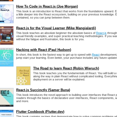
How To Code in React.js (Joe Morgan)
This book is an introduction to React that works from the foundations upward. 
a little deeper into the React ecosystem, building on your previous knowledge. E
contained, so you can jump between them.
React.js for the Visual Learner (Mike Mangialardi)
This book teaches an absolute beginner the absolute basics of
React.js
through 
visual-friendly examples, and super practical teaching methodologies. If you wan
without the fatigue and frustration, this book is for you.
Hacking with React (Paul Hudson)
In short, this book is the fastest way to get up to speed with
React
development, 
jump start your learning. Even better, your purchase includes any future updates
The Road to learn React (Robin Wieruch)
This book teaches you the fundamentals of React. You will build a r
along the way in plain React without complicated tooling. Everythin
deployment on a server will be explained.
React.js Succinctly (Samer Buna)
This book introduces the novel approach to building user interfaces that React 
readers through the basics of declarative user interfaces, React components, wo
and more.
Flutter Cookbook (Flutter.dev)
This book contains recipes that demonstrate how to solve common problems wh