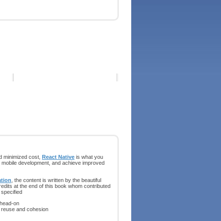
nd minimized cost,
React Native
is what you
s in mobile development, and achieve improved
tion
, the content is written by the beautiful
redits at the end of this book whom contributed
 specified
 head-on
e reuse and cohesion