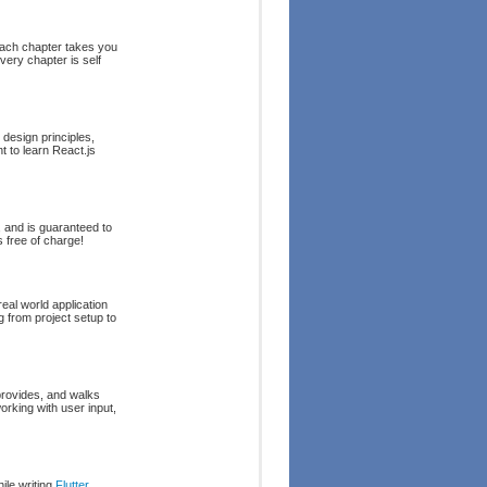
Each chapter takes you
very chapter is self
design principles,
t to learn React.js
and is guaranteed to
 free of charge!
eal world application
g from project setup to
provides, and walks
rking with user input,
ile writing
Flutter